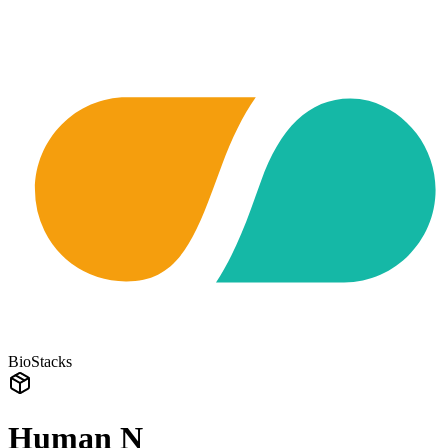
BioStacks
Human N