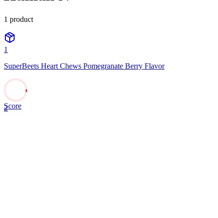
1
product
1
SuperBeets Heart Chews Pomegranate Berry Flavor
Score
2