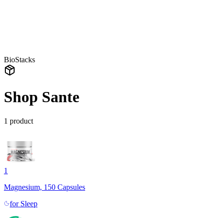
BioStacks
Shop Sante
1
product
1
Magnesium, 150 Capsules
for
Sleep