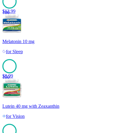
$
12.99
100
Melatonin 10 mg
for
Sleep
$
8.99
100
Lutein 40 mg with Zeaxanthin
for
Vision