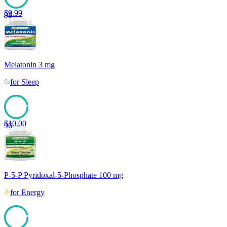
$
9.99
98
Melatonin 3 mg
for
Sleep
$
10.00
96
P-5-P Pyridoxal-5-Phosphate 100 mg
for
Energy