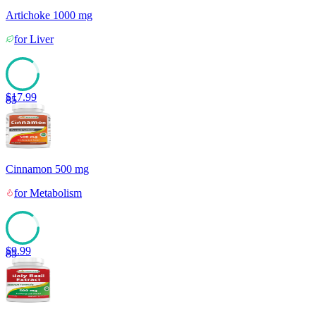
Artichoke 1000 mg
for
Liver
$
17.99
85
Cinnamon 500 mg
for
Metabolism
$
9.99
85