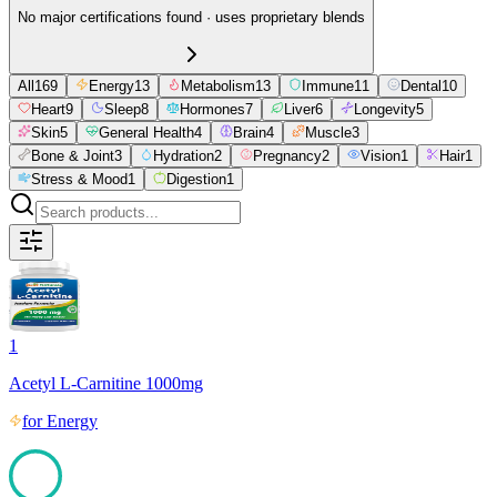
No major certifications found · uses proprietary blends
All
169
Energy
13
Metabolism
13
Immune
11
Dental
10
Heart
9
Sleep
8
Hormones
7
Liver
6
Longevity
5
Skin
5
General Health
4
Brain
4
Muscle
3
Bone & Joint
3
Hydration
2
Pregnancy
2
Vision
1
Hair
1
Stress & Mood
1
Digestion
1
1
Acetyl L-Carnitine 1000mg
for
Energy