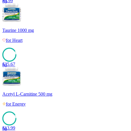
$
6.99
93
Taurine 1000 mg
for
Heart
$
35.67
90
Acetyl L-Carnitine 500 mg
for
Energy
$
13.99
90