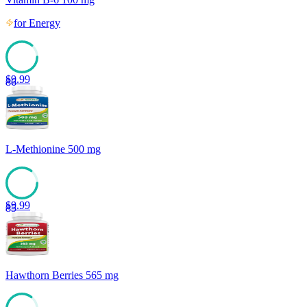
for
Energy
$
9.99
86
L-Methionine 500 mg
$
9.99
85
Hawthorn Berries 565 mg