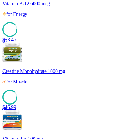
Vitamin B-12 6000 mcg
for
Energy
$
33.45
87
Creatine Monohydrate 1000 mg
for
Muscle
$
16.99
86
Vitamin B-6 100 mg