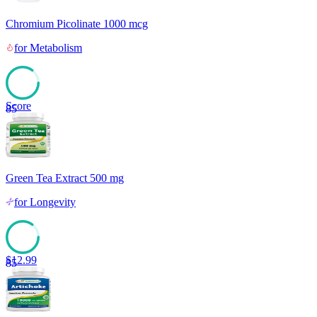
Chromium Picolinate 1000 mcg
for
Metabolism
Score
85
Green Tea Extract 500 mg
for
Longevity
$
12.99
85