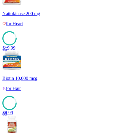
Nattokinase 200 mg
for
Heart
$
19.99
85
Biotin 10,000 mcg
for
Hair
$
9.99
85