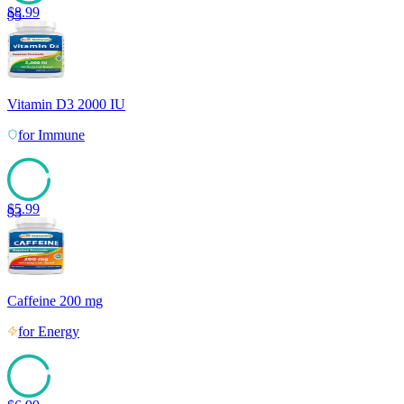
$
8.99
95
Vitamin D3 2000 IU
for
Immune
$
5.99
93
Caffeine 200 mg
for
Energy