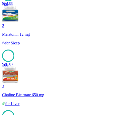
$
14.99
100
2
Melatonin 12 mg
for
Sleep
$
26.07
100
3
Choline Bitartrate 650 mg
for
Liver