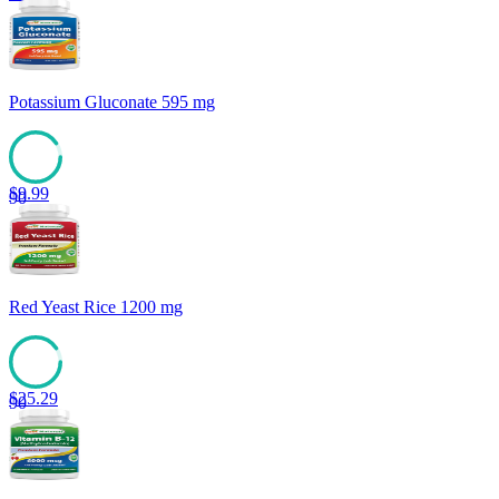
Potassium Gluconate 595 mg
$
9.99
90
Red Yeast Rice 1200 mg
$
25.29
90