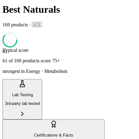
Best Naturals
169
product
s
· 🇺🇸
Typical score
61
61
of
169
product
s
score 75+
strongest in
Energy · Metabolism
Lab Testing
3rd-party lab tested
Certifications & Facts