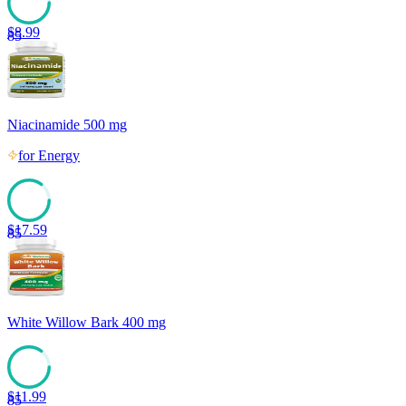
$
8.99
85
Niacinamide 500 mg
for
Energy
$
17.59
85
White Willow Bark 400 mg
$
11.99
85