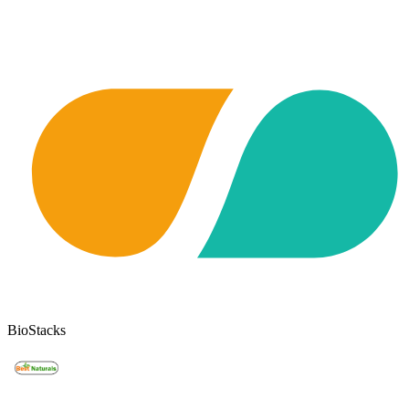
BioStacks