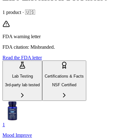
1
product
· 🇺🇸
FDA warning letter
FDA citation: Misbranded.
Read the FDA letter
Lab Testing
Certifications & Facts
3rd-party lab tested
NSF Certified
1
Mood Improve