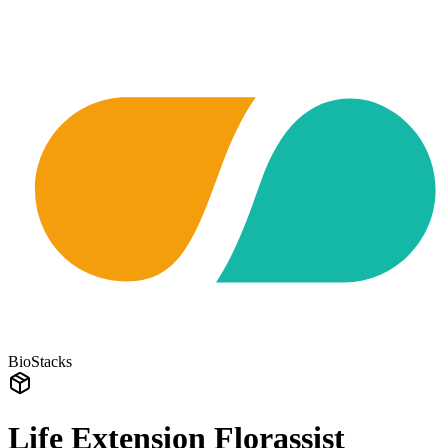
BioStacks
Life Extension Florassist