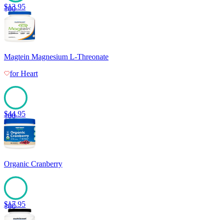
$
13.95
100
Magtein Magnesium L-Threonate
for
Heart
$
44.95
100
Organic Cranberry
$
17.95
100