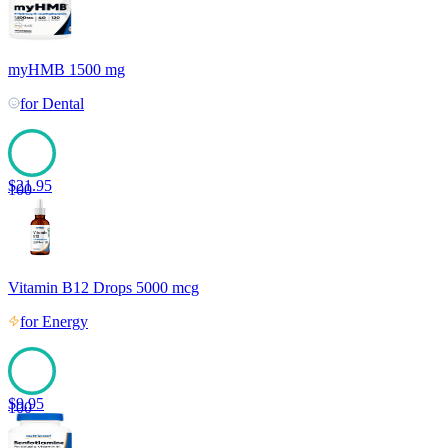
myHMB 1500 mg
for
Dental
$
21.95
100
Vitamin B12 Drops 5000 mcg
for
Energy
$
9.95
100