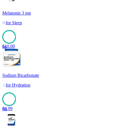
Melatonin 3 mg
for
Sleep
$
10.00
96
Sodium Bicarbonate
for
Hydration
$
9.99
96