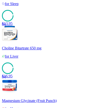
for
Sleep
$
13.95
94
Choline Bitartrate 650 mg
for
Liver
$
16.95
94
Magnesium Glycinate (Fruit Punch)