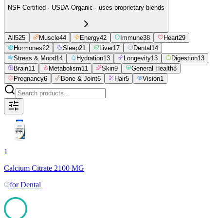
NSF Certified · USDA Organic · uses proprietary blends
All
525
Muscle
44
Energy
42
Immune
38
Heart
29
Hormones
22
Sleep
21
Liver
17
Dental
14
Stress & Mood
14
Hydration
13
Longevity
13
Digestion
13
Brain
11
Metabolism
11
Skin
9
General Health
8
Pregnancy
6
Bone & Joint
6
Hair
5
Vision
1
1
Calcium Citrate 2100 MG
for
Dental