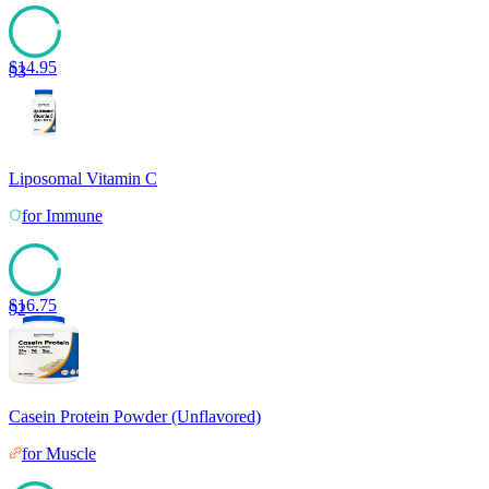
$
14.95
93
Liposomal Vitamin C
for
Immune
$
16.75
92
Casein Protein Powder (Unflavored)
for
Muscle