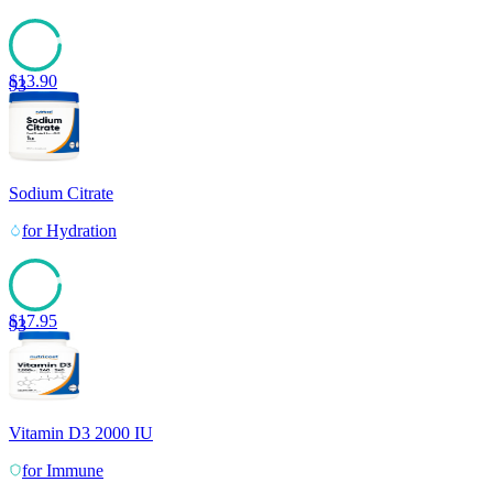
$
13.90
93
Sodium Citrate
for
Hydration
$
17.95
93
Vitamin D3 2000 IU
for
Immune