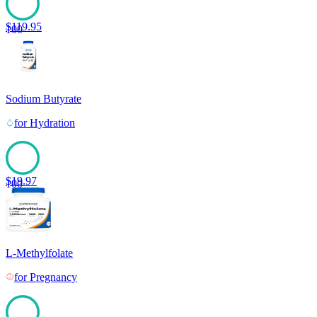
$
119.95
100
Sodium Butyrate
for
Hydration
$
19.97
100
L-Methylfolate
for
Pregnancy