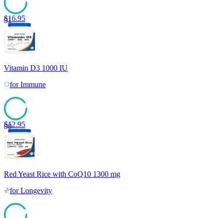
$
16.95
91
Vitamin D3 1000 IU
for
Immune
$
12.95
90
Red Yeast Rice with CoQ10 1300 mg
for
Longevity