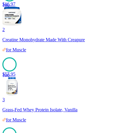
$
16.97
100
2
Creatine Monohydrate Made With Creapure
for
Muscle
$
57.95
100
3
Grass-Fed Whey Protein Isolate, Vanilla
for
Muscle