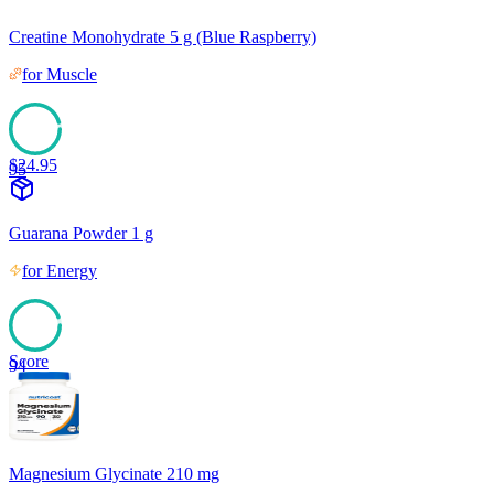
Creatine Monohydrate 5 g (Blue Raspberry)
for
Muscle
$
24.95
95
Guarana Powder 1 g
for
Energy
Score
94
Magnesium Glycinate 210 mg