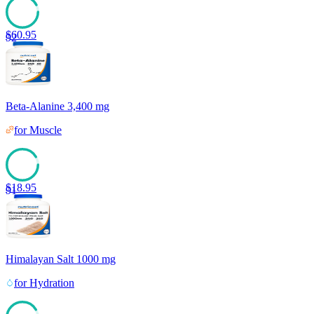
$
60.95
92
Beta-Alanine 3,400 mg
for
Muscle
$
18.95
91
Himalayan Salt 1000 mg
for
Hydration