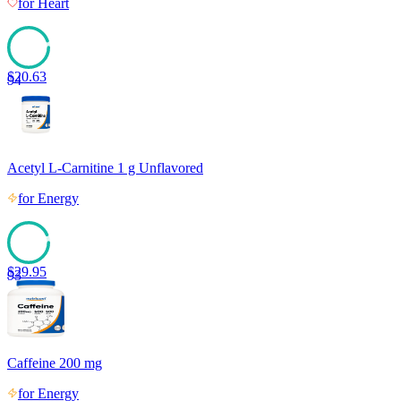
for
Heart
$
20.63
94
Acetyl L-Carnitine 1 g Unflavored
for
Energy
$
29.95
93
Caffeine 200 mg
for
Energy