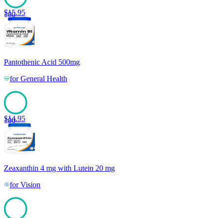
$
15.95
100
Pantothenic Acid 500mg
for
General Health
$
14.95
100
Zeaxanthin 4 mg with Lutein 20 mg
for
Vision