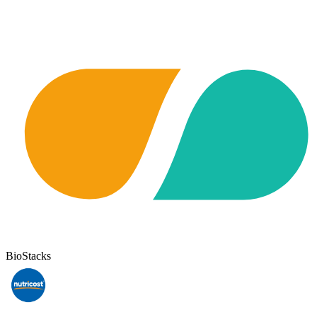
BioStacks