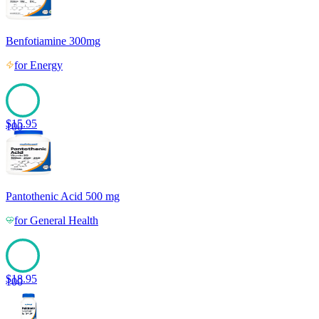
Benfotiamine 300mg
for
Energy
$
15.95
100
Pantothenic Acid 500 mg
for
General Health
$
18.95
100