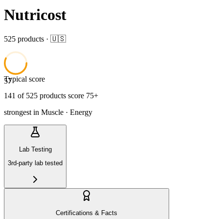
Nutricost
525
product
s
· 🇺🇸
Typical score
57
141
of
525
product
s
score 75+
strongest in
Muscle · Energy
Lab Testing
3rd-party lab tested
Certifications & Facts