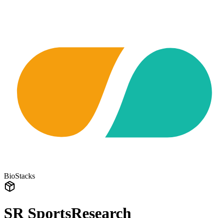
BioStacks
SR SportsResearch