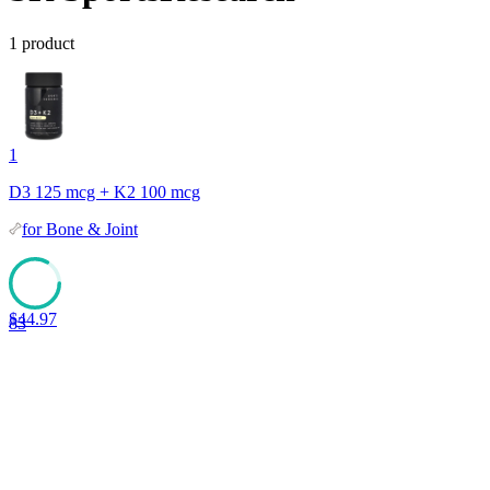
1
product
1
D3 125 mcg + K2 100 mcg
for
Bone & Joint
$
44.97
83