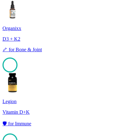
99
Organixx
D3 + K2
🦴
for
Bone & Joint
98
Legion
Vitamin D+K
🛡️
for
Immune