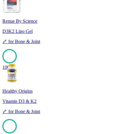
Renue By Science
D3K2 Lipo Gel
🦴
for
Bone & Joint
100
Healthy Origins
Vitamin D3 & K2
🦴
for
Bone & Joint