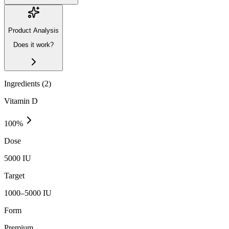
Product Analysis
Does it work?
Ingredients (
2
)
Vitamin D
100
%
Dose
5000 IU
Target
1000–5000 IU
Form
Premium