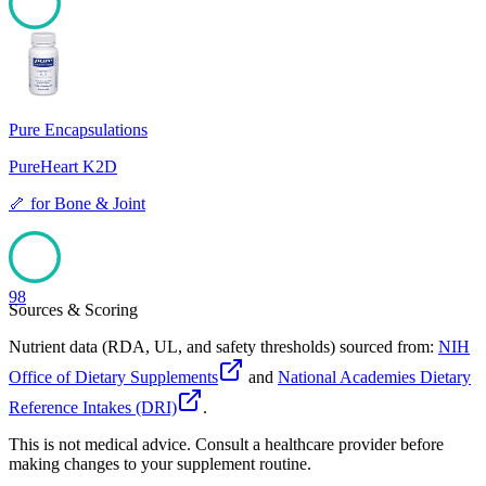
98
Pure Encapsulations
PureHeart K2D
🦴
for
Bone & Joint
98
Sources & Scoring
Nutrient data (RDA, UL, and safety thresholds) sourced from:
NIH
Office of Dietary Supplements
and
National Academies Dietary
Reference Intakes (DRI)
.
This is not medical advice. Consult a healthcare provider before
making changes to your supplement routine.