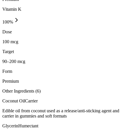
Vitamin K
100
%
Dose
100 mcg
Target
90–200 mcg
Form
Premium
Other Ingredients (
6
)
Coconut Oil
Carrier
Edible oil from coconut used as a release/anti-sticking agent and
carrier in gummies and soft formats
Glycerin
Humectant