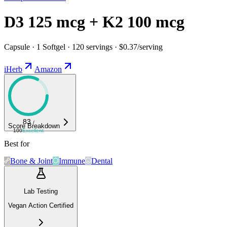
D3 125 mcg + K2 100 mcg
Capsule · 1 Softgel · 120 servings · $0.37/serving
iHerb
Amazon
83
/
Score Breakdown
100
Excellent
Best for
Bone & Joint
Immune
Dental
Lab Testing
Vegan Action Certified