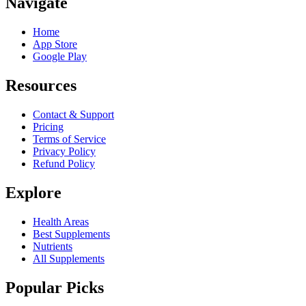
Navigate
Home
App Store
Google Play
Resources
Contact & Support
Pricing
Terms of Service
Privacy Policy
Refund Policy
Explore
Health Areas
Best Supplements
Nutrients
All Supplements
Popular Picks