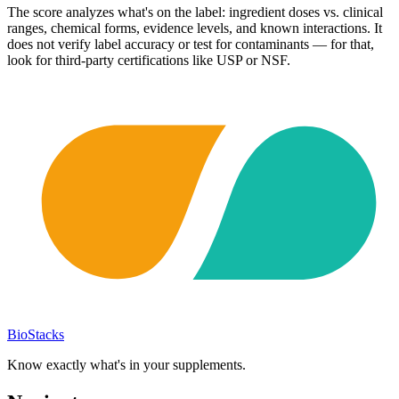
The score analyzes what's on the label: ingredient doses vs. clinical
ranges, chemical forms, evidence levels, and known interactions. It
does not verify label accuracy or test for contaminants — for that,
look for third-party certifications like USP or NSF.
BioStacks
Know exactly what's in your supplements.