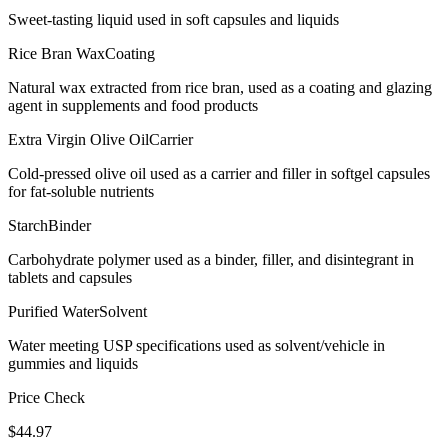
Sweet-tasting liquid used in soft capsules and liquids
Rice Bran Wax
Coating
Natural wax extracted from rice bran, used as a coating and glazing
agent in supplements and food products
Extra Virgin Olive Oil
Carrier
Cold-pressed olive oil used as a carrier and filler in softgel capsules
for fat-soluble nutrients
Starch
Binder
Carbohydrate polymer used as a binder, filler, and disintegrant in
tablets and capsules
Purified Water
Solvent
Water meeting USP specifications used as solvent/vehicle in
gummies and liquids
Price Check
$
44.97