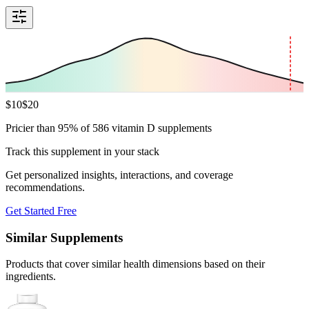
$
10
$
20
Pricier than 95% of 586 vitamin D supplements
Track this supplement in your stack
Get personalized insights, interactions, and coverage
recommendations.
Get Started Free
Similar Supplements
Products that cover similar health dimensions based on their
ingredients.