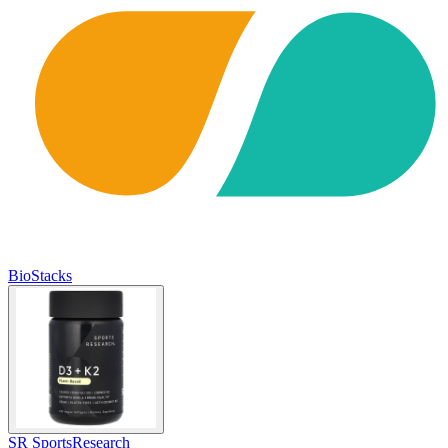
BioStacks
SR SportsResearch