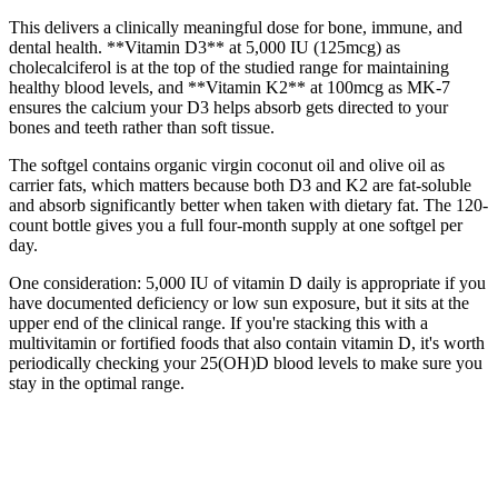
This delivers a clinically meaningful dose for bone, immune, and
dental health. **Vitamin D3** at 5,000 IU (125mcg) as
cholecalciferol is at the top of the studied range for maintaining
healthy blood levels, and **Vitamin K2** at 100mcg as MK-7
ensures the calcium your D3 helps absorb gets directed to your
bones and teeth rather than soft tissue.
The softgel contains organic virgin coconut oil and olive oil as
carrier fats, which matters because both D3 and K2 are fat-soluble
and absorb significantly better when taken with dietary fat. The 120-
count bottle gives you a full four-month supply at one softgel per
day.
One consideration: 5,000 IU of vitamin D daily is appropriate if you
have documented deficiency or low sun exposure, but it sits at the
upper end of the clinical range. If you're stacking this with a
multivitamin or fortified foods that also contain vitamin D, it's worth
periodically checking your 25(OH)D blood levels to make sure you
stay in the optimal range.