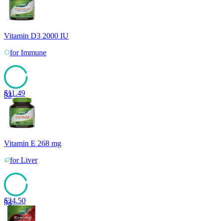
Vitamin D3 2000 IU
for
Immune
$
11.49
93
Vitamin E 268 mg
for
Liver
$
24.50
93