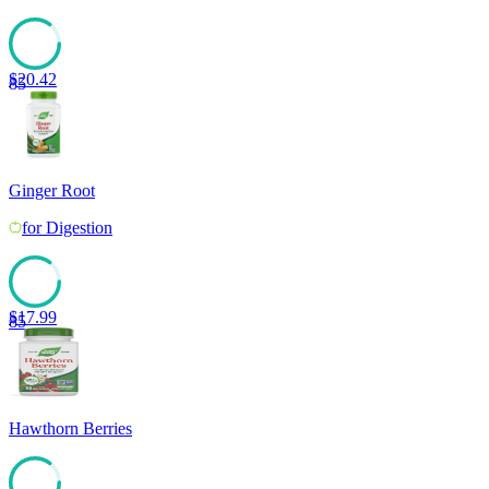
$
20.42
85
Ginger Root
for
Digestion
$
17.99
85
Hawthorn Berries