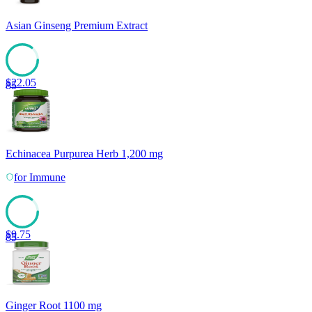
Asian Ginseng Premium Extract
$
22.05
85
Echinacea Purpurea Herb 1,200 mg
for
Immune
$
9.75
85
Ginger Root 1100 mg