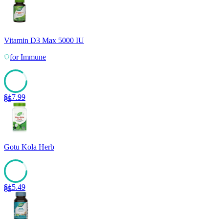
Vitamin D3 Max 5000 IU
for
Immune
$
17.99
85
Gotu Kola Herb
$
15.49
85