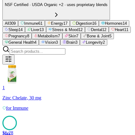
NSF Certified · USDA Organic +2 · uses proprietary blends
All
309
Immune
61
Energy
17
Digestion
16
Hormones
14
Sleep
14
Liver
13
Stress & Mood
12
Dental
12
Heart
11
Pregnancy
8
Metabolism
7
Skin
7
Bone & Joint
5
General Health
4
Vision
3
Brain
3
Longevity
2
1
Zinc Chelate, 30 mg
for
Immune
$
6.28
100