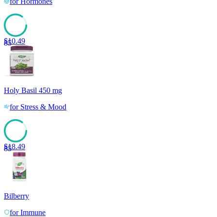
for
Hormones
$
10.49
85
Holy Basil 450 mg
for
Stress & Mood
$
18.49
85
Bilberry
for
Immune