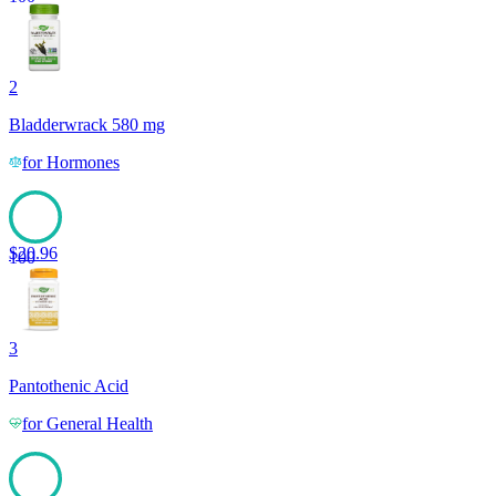
2
Bladderwrack 580 mg
for
Hormones
$
20.96
100
3
Pantothenic Acid
for
General Health