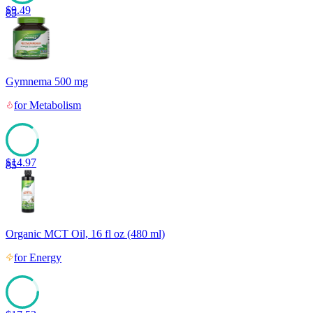
$
9.49
85
Gymnema 500 mg
for
Metabolism
$
14.97
85
Organic MCT Oil, 16 fl oz (480 ml)
for
Energy