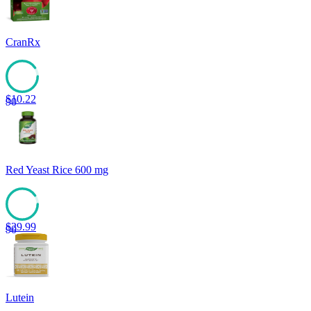
CranRx
$
10.22
90
Red Yeast Rice 600 mg
$
29.99
90
Lutein