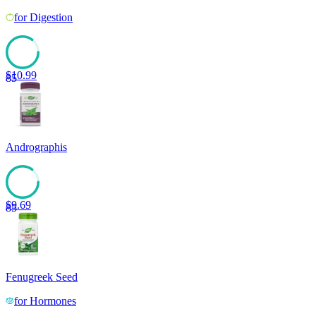
for
Digestion
$
10.99
85
Andrographis
$
9.69
85
Fenugreek Seed
for
Hormones