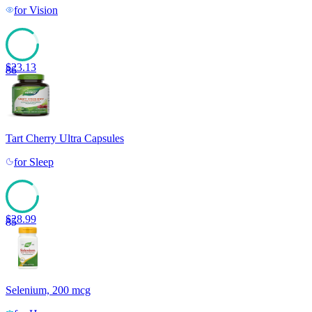
for
Vision
$
23.13
86
Tart Cherry Ultra Capsules
for
Sleep
$
28.99
85
Selenium, 200 mcg