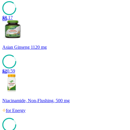
$
8.17
85
Asian Ginseng 1120 mg
$
20.59
85
Niacinamide, Non-Flushing, 500 mg
for
Energy