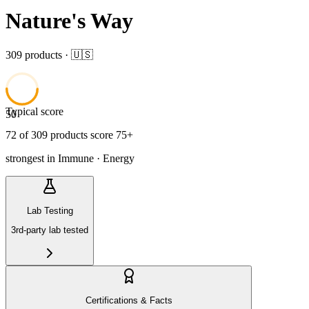
Nature's Way
309
product
s
· 🇺🇸
Typical score
50
72
of
309
product
s
score 75+
strongest in
Immune · Energy
Lab Testing
3rd-party lab tested
Certifications & Facts