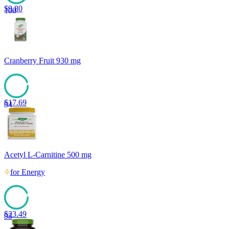
$
9.80
100
Cranberry Fruit 930 mg
$
17.69
94
Acetyl L-Carnitine 500 mg
for
Energy
$
23.49
93