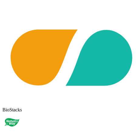
BioStacks