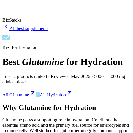
BioStacks
All best supplements
Best for
Hydration
Best
Glutamine
for
Hydration
Top 12 products ranked
· Reviewed May 2026
· 5000–15000 mg
clinical dose
All
Glutamine
All
Hydration
Why
Glutamine
for
Hydration
Glutamine
plays a
supporting
role in
hydration
.
Conditionally
essential amino acid and the primary fuel source for enterocytes and
immune cells. Well studied for gut barrier integrity, immune support