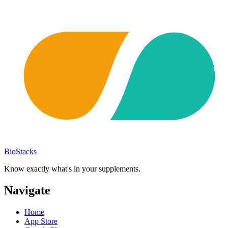
BioStacks
Know exactly what's in your supplements.
Navigate
Home
App Store