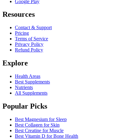
Google Play
Resources
Contact & Support
Pricing
Terms of Service
Privacy Policy
Refund Policy
Explore
Health Areas
Best Supplements
Nutrients
All Supplements
Popular Picks
Best Magnesium for Sleep
Best Collagen for Skin
Best Creatine for Muscle
Best Vitamin D for Bone Health