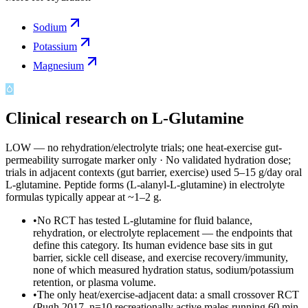
Sodium
Potassium
Magnesium
Clinical research on
L-Glutamine
LOW — no rehydration/electrolyte trials; one heat-exercise gut-
permeability surrogate marker only
·
No validated hydration dose;
trials in adjacent contexts (gut barrier, exercise) used 5–15 g/day oral
L-glutamine. Peptide forms (L-alanyl-L-glutamine) in electrolyte
formulas typically appear at ~1–2 g.
•
No RCT has tested L-glutamine for fluid balance,
rehydration, or electrolyte replacement — the endpoints that
define this category. Its human evidence base sits in gut
barrier, sickle cell disease, and exercise recovery/immunity,
none of which measured hydration status, sodium/potassium
retention, or plasma volume.
•
The only heat/exercise-adjacent data: a small crossover RCT
(Pugh 2017, n=10 recreationally active males running 60 min