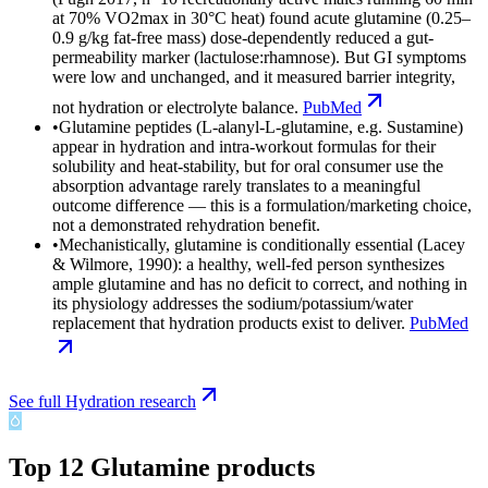
at 70% VO2max in 30°C heat) found acute glutamine (0.25–
0.9 g/kg fat-free mass) dose-dependently reduced a gut-
permeability marker (lactulose:rhamnose). But GI symptoms
were low and unchanged, and it measured barrier integrity,
not hydration or electrolyte balance.
PubMed
•
Glutamine peptides (L-alanyl-L-glutamine, e.g. Sustamine)
appear in hydration and intra-workout formulas for their
solubility and heat-stability, but for oral consumer use the
absorption advantage rarely translates to a meaningful
outcome difference — this is a formulation/marketing choice,
not a demonstrated rehydration benefit.
•
Mechanistically, glutamine is conditionally essential (Lacey
& Wilmore, 1990): a healthy, well-fed person synthesizes
ample glutamine and has no deficit to correct, and nothing in
its physiology addresses the sodium/potassium/water
replacement that hydration products exist to deliver.
PubMed
See full
Hydration
research
Top
12
Glutamine
products