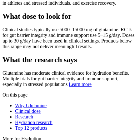
in athletes and stressed individuals, and exercise recovery.
What dose to look for
Clinical studies typically use
5000
–
15000
mg
of
glutamine
.
RCTs
for gut barrier integrity and immune support use 5–15 g/day. Doses
up to 30 g/day have been used in clinical settings.
Products below
this range may not deliver meaningful results.
What the research says
Glutamine
has
moderate
clinical evidence for
hydration
benefits.
Multiple trials for gut barrier integrity and immune support,
especially in stressed populations
Learn more
On this page
Why Glutamine
Clinical dose
Research
Hydration research
Top 12 products
More for
Hydration