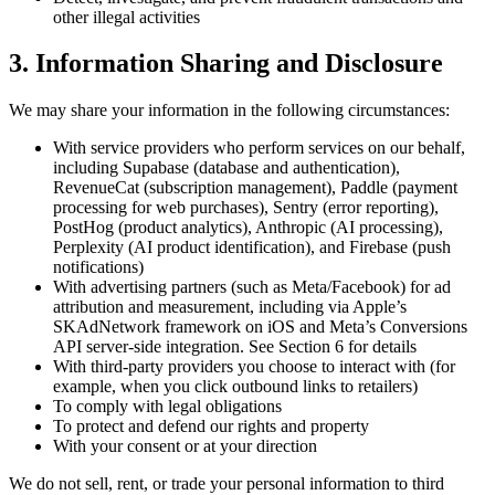
other illegal activities
3. Information Sharing and Disclosure
We may share your information in the following circumstances:
With service providers who perform services on our behalf,
including Supabase (database and authentication),
RevenueCat (subscription management), Paddle (payment
processing for web purchases), Sentry (error reporting),
PostHog (product analytics), Anthropic (AI processing),
Perplexity (AI product identification), and Firebase (push
notifications)
With advertising partners (such as Meta/Facebook) for ad
attribution and measurement, including via Apple’s
SKAdNetwork framework on iOS and Meta’s Conversions
API server-side integration. See Section 6 for details
With third-party providers you choose to interact with (for
example, when you click outbound links to retailers)
To comply with legal obligations
To protect and defend our rights and property
With your consent or at your direction
We do not sell, rent, or trade your personal information to third