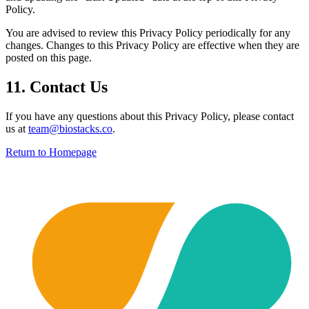
Policy.
You are advised to review this Privacy Policy periodically for any
changes. Changes to this Privacy Policy are effective when they are
posted on this page.
11. Contact Us
If you have any questions about this Privacy Policy, please contact
us at
team@biostacks.co
.
Return to Homepage