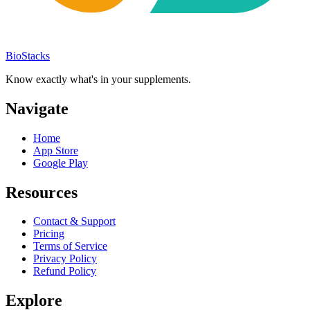
BioStacks
Know exactly what's in your supplements.
Navigate
Home
App Store
Google Play
Resources
Contact & Support
Pricing
Terms of Service
Privacy Policy
Refund Policy
Explore