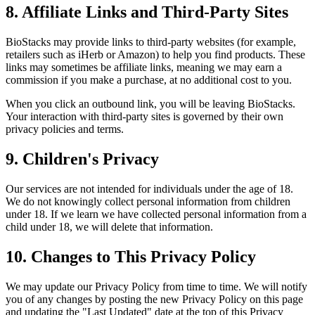
8. Affiliate Links and Third-Party Sites
BioStacks may provide links to third-party websites (for example,
retailers such as iHerb or Amazon) to help you find products. These
links may sometimes be affiliate links, meaning we may earn a
commission if you make a purchase, at no additional cost to you.
When you click an outbound link, you will be leaving BioStacks.
Your interaction with third-party sites is governed by their own
privacy policies and terms.
9. Children's Privacy
Our services are not intended for individuals under the age of 18.
We do not knowingly collect personal information from children
under 18. If we learn we have collected personal information from a
child under 18, we will delete that information.
10. Changes to This Privacy Policy
We may update our Privacy Policy from time to time. We will notify
you of any changes by posting the new Privacy Policy on this page
and updating the "Last Updated" date at the top of this Privacy