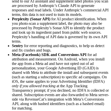
send to our AI assistant and supplement label photos you scan
are processed by Anthropic’s Claude API to generate
responses and read labels. Under Anthropic’s commercial API
terms, this data is not used to train its models.
Perplexity (Sonar API)
for AI product identification. When
you photo-scan a supplement label, the photo may also be
processed by Perplexity’s Sonar API to identify the product
and look up its ingredient panel from public web sources.
Perplexity’s handling of API data is governed by its own API
terms.
Sentry
for error reporting and diagnostics, to help us detect
and fix crashes and bugs.
Meta (Facebook) SDK and Conversions API
for ad
attribution and measurement. On Android, when you install
the app from a Meta ad and have not opted out of ad
personalization, your Google Advertising ID (GAID) is
shared with Meta to attribute the install and subsequent events
(such as starting a subscription) to specific ad campaigns. On
iOS, the same applies to your Advertising Identifier (IDFA)
only if you allowed tracking
at the App Tracking
Transparency prompt; if you declined, no IDFA is collected or
shared. Subscription events are also forwarded to Meta server-
side via RevenueCat’s integration with Meta’s Conversions
API, along with hashed identifiers (such as a hashed email)
for matching.