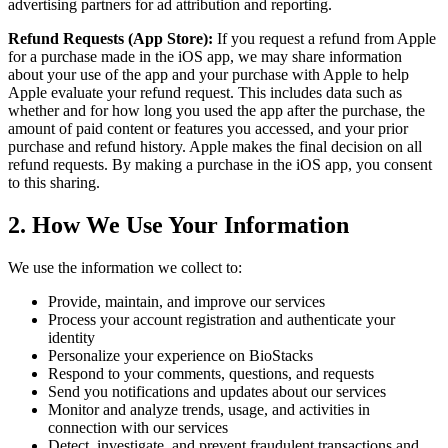
advertising partners for ad attribution and reporting.
Refund Requests (App Store):
If you request a refund from Apple
for a purchase made in the iOS app, we may share information
about your use of the app and your purchase with Apple to help
Apple evaluate your refund request. This includes data such as
whether and for how long you used the app after the purchase, the
amount of paid content or features you accessed, and your prior
purchase and refund history. Apple makes the final decision on all
refund requests. By making a purchase in the iOS app, you consent
to this sharing.
2. How We Use Your Information
We use the information we collect to:
Provide, maintain, and improve our services
Process your account registration and authenticate your
identity
Personalize your experience on BioStacks
Respond to your comments, questions, and requests
Send you notifications and updates about our services
Monitor and analyze trends, usage, and activities in
connection with our services
Detect, investigate, and prevent fraudulent transactions and