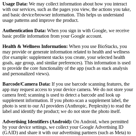
Usage Data:
We may collect information about how you interact
with our services, such as the pages you view, the actions you take,
and basic device/browser information. This helps us understand
usage patterns and improve the product.
Authentication Data:
When you sign in with Google, we receive
basic profile information from your Google account.
Health & Wellness Information:
When you use BioStacks, you
may provide or generate information related to health and wellness
(for example: supplement stacks you create, your selected health
goals, age group, and similar preferences). This information is used
to provide the core functionality of the app (such as stack analysis
and personalized views).
Barcode/Camera Data:
If you use barcode scanning features, the
app may request access to your device camera. We do not store your
camera feed; scanning is used to detect a barcode and look up
supplement information. If you photo-scan a supplement label, the
photo is sent to our AI providers (Anthropic, Perplexity) to read the
label and identify the product; we do not store the photo itself.
Advertising Identifiers (Android):
On Android, when permitted
by your device settings, we collect your Google Advertising ID
(GAID) and share it with our advertising partners (such as Meta) to