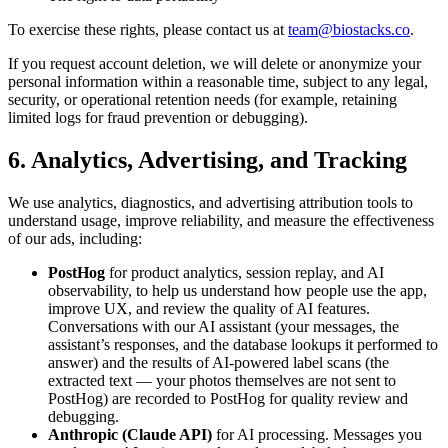
To exercise these rights, please contact us at
team@biostacks.co
.
If you request account deletion, we will delete or anonymize your
personal information within a reasonable time, subject to any legal,
security, or operational retention needs (for example, retaining
limited logs for fraud prevention or debugging).
6. Analytics, Advertising, and Tracking
We use analytics, diagnostics, and advertising attribution tools to
understand usage, improve reliability, and measure the effectiveness
of our ads, including:
PostHog
for product analytics, session replay, and AI
observability, to help us understand how people use the app,
improve UX, and review the quality of AI features.
Conversations with our AI assistant (your messages, the
assistant’s responses, and the database lookups it performed to
answer) and the results of AI-powered label scans (the
extracted text — your photos themselves are not sent to
PostHog) are recorded to PostHog for quality review and
debugging.
Anthropic (Claude API)
for AI processing. Messages you