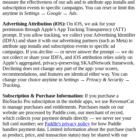
measure the effectiveness of our ads and to attribute app installs and
subscription events to specific campaigns. You can reset or limit this
anytime in
Settings → Google → Ads
.
Advertising Attribution (iOS):
On iOS, we ask for your
permission through Apple’s App Tracking Transparency (ATT)
prompt. If you
allow
tracking, we collect your Advertising Identifier
(IDFA) and share it with our advertising partners (such as Meta) to
attribute app installs and subscription events to specific ad
campaigns. If you
decline
— or never answer the prompt — we do
not collect or share your IDFA, and iOS attribution relies solely on
Apple’s aggregated, privacy-preserving SKAdNetwork framework.
Declining does not change any part of the app: your scores,
recommendations, and features are identical either way. You can
change your choice anytime in
Settings → Privacy & Security →
Tracking
.
Subscription & Purchase Information:
If you purchase a
BioStacks Pro subscription in the mobile apps, we use RevenueCat
to manage purchases and entitlements. Purchases made on our
website are processed by Paddle.com, our merchant of record,
which collects your payment details directly — we never see your
full card number; see
Paddle's privacy policy
for how Paddle
handles payment data. Limited information about the purchase (such
as product, price, and transaction status) may be shared with our