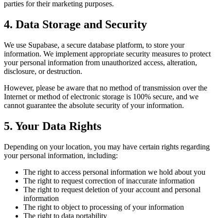
parties for their marketing purposes.
4. Data Storage and Security
We use Supabase, a secure database platform, to store your
information. We implement appropriate security measures to protect
your personal information from unauthorized access, alteration,
disclosure, or destruction.
However, please be aware that no method of transmission over the
Internet or method of electronic storage is 100% secure, and we
cannot guarantee the absolute security of your information.
5. Your Data Rights
Depending on your location, you may have certain rights regarding
your personal information, including:
The right to access personal information we hold about you
The right to request correction of inaccurate information
The right to request deletion of your account and personal
information
The right to object to processing of your information
The right to data portability