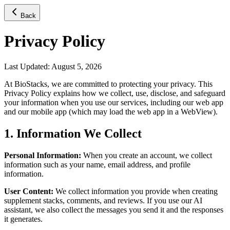
Back
Privacy Policy
Last Updated: August 5, 2026
At BioStacks, we are committed to protecting your privacy. This
Privacy Policy explains how we collect, use, disclose, and safeguard
your information when you use our services, including our web app
and our mobile app (which may load the web app in a WebView).
1. Information We Collect
Personal Information:
When you create an account, we collect
information such as your name, email address, and profile
information.
User Content:
We collect information you provide when creating
supplement stacks, comments, and reviews. If you use our AI
assistant, we also collect the messages you send it and the responses
it generates.