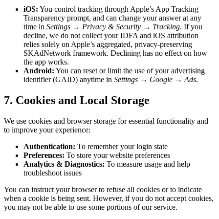
iOS:
You control tracking through Apple’s App Tracking
Transparency prompt, and can change your answer at any
time in
Settings → Privacy & Security → Tracking
. If you
decline, we do not collect your IDFA and iOS attribution
relies solely on Apple’s aggregated, privacy-preserving
SKAdNetwork framework. Declining has no effect on how
the app works.
Android:
You can reset or limit the use of your advertising
identifier (GAID) anytime in
Settings → Google → Ads
.
7. Cookies and Local Storage
We use cookies and browser storage for essential functionality and
to improve your experience:
Authentication:
To remember your login state
Preferences:
To store your website preferences
Analytics & Diagnostics:
To measure usage and help
troubleshoot issues
You can instruct your browser to refuse all cookies or to indicate
when a cookie is being sent. However, if you do not accept cookies,
you may not be able to use some portions of our service.