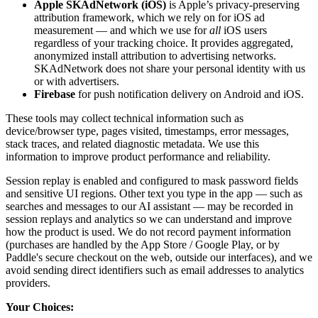
Apple SKAdNetwork (iOS)
is Apple’s privacy-preserving
attribution framework, which we rely on for iOS ad
measurement — and which we use for
all
iOS users
regardless of your tracking choice. It provides aggregated,
anonymized install attribution to advertising networks.
SKAdNetwork does not share your personal identity with us
or with advertisers.
Firebase
for push notification delivery on Android and iOS.
These tools may collect technical information such as
device/browser type, pages visited, timestamps, error messages,
stack traces, and related diagnostic metadata. We use this
information to improve product performance and reliability.
Session replay is enabled and configured to mask password fields
and sensitive UI regions. Other text you type in the app — such as
searches and messages to our AI assistant — may be recorded in
session replays and analytics so we can understand and improve
how the product is used. We do not record payment information
(purchases are handled by the App Store / Google Play, or by
Paddle's secure checkout on the web, outside our interfaces), and we
avoid sending direct identifiers such as email addresses to analytics
providers.
Your Choices: