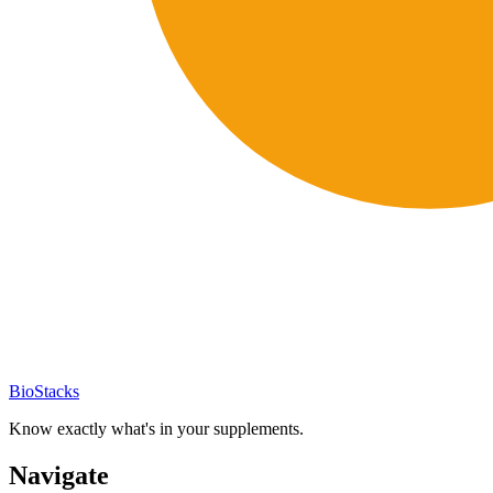
BioStacks
Know exactly what's in your supplements.
Navigate