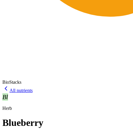
BioStacks
All nutrients
Bl
Herb
Blueberry