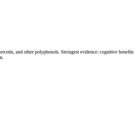
rcetin, and other polyphenols. Strongest evidence: cognitive benefits
t.