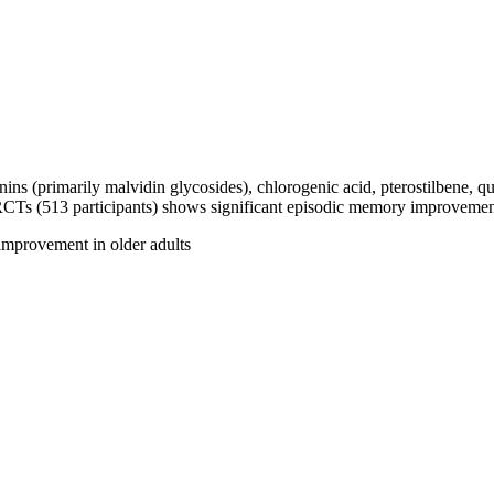
 (primarily malvidin glycosides), chlorogenic acid, pterostilbene, que
 RCTs (513 participants) shows significant episodic memory improvemen
 improvement in older adults