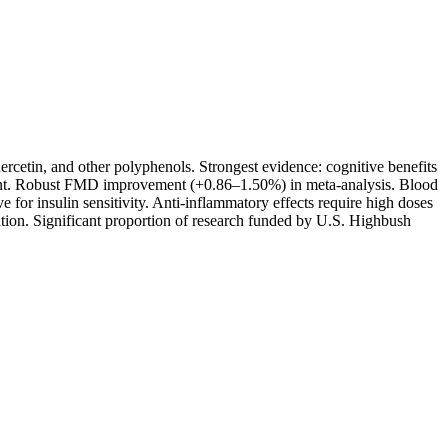
rcetin, and other polyphenols. Strongest evidence: cognitive benefits
ment. Robust FMD improvement (+0.86–1.50%) in meta-analysis. Blood
for insulin sensitivity. Anti-inflammatory effects require high doses
tion. Significant proportion of research funded by U.S. Highbush