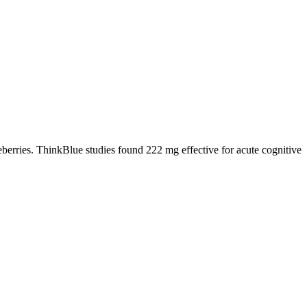
berries. ThinkBlue studies found 222 mg effective for acute cognitive