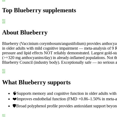
Top
Blueberry
supplements
About Blueberry
Blueberry (Vaccinium corymbosum/angustifolium) provides anthocyanins
in older adults with mild cognitive impairment — meta-analysis of 
pressure and lipid effects NOT reliably demonstrated. Largest gold-st
(>=320 mg anthocyanins/day) in already-inflamed populations. Not the
Blueberry Council (industry body). Exceptionally safe — no serious
What Blueberry supports
🧠
Supports memory and cognitive function in older adults with
❤️
Improves endothelial function (FMD +0.86–1.50% in meta-a
🛡️
Broad polyphenol profile provides antioxidant support beyo