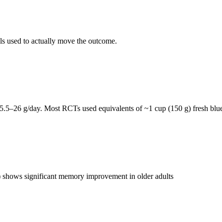
als used to actually move the outcome.
5.5–26 g/day. Most RCTs used equivalents of ~1 cup (150 g) fresh blue
ts) shows significant memory improvement in older adults