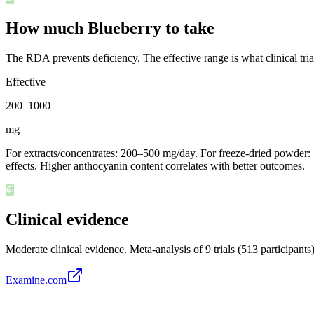
How much Blueberry to take
The RDA prevents deficiency. The effective range is what clinical tri
Effective
200
–
1000
mg
For extracts/concentrates: 200–500 mg/day. For freeze-dried powder: 
effects. Higher anthocyanin content correlates with better outcomes.
Clinical evidence
Moderate clinical evidence
.
Meta-analysis of 9 trials (513 participan
Examine.com