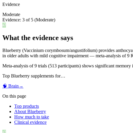
Evidence
Moderate
Evidence:
3
of 5 (
Moderate
)
What the evidence says
Blueberry (Vaccinium corymbosum/angustifolium) provides anthocyanins
in older adults with mild cognitive impairment — meta-analysis of 9
Meta-analysis of 9 trials (513 participants) shows significant memory
Top
Blueberry
supplements for…
🧠
Brain
→
On this page
Top products
About Blueberry
How much to take
Clinical evidence