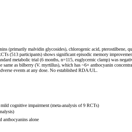
 (primarily malvidin glycosides), chlorogenic acid, pterostilbene, que
9 RCTs (513 participants) shows significant episodic memory improve
andard metabolic trial (6 months, n=115, euglycemic clamp) was negative 
 same as bilberry (V. myrtillus), which has ~6× anthocyanin concentra
 adverse events at any dose. No established RDA/UL.
 mild cognitive impairment (meta-analysis of 9 RCTs)
nalysis)
nd anthocyanins alone