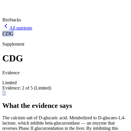
BioStacks
All nutrients
CDG
Supplement
CDG
Evidence
Limited
Evidence:
2
of 5 (
Limited
)
What the evidence says
The calcium salt of D-glucaric acid. Metabolized to D-glucaro-1,4-
lactone, which inhibits beta-glucuronidase — an enzyme that
reverses Phase II glucuronidation in the liver. By inhibiting this