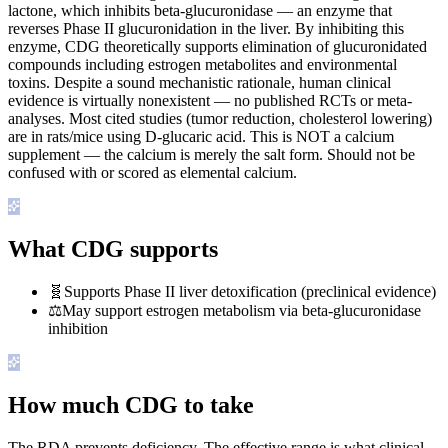
lactone, which inhibits beta-glucuronidase — an enzyme that
reverses Phase II glucuronidation in the liver. By inhibiting this
enzyme, CDG theoretically supports elimination of glucuronidated
compounds including estrogen metabolites and environmental
toxins. Despite a sound mechanistic rationale, human clinical
evidence is virtually nonexistent — no published RCTs or meta-
analyses. Most cited studies (tumor reduction, cholesterol lowering)
are in rats/mice using D-glucaric acid. This is NOT a calcium
supplement — the calcium is merely the salt form. Should not be
confused with or scored as elemental calcium.
What CDG supports
🧬
Supports Phase II liver detoxification (preclinical evidence)
⚖️
May support estrogen metabolism via beta-glucuronidase
inhibition
How much CDG to take
The RDA prevents deficiency. The effective range is what clinical