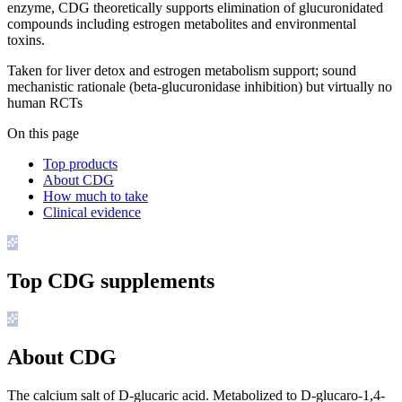
enzyme, CDG theoretically supports elimination of glucuronidated
compounds including estrogen metabolites and environmental
toxins.
Taken for liver detox and estrogen metabolism support; sound
mechanistic rationale (beta-glucuronidase inhibition) but virtually no
human RCTs
On this page
Top products
About CDG
How much to take
Clinical evidence
Top
CDG
supplements
About CDG
The calcium salt of D-glucaric acid. Metabolized to D-glucaro-1,4-