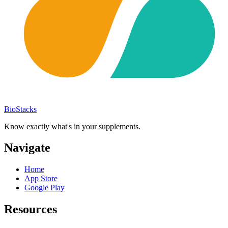
BioStacks
Know exactly what's in your supplements.
Navigate
Home
App Store
Google Play
Resources