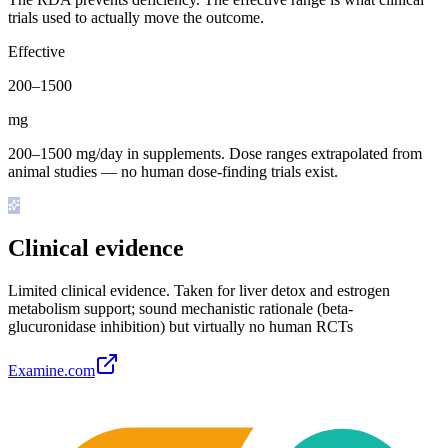
trials used to actually move the outcome.
Effective
200
–
1500
mg
200–1500 mg/day in supplements. Dose ranges extrapolated from
animal studies — no human dose-finding trials exist.
Clinical evidence
Limited clinical evidence
.
Taken for liver detox and estrogen
metabolism support; sound mechanistic rationale (beta-
glucuronidase inhibition) but virtually no human RCTs
Examine.com