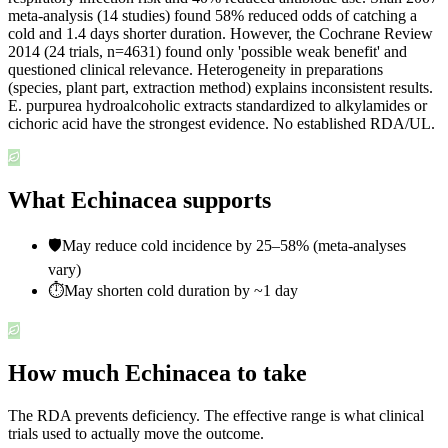
meta-analysis (14 studies) found 58% reduced odds of catching a
cold and 1.4 days shorter duration. However, the Cochrane Review
2014 (24 trials, n=4631) found only 'possible weak benefit' and
questioned clinical relevance. Heterogeneity in preparations
(species, plant part, extraction method) explains inconsistent results.
E. purpurea hydroalcoholic extracts standardized to alkylamides or
cichoric acid have the strongest evidence. No established RDA/UL.
What Echinacea supports
🛡️
May reduce cold incidence by 25–58% (meta-analyses
vary)
⏱️
May shorten cold duration by ~1 day
How much Echinacea to take
The RDA prevents deficiency. The effective range is what clinical
trials used to actually move the outcome.