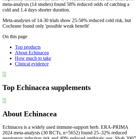
meta-analysis (14 studies) found 58% reduced odds of catching a
cold and 1.4 days shorter duration.
Meta-analyses of 14-30 trials show 25-58% reduced cold risk, but
Cochrane found only 'possible weak benefit'
On this page
Top products
About Echinacea
How much to take
Clinical evidence
Top
Echinacea
supplements
About Echinacea
Echinacea is a widely used immune-support herb. ERA-PRIMA
2024 meta-analysis (30 RCTs, n=5652) found 25–32% reduced
respiratory infection risk and 40% reduced antibiotic use. Shah 2007