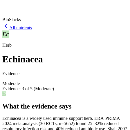
BioStacks
All nutrients
Ec
Herb
Echinacea
Evidence
Moderate
Evidence:
3
of 5 (
Moderate
)
What the evidence says
Echinacea is a widely used immune-support herb. ERA-PRIMA
2024 meta-analysis (30 RCTs, n=5652) found 25–32% reduced
respiratory infection risk and 40% reduced antibiotic use. Shah 2007