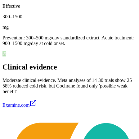
Effective
300
–
1500
mg
Prevention: 300–500 mg/day standardized extract. Acute treatment:
900–1500 mg/day at cold onset.
Clinical evidence
Moderate clinical evidence
.
Meta-analyses of 14-30 trials show 25-
58% reduced cold risk, but Cochrane found only 'possible weak
benefit'
Examine.com