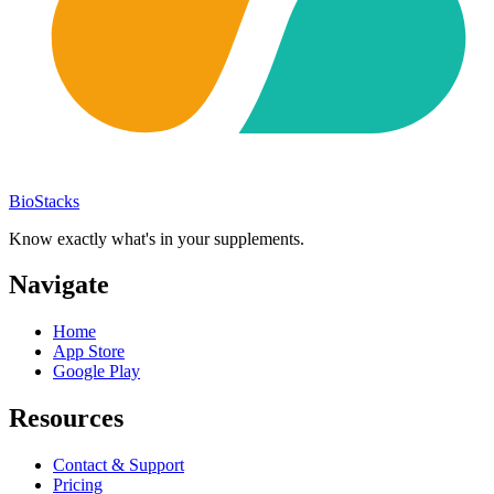
BioStacks
Know exactly what's in your supplements.
Navigate
Home
App Store
Google Play
Resources
Contact & Support
Pricing