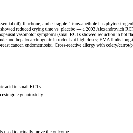
ntial oil), fenchone, and estragole. Trans-anethole has phytoestrogenic
ion showed reduced crying time vs. placebo — a 2003 Alexandrovich RC
pausal vasomotor symptoms (small RCTs showed reduction in hot flashes
ic and hepatocarcinogenic in rodents at high doses; EMA limits long-t
east cancer, endometriosis). Cross-reactive allergy with celery/carrot/p
c acid in small RCTs
 estragole genotoxicity
als used to actually move the outcome.