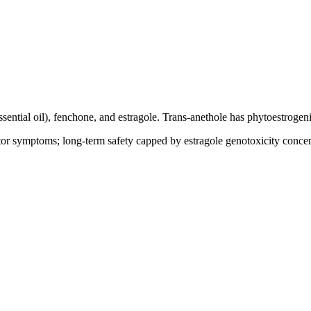
ntial oil), fenchone, and estragole. Trans-anethole has phytoestrogenic 
or symptoms; long-term safety capped by estragole genotoxicity concer