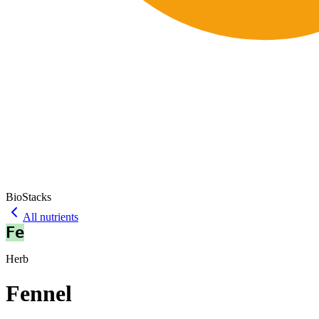
BioStacks
All nutrients
Fe
Herb
Fennel