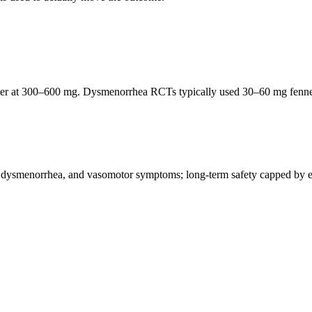
luster at 300–600 mg. Dysmenorrhea RCTs typically used 30–60 mg fennel
, dysmenorrhea, and vasomotor symptoms; long-term safety capped by es