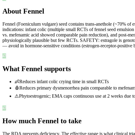
About Fennel
Fennel (Foeniculum vulgare) seed contains trans-anethole (~70% of esse
indications: infant colic (multiple small RCTs of fennel seed emuls
vs. mefenamic acid showed comparable pain reduction), and post-meno
physiologically plausible but few RCTs. SAFETY: estragole is genotox
— avoid in hormone-sensitive conditions (estrogen-receptor-positive br
What Fennel supports
👶
Reduces infant colic crying time in small RCTs
🩸
Reduces primary dysmenorrhea pain comparable to mefenami
⚠️
Phytoestrogenic; EMA caps continuous use at 2 weeks due to
How much Fennel to take
The RDA prevents deficiency. The effective range is what clinical tri