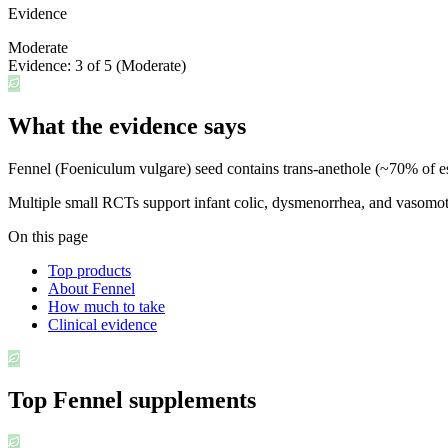
Evidence
Moderate
Evidence:
3
of 5 (
Moderate
)
What the evidence says
Fennel (Foeniculum vulgare) seed contains trans-anethole (~70% of esse
Multiple small RCTs support infant colic, dysmenorrhea, and vasomot
On this page
Top products
About Fennel
How much to take
Clinical evidence
Top
Fennel
supplements