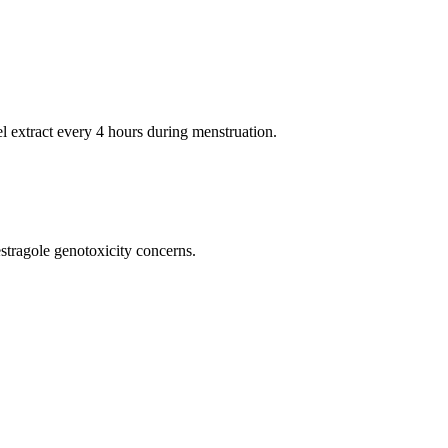
 extract every 4 hours during menstruation.
tragole genotoxicity concerns.