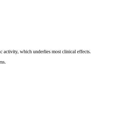
activity, which underlies most clinical effects.
ns.