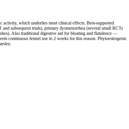
 activity, which underlies most clinical effects. Best-supported
T and subsequent trials), primary dysmenorrhea (several small RCTs
). Also traditional digestive aid for bloating and flatulence —
erm continuous fennel use to 2 weeks for this reason. Phytoestrogenic
arsley.