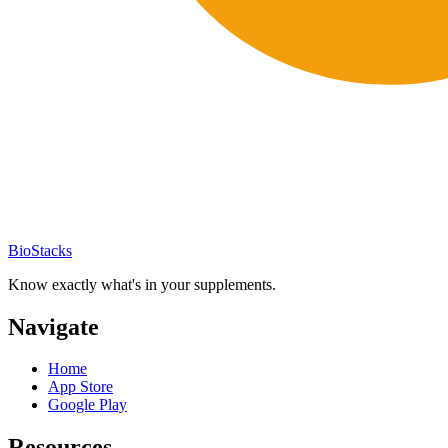
BioStacks
Know exactly what's in your supplements.
Navigate
Home
App Store
Google Play
Resources