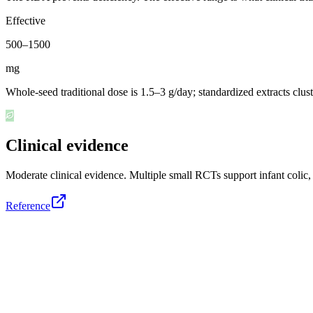
Effective
500
–
1500
mg
Whole-seed traditional dose is 1.5–3 g/day; standardized extracts c
Clinical evidence
Moderate clinical evidence
.
Multiple small RCTs support infant colic
Reference