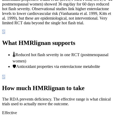
postmenopausal women) showed 36 mg/day for 60 days reduced
hot flash severity. Observational studies link higher enterolactone
levels to lower cardiovascular risk (Vanharanta et al. 1999, Kitts et
al. 1999), but these are epidemiological, not interventional. Very
limited RCT data beyond the single hot flash trial.
What HMRlignan supports
🌡️
Reduced hot flash severity in one RCT (postmenopausal
women)
🛡️
Antioxidant properties via enterolactone metabolite
How much HMRlignan to take
The RDA prevents deficiency. The effective range is what clinical
trials used to actually move the outcome.
Effective