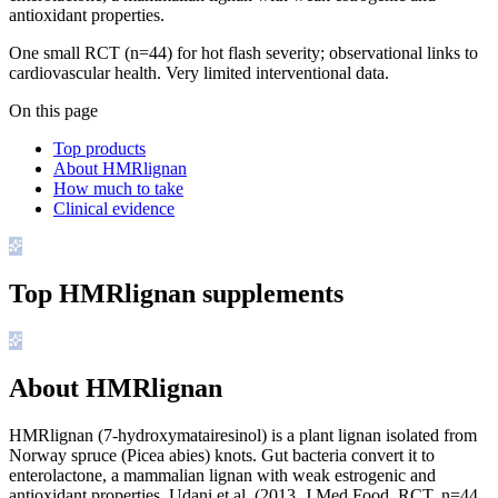
antioxidant properties.
One small RCT (n=44) for hot flash severity; observational links to
cardiovascular health. Very limited interventional data.
On this page
Top products
About HMRlignan
How much to take
Clinical evidence
Top
HMRlignan
supplements
About HMRlignan
HMRlignan (7-hydroxymatairesinol) is a plant lignan isolated from
Norway spruce (Picea abies) knots. Gut bacteria convert it to
enterolactone, a mammalian lignan with weak estrogenic and
antioxidant properties. Udani et al. (2013, J Med Food, RCT, n=44