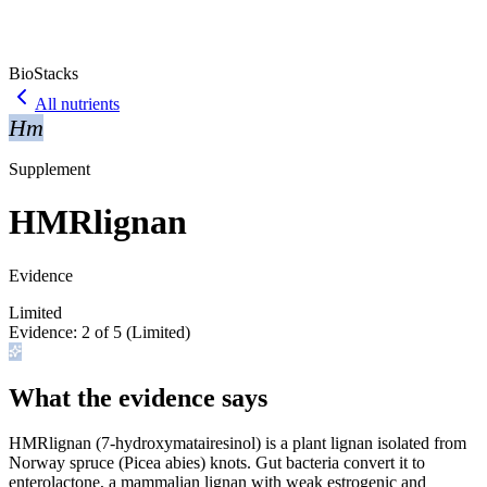
BioStacks
All nutrients
Hm
Supplement
HMRlignan
Evidence
Limited
Evidence:
2
of 5 (
Limited
)
What the evidence says
HMRlignan (7-hydroxymatairesinol) is a plant lignan isolated from
Norway spruce (Picea abies) knots. Gut bacteria convert it to
enterolactone, a mammalian lignan with weak estrogenic and