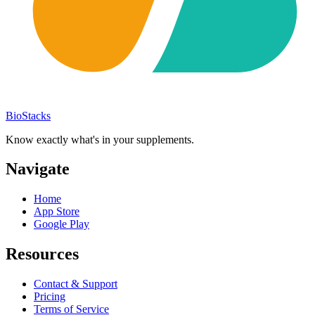
BioStacks
Know exactly what's in your supplements.
Navigate
Home
App Store
Google Play
Resources
Contact & Support
Pricing
Terms of Service