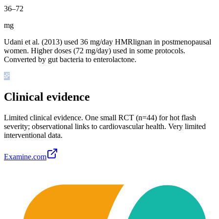
36
–
72
mg
Udani et al. (2013) used 36 mg/day HMRlignan in postmenopausal
women. Higher doses (72 mg/day) used in some protocols.
Converted by gut bacteria to enterolactone.
Clinical evidence
Limited clinical evidence
.
One small RCT (n=44) for hot flash
severity; observational links to cardiovascular health. Very limited
interventional data.
Examine.com