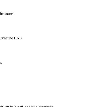
the source.
n Cynatine HNS.
n.
ch) on hair, nail, and skin outcomes