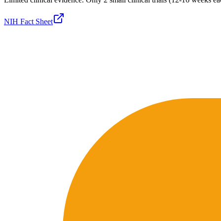
NIH Fact Sheet