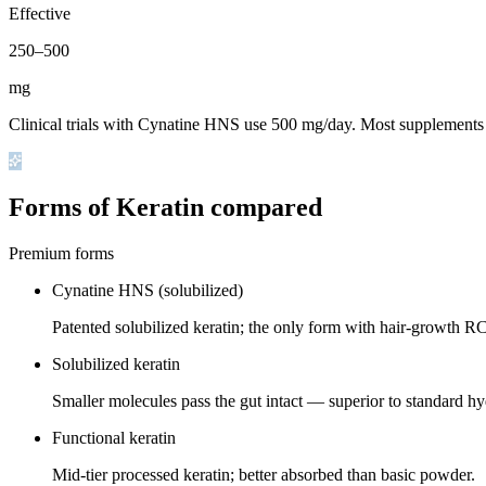
Effective
250
–
500
mg
Clinical trials with Cynatine HNS use 500 mg/day. Most supplements 
Forms of Keratin compared
Premium forms
Cynatine HNS (solubilized)
Patented solubilized keratin; the only form with hair-growth R
Solubilized keratin
Smaller molecules pass the gut intact — superior to standard hy
Functional keratin
Mid-tier processed keratin; better absorbed than basic powder.