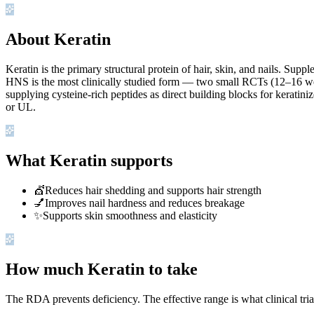
About Keratin
Keratin is the primary structural protein of hair, skin, and nails. Sup
HNS is the most clinically studied form — two small RCTs (12–16 w
supplying cysteine-rich peptides as direct building blocks for kerati
or UL.
What Keratin supports
💇
Reduces hair shedding and supports hair strength
💅
Improves nail hardness and reduces breakage
✨
Supports skin smoothness and elasticity
How much Keratin to take
The RDA prevents deficiency. The effective range is what clinical tri