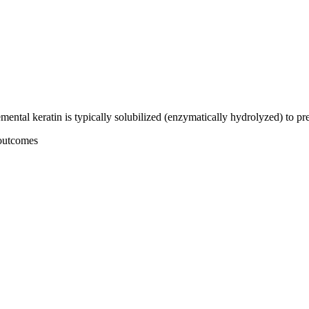
plemental keratin is typically solubilized (enzymatically hydrolyzed) to 
 outcomes