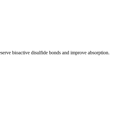
preserve bioactive disulfide bonds and improve absorption.