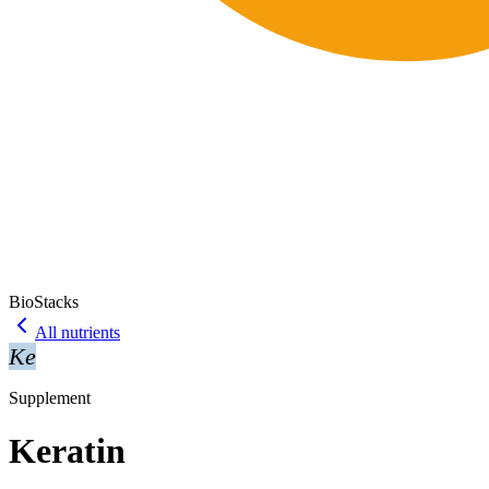
BioStacks
All nutrients
Ke
Supplement
Keratin