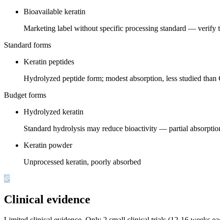
Bioavailable keratin
Marketing label without specific processing standard — verify 
Standard forms
Keratin peptides
Hydrolyzed peptide form; modest absorption, less studied tha
Budget forms
Hydrolyzed keratin
Standard hydrolysis may reduce bioactivity — partial absorptio
Keratin powder
Unprocessed keratin, poorly absorbed
Clinical evidence
Limited clinical evidence
.
Only 2 small clinical trials (12-16 weeks ea