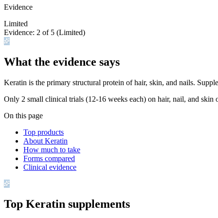
Evidence
Limited
Evidence:
2
of 5 (
Limited
)
What the evidence says
Keratin is the primary structural protein of hair, skin, and nails. Sup
Only 2 small clinical trials (12-16 weeks each) on hair, nail, and skin
On this page
Top products
About Keratin
How much to take
Forms compared
Clinical evidence
Top
Keratin
supplements