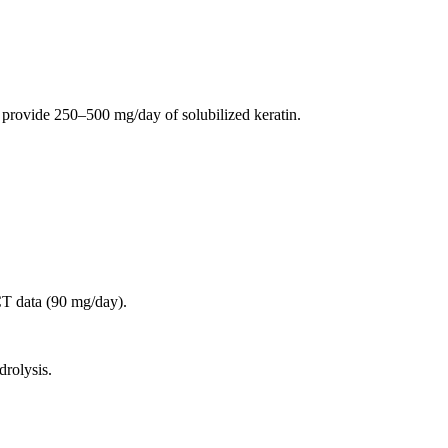
provide 250–500 mg/day of solubilized keratin.
CT data (90 mg/day).
drolysis.