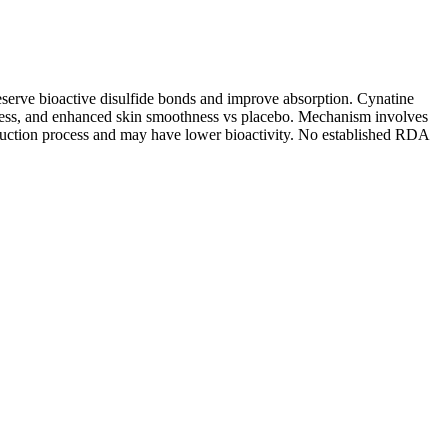
 preserve bioactive disulfide bonds and improve absorption. Cynatine
ess, and enhanced skin smoothness vs placebo. Mechanism involves
reduction process and may have lower bioactivity. No established RDA