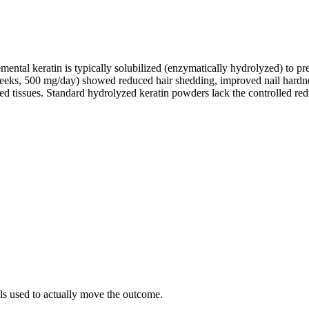
plemental keratin is typically solubilized (enzymatically hydrolyzed) to
eeks, 500 mg/day) showed reduced hair shedding, improved nail hardn
nized tissues. Standard hydrolyzed keratin powders lack the controlled 
als used to actually move the outcome.