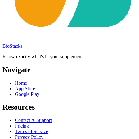
BioStacks
Know exactly what's in your supplements.
Navigate
Home
App Store
Google Play
Resources
Contact & Support
Pricing
Terms of Service
Privacy Policy