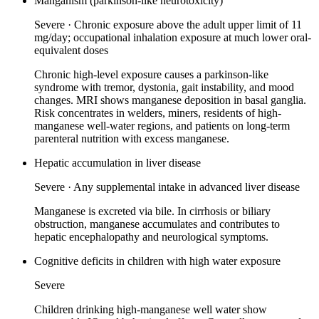
Manganism (parkinson-like neurotoxicity)
Severe
·
Chronic exposure above the adult upper limit of 11
mg/day; occupational inhalation exposure at much lower oral-
equivalent doses
Chronic high-level exposure causes a parkinson-like
syndrome with tremor, dystonia, gait instability, and mood
changes. MRI shows manganese deposition in basal ganglia.
Risk concentrates in welders, miners, residents of high-
manganese well-water regions, and patients on long-term
parenteral nutrition with excess manganese.
Hepatic accumulation in liver disease
Severe
·
Any supplemental intake in advanced liver disease
Manganese is excreted via bile. In cirrhosis or biliary
obstruction, manganese accumulates and contributes to
hepatic encephalopathy and neurological symptoms.
Cognitive deficits in children with high water exposure
Severe
Children drinking high-manganese well water show