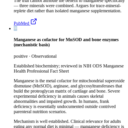
The trial cannot attribute the benefit to manganese specifically
— three minerals were combined. Argues for trace-mineral-
replete diet rather than isolated manganese supplementation.
PubMed
Manganese as cofactor for MnSOD and bone enzymes
(mechanistic basis)
positive
·
Observational
Established biochemistry; reviewed in NIH ODS Manganese
Health Professional Fact Sheet
Manganese is the metal cofactor for mitochondrial superoxide
dismutase (MnSOD), arginase, and glycosyltransferases that
build the proteoglycan matrix of cartilage and bone. Severe
experimental deficiency in animals causes skeletal
abnormalities and impaired growth. In humans, frank
deficiency is essentially undocumented outside contrived
parenteral nutrition scenarios.
Mechanism is well established. Clinical relevance for adults
eating any normal diet is minimal — manganese deficiency is