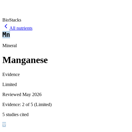
BioStacks
All nutrients
Mn
Mineral
Manganese
Evidence
Limited
Reviewed
May 2026
Evidence:
2
of 5 (
Limited
)
5 studies cited