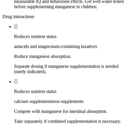
measurable IQ and behavioral effects. Get well water tested
before supplementing manganese to children.
Drug interactions
Reduces nutrient status
antacids and magnesium-containing laxatives
Reduce manganese absorption.
Separate dosing if manganese supplementation is needed
(rarely indicated).
Reduces nutrient status
calcium supplements
iron supplements
Compete with manganese for intestinal absorption.
Take separately if combined supplementation is necessary.