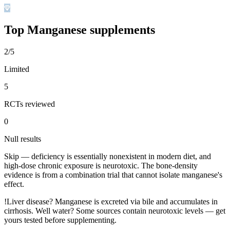
Top
Manganese
supplements
2/5
Limited
5
RCTs reviewed
0
Null results
Skip — deficiency is essentially nonexistent in modern diet, and
high-dose chronic exposure is neurotoxic. The bone-density
evidence is from a combination trial that cannot isolate manganese's
effect.
!
Liver disease? Manganese is excreted via bile and accumulates in
cirrhosis. Well water? Some sources contain neurotoxic levels — get
yours tested before supplementing.