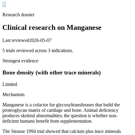
Research dossier
Clinical research on
Manganese
Last reviewed
2026-05-07
5
trial
s
reviewed across
3
indication
s
.
Strongest evidence
Bone density (with other trace minerals)
Limited
Mechanism
Manganese is a cofactor for glycosyltransferases that build the
proteoglycan matrix of cartilage and bone. Animal deficiency
produces skeletal abnormalities; the question is whether non-
deficient humans benefit from supplementation.
The Strause 1994 trial showed that calcium plus trace minerals