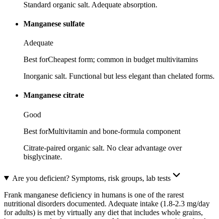
Standard organic salt. Adequate absorption.
Manganese sulfate
Adequate
Best for
Cheapest form; common in budget multivitamins
Inorganic salt. Functional but less elegant than chelated forms.
Manganese citrate
Good
Best for
Multivitamin and bone-formula component
Citrate-paired organic salt. No clear advantage over
bisglycinate.
Are you deficient? Symptoms, risk groups, lab tests
Frank manganese deficiency in humans is one of the rarest
nutritional disorders documented. Adequate intake (1.8-2.3 mg/day
for adults) is met by virtually any diet that includes whole grains,