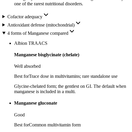
one of the rarest nutritional disorders.
Cofactor adequacy
Antioxidant defense (mitochondrial)
4 forms of Manganese compared
Albion TRAACS
Manganese bisglycinate (chelate)
Well absorbed
Best for
Trace dose in multivitamins; rare standalone use
Glycine-chelated form; the gentlest on GI. The default when
manganese is included in a multi.
Manganese gluconate
Good
Best for
Common multivitamin form