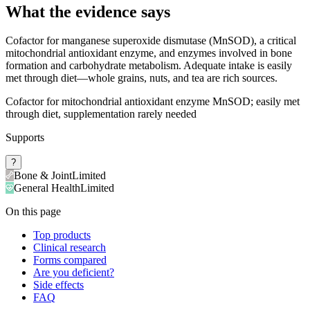
What the evidence says
Cofactor for manganese superoxide dismutase (MnSOD), a critical
mitochondrial antioxidant enzyme, and enzymes involved in bone
formation and carbohydrate metabolism. Adequate intake is easily
met through diet—whole grains, nuts, and tea are rich sources.
Cofactor for mitochondrial antioxidant enzyme MnSOD; easily met
through diet, supplementation rarely needed
Supports
?
Bone & Joint
Limited
General Health
Limited
On this page
Top products
Clinical research
Forms compared
Are you deficient?
Side effects
FAQ