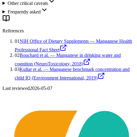
Other critical caveats
Frequently asked
References
01
NIH Office of Dietary Supplements — Manganese Health
Professional Fact Sheet
02
Bouchard et al. — Manganese in drinking water and
cognition (NeuroToxicology, 2018)
03
Kullar et al. — Manganese benchmark concentration and
child IQ (Environment International, 2019)
Last reviewed
2026-05-07