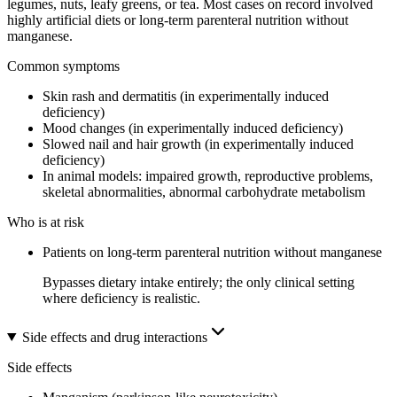
legumes, nuts, leafy greens, or tea. Most cases on record involved
highly artificial diets or long-term parenteral nutrition without
manganese.
Common symptoms
Skin rash and dermatitis (in experimentally induced
deficiency)
Mood changes (in experimentally induced deficiency)
Slowed nail and hair growth (in experimentally induced
deficiency)
In animal models: impaired growth, reproductive problems,
skeletal abnormalities, abnormal carbohydrate metabolism
Who is at risk
Patients on long-term parenteral nutrition without manganese
Bypasses dietary intake entirely; the only clinical setting
where deficiency is realistic.
Side effects and drug interactions
Side effects