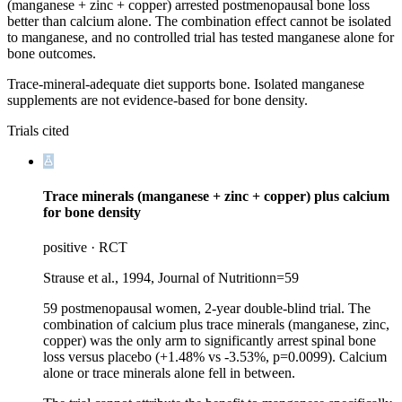
(manganese + zinc + copper) arrested postmenopausal bone loss
better than calcium alone. The combination effect cannot be isolated
to manganese, and no controlled trial has tested manganese alone for
bone outcomes.
Trace-mineral-adequate diet supports bone. Isolated manganese
supplements are not evidence-based for bone density.
Trials cited
Trace minerals (manganese + zinc + copper) plus calcium
for bone density
positive
·
RCT
Strause et al., 1994, Journal of Nutrition
n=
59
59 postmenopausal women, 2-year double-blind trial. The
combination of calcium plus trace minerals (manganese, zinc,
copper) was the only arm to significantly arrest spinal bone
loss versus placebo (+1.48% vs -3.53%, p=0.0099). Calcium
alone or trace minerals alone fell in between.