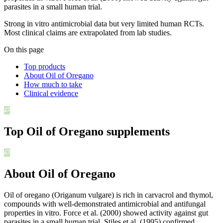
parasites in a small human trial.
Strong in vitro antimicrobial data but very limited human RCTs.
Most clinical claims are extrapolated from lab studies.
On this page
Top products
About Oil of Oregano
How much to take
Clinical evidence
Top
Oil of Oregano
supplements
About Oil of Oregano
Oil of oregano (Origanum vulgare) is rich in carvacrol and thymol,
compounds with well-demonstrated antimicrobial and antifungal
properties in vitro. Force et al. (2000) showed activity against gut
parasites in a small human trial. Stiles et al. (1995) confirmed