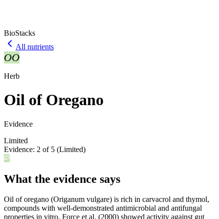
BioStacks
All nutrients
OO
Herb
Oil of Oregano
Evidence
Limited
Evidence:
2
of 5 (
Limited
)
What the evidence says
Oil of oregano (Origanum vulgare) is rich in carvacrol and thymol,
compounds with well-demonstrated antimicrobial and antifungal
properties in vitro. Force et al. (2000) showed activity against gut