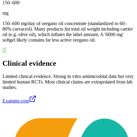
150
–
600
mg
150–600 mg/day of oregano oil concentrate (standardized to 60–
80% carvacrol). Many products list total oil weight including carrier
oil (e.g. olive oil), which inflates the label amount. A '6000 mg'
softgel likely contains far less active oregano oil.
Clinical evidence
Limited clinical evidence
.
Strong in vitro antimicrobial data but very
limited human RCTs. Most clinical claims are extrapolated from lab
studies.
Examine.com