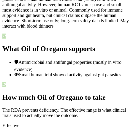
antifungal activity. However, human RCTs are sparse and small —
most evidence is in vitro or animal. Commonly used for immune
support and gut health, but clinical claims outpace the human
evidence. Short-term use only; long-term safety data is limited. May
interact with blood thinners.
What Oil of Oregano supports
🛡️
Antimicrobial and antifungal properties (mostly in vitro
evidence)
🦠
Small human trial showed activity against gut parasites
How much Oil of Oregano to take
The RDA prevents deficiency. The effective range is what clinical
trials used to actually move the outcome.
Effective