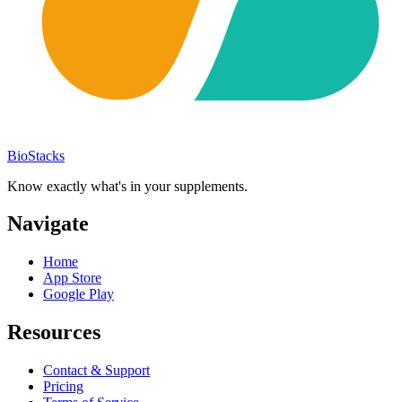
BioStacks
Know exactly what's in your supplements.
Navigate
Home
App Store
Google Play
Resources
Contact & Support
Pricing