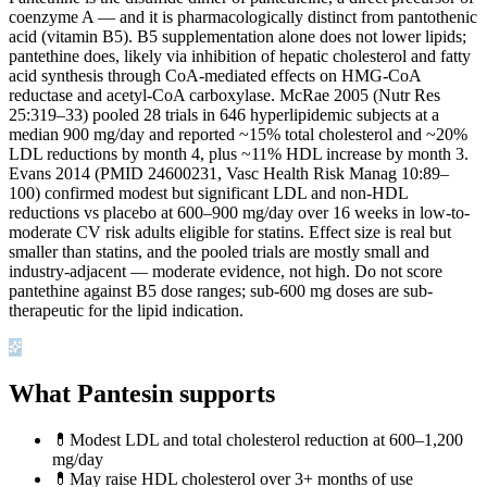
coenzyme A — and it is pharmacologically distinct from pantothenic
acid (vitamin B5). B5 supplementation alone does not lower lipids;
pantethine does, likely via inhibition of hepatic cholesterol and fatty
acid synthesis through CoA-mediated effects on HMG-CoA
reductase and acetyl-CoA carboxylase. McRae 2005 (Nutr Res
25:319–33) pooled 28 trials in 646 hyperlipidemic subjects at a
median 900 mg/day and reported ~15% total cholesterol and ~20%
LDL reductions by month 4, plus ~11% HDL increase by month 3.
Evans 2014 (PMID 24600231, Vasc Health Risk Manag 10:89–
100) confirmed modest but significant LDL and non-HDL
reductions vs placebo at 600–900 mg/day over 16 weeks in low-to-
moderate CV risk adults eligible for statins. Effect size is real but
smaller than statins, and the pooled trials are mostly small and
industry-adjacent — moderate evidence, not high. Do not score
pantethine against B5 dose ranges; sub-600 mg doses are sub-
therapeutic for the lipid indication.
What Pantesin supports
💊
Modest LDL and total cholesterol reduction at 600–1,200
mg/day
💊
May raise HDL cholesterol over 3+ months of use