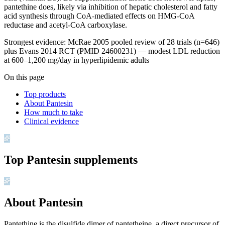
pantethine does, likely via inhibition of hepatic cholesterol and fatty
acid synthesis through CoA-mediated effects on HMG-CoA
reductase and acetyl-CoA carboxylase.
Strongest evidence: McRae 2005 pooled review of 28 trials (n=646)
plus Evans 2014 RCT (PMID 24600231) — modest LDL reduction
at 600–1,200 mg/day in hyperlipidemic adults
On this page
Top products
About Pantesin
How much to take
Clinical evidence
Top
Pantesin
supplements
About Pantesin
Pantethine is the disulfide dimer of pantetheine, a direct precursor of