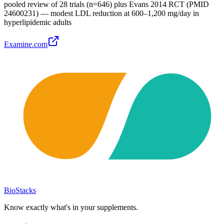
pooled review of 28 trials (n=646) plus Evans 2014 RCT (PMID
24600231) — modest LDL reduction at 600–1,200 mg/day in
hyperlipidemic adults
Examine.com
BioStacks
Know exactly what's in your supplements.