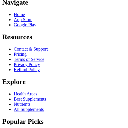
Navigate
Home
App Store
Google Play
Resources
Contact & Support
Pricing
Terms of Service
Privacy Policy
Refund Policy
Explore
Health Areas
Best Supplements
Nutrients
All Supplements
Popular Picks