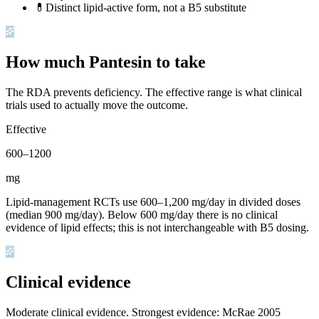
💊
Distinct lipid-active form, not a B5 substitute
How much Pantesin to take
The RDA prevents deficiency. The effective range is what clinical
trials used to actually move the outcome.
Effective
600
–
1200
mg
Lipid-management RCTs use 600–1,200 mg/day in divided doses
(median 900 mg/day). Below 600 mg/day there is no clinical
evidence of lipid effects; this is not interchangeable with B5 dosing.
Clinical evidence
Moderate clinical evidence
.
Strongest evidence: McRae 2005