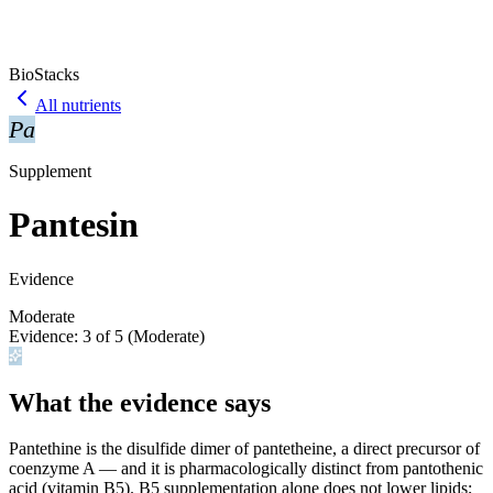
BioStacks
All nutrients
Pa
Supplement
Pantesin
Evidence
Moderate
Evidence:
3
of 5 (
Moderate
)
What the evidence says
Pantethine is the disulfide dimer of pantetheine, a direct precursor of
coenzyme A — and it is pharmacologically distinct from pantothenic
acid (vitamin B5). B5 supplementation alone does not lower lipids;