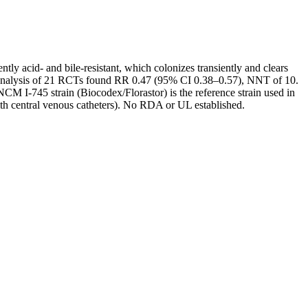
ly acid- and bile-resistant, which colonizes transiently and clears
a-analysis of 21 RCTs found RR 0.47 (95% CI 0.38–0.57), NNT of 10.
CNCM I-745 strain (Biocodex/Florastor) is the reference strain used in
with central venous catheters). No RDA or UL established.