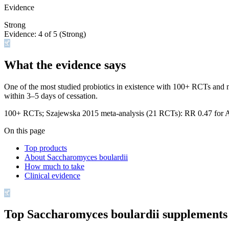
Evidence
Strong
Evidence:
4
of 5 (
Strong
)
What the evidence says
One of the most studied probiotics in existence with 100+ RCTs and mul
within 3–5 days of cessation.
100+ RCTs; Szajewska 2015 meta-analysis (21 RCTs): RR 0.47 for 
On this page
Top products
About Saccharomyces boulardii
How much to take
Clinical evidence
Top
Saccharomyces boulardii
supplements