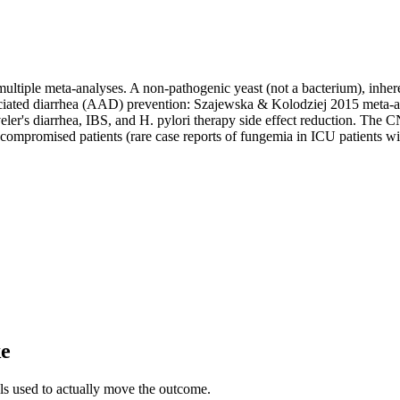
tiple meta-analyses. A non-pathogenic yeast (not a bacterium), inherent
-associated diarrhea (AAD) prevention: Szajewska & Kolodziej 2015 met
aveler's diarrhea, IBS, and H. pylori therapy side effect reduction. The 
unocompromised patients (rare case reports of fungemia in ICU patients 
ke
als used to actually move the outcome.