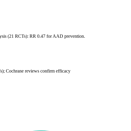
sis (21 RCTs): RR 0.47 for AAD prevention.
; Cochrane reviews confirm efficacy