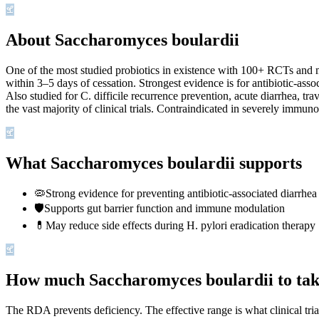
About Saccharomyces boulardii
One of the most studied probiotics in existence with 100+ RCTs and mul
within 3–5 days of cessation. Strongest evidence is for antibiotic
Also studied for C. difficile recurrence prevention, acute diarrhea, tr
the vast majority of clinical trials. Contraindicated in severely imm
What Saccharomyces boulardii supports
🦠
Strong evidence for preventing antibiotic-associated diarrhea
🛡️
Supports gut barrier function and immune modulation
💊
May reduce side effects during H. pylori eradication therapy
How much Saccharomyces boulardii to ta
The RDA prevents deficiency. The effective range is what clinical tri