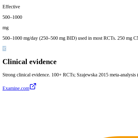
Effective
500
–
1000
mg
500–1000 mg/day (250–500 mg BID) used in most RCTs. 250 mg CNC
Clinical evidence
Strong clinical evidence
.
100+ RCTs; Szajewska 2015 meta-analysis (
Examine.com