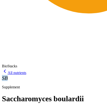
BioStacks
All nutrients
SB
Supplement
Saccharomyces boulardii