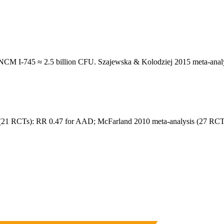
M I-745 ≈ 2.5 billion CFU. Szajewska & Kolodziej 2015 meta-analy
21 RCTs): RR 0.47 for AAD; McFarland 2010 meta-analysis (27 RCTs)