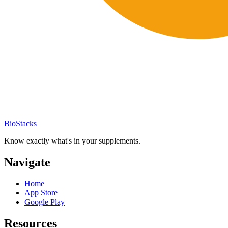
BioStacks
Know exactly what's in your supplements.
Navigate
Home
App Store
Google Play
Resources