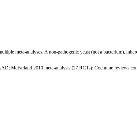
tiple meta-analyses. A non-pathogenic yeast (not a bacterium), inherent
AAD; McFarland 2010 meta-analysis (27 RCTs); Cochrane reviews conf