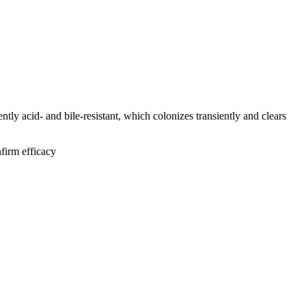
ly acid- and bile-resistant, which colonizes transiently and clears
irm efficacy