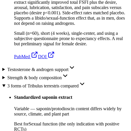
extract significantly improved total FSFI plus the desire,
arousal, lubrication, satisfaction, and pain subscales versus
placebo (desire p<0.001). Side-effect rates matched placebo.
Supports a libido/sexual-function effect that, as in men, does
not depend on raising androgens.
Small (n=60), short (4 weeks), single-center, and using a
subjective questionnaire prone to expectancy effects. A real
but preliminary signal for female desire.
PubMed
DOI
Testosterone & androgen support
Strength & body composition
3 forms of Tribulus terrestris compared
Standardized saponin extract
Variable — saponin/protodioscin content differs widely by
source, climate, and plant part
Best for
Sexual function (the only indication with positive
RCTs)