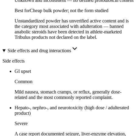
Unknown and inconsistent — no defined protodioscin content
Best for
Cheap bulk powder; not the form studied
Unstandardized powder has unverified active content and is
the category most associated with adulteration — banned
anabolic steroids have been detected in athlete-marketed
Tribulus products not declared on the label.
Side effects and drug interactions
Side effects
GI upset
Common
Mild nausea, stomach cramps, or reflux, generally dose-
related and the most commonly reported complaint.
Hepato-, nephro-, and neurotoxicity (high dose / adulterated
product)
Severe
A case report documented seizure, liver-enzyme elevation,