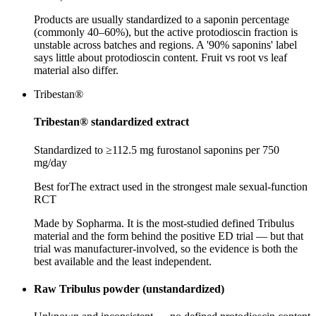
Products are usually standardized to a saponin percentage
(commonly 40–60%), but the active protodioscin fraction is
unstable across batches and regions. A '90% saponins' label
says little about protodioscin content. Fruit vs root vs leaf
material also differ.
Tribestan®
Tribestan® standardized extract
Standardized to ≥112.5 mg furostanol saponins per 750
mg/day
Best for
The extract used in the strongest male sexual-function
RCT
Made by Sopharma. It is the most-studied defined Tribulus
material and the form behind the positive ED trial — but that
trial was manufacturer-involved, so the evidence is both the
best available and the least independent.
Raw Tribulus powder (unstandardized)