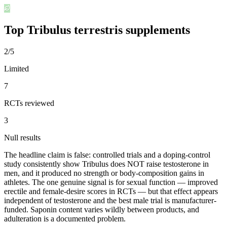
Top
Tribulus terrestris
supplements
2/5
Limited
7
RCTs reviewed
3
Null results
The headline claim is false: controlled trials and a doping-control
study consistently show Tribulus does NOT raise testosterone in
men, and it produced no strength or body-composition gains in
athletes. The one genuine signal is for sexual function — improved
erectile and female-desire scores in RCTs — but that effect appears
independent of testosterone and the best male trial is manufacturer-
funded. Saponin content varies wildly between products, and
adulteration is a documented problem.