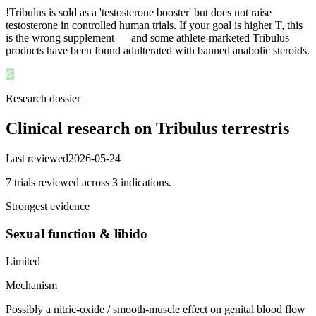
!
Tribulus is sold as a 'testosterone booster' but does not raise
testosterone in controlled human trials. If your goal is higher T, this
is the wrong supplement — and some athlete-marketed Tribulus
products have been found adulterated with banned anabolic steroids.
Research dossier
Clinical research on
Tribulus terrestris
Last reviewed
2026-05-24
7
trial
s
reviewed across
3
indication
s
.
Strongest evidence
Sexual function & libido
Limited
Mechanism
Possibly a nitric-oxide / smooth-muscle effect on genital blood flow