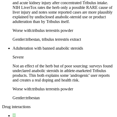
and acute kidney injury after concentrated Tribulus intake.
NIH LiverTox rates the herb only a possible RARE cause of
liver injury and notes some reported cases are more plausibly
explained by undisclosed anabolic-steroid use or product
adulteration than by Tribulus itself.
Worse with:
tribulus terrestris powder
Gentler:
tribestan, tribulus terrestris extract
Adulteration with banned anabolic steroids
Severe
Not an effect of the herb but of poor sourcing: surveys found
undeclared anabolic steroids in athlete-marketed Tribulus
products. This both explains some 'androgenic' user reports
and creates a real doping and health risk.
Worse with:
tribulus terrestris powder
Gentler:
tribestan
Drug interactions