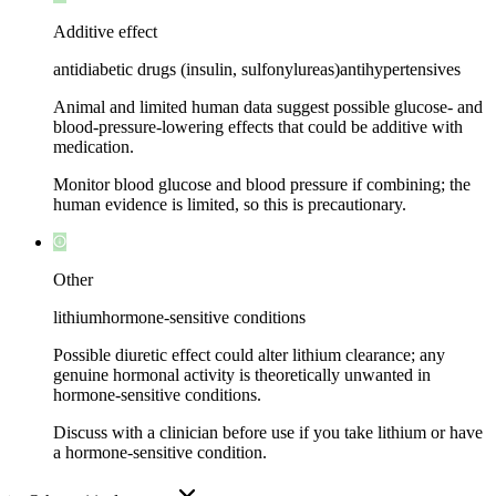
Additive effect
antidiabetic drugs (insulin, sulfonylureas)
antihypertensives
Animal and limited human data suggest possible glucose- and
blood-pressure-lowering effects that could be additive with
medication.
Monitor blood glucose and blood pressure if combining; the
human evidence is limited, so this is precautionary.
Other
lithium
hormone-sensitive conditions
Possible diuretic effect could alter lithium clearance; any
genuine hormonal activity is theoretically unwanted in
hormone-sensitive conditions.
Discuss with a clinician before use if you take lithium or have
a hormone-sensitive condition.