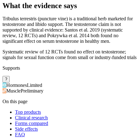
What the evidence says
Tribulus terrestris (puncture vine) is a traditional herb marketed for
testosterone and libido support. The testosterone claim is not
supported by clinical evidence: Santos et al. 2019 (systematic
review, 12 RCTs) and Pokrywka et al. 2014 both found no
significant effect on serum testosterone in healthy men.
Systematic review of 12 RCTs found no effect on testosterone;
signals for sexual function come from small or industry-funded trials
Supports
?
Hormones
Limited
Muscle
Preliminary
On this page
Top products
Clinical research
Forms compared
Side effects
FAQ