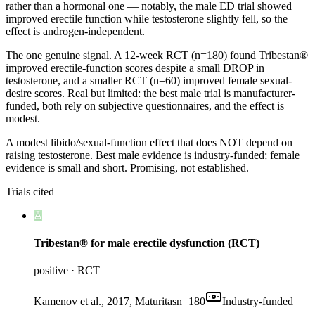
rather than a hormonal one — notably, the male ED trial showed
improved erectile function while testosterone slightly fell, so the
effect is androgen-independent.
The one genuine signal. A 12-week RCT (n=180) found Tribestan®
improved erectile-function scores despite a small DROP in
testosterone, and a smaller RCT (n=60) improved female sexual-
desire scores. Real but limited: the best male trial is manufacturer-
funded, both rely on subjective questionnaires, and the effect is
modest.
A modest libido/sexual-function effect that does NOT depend on
raising testosterone. Best male evidence is industry-funded; female
evidence is small and short. Promising, not established.
Trials cited
Tribestan® for male erectile dysfunction (RCT)
positive
·
RCT
Kamenov et al., 2017, Maturitas
n=
180
Industry-funded