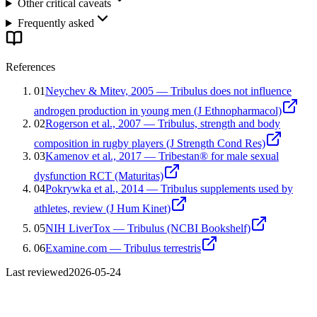
Other critical caveats
Frequently asked
References
01
Neychev & Mitev, 2005 — Tribulus does not influence
androgen production in young men (J Ethnopharmacol)
02
Rogerson et al., 2007 — Tribulus, strength and body
composition in rugby players (J Strength Cond Res)
03
Kamenov et al., 2017 — Tribestan® for male sexual
dysfunction RCT (Maturitas)
04
Pokrywka et al., 2014 — Tribulus supplements used by
athletes, review (J Hum Kinet)
05
NIH LiverTox — Tribulus (NCBI Bookshelf)
06
Examine.com — Tribulus terrestris
Last reviewed
2026-05-24