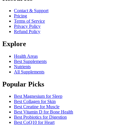
Contact & Support
Pricing
Terms of Service
Privacy Policy
Refund Policy
Explore
Health Areas
Best Supplements
Nutrients
All Supplements
Popular Picks
Best Magnesium for Sleep
Best Collagen for Skin
Best Creatine for Muscle
Best Vitamin D for Bone Health
Best Probiotics for Digestion
Best CoQ10 for Heart