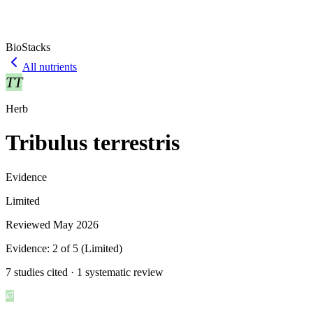
BioStacks
All nutrients
TT
Herb
Tribulus terrestris
Evidence
Limited
Reviewed
May 2026
Evidence:
2
of 5 (
Limited
)
7 studies cited · 1 systematic review