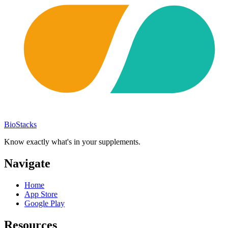
BioStacks
Know exactly what's in your supplements.
Navigate
Home
App Store
Google Play
Resources