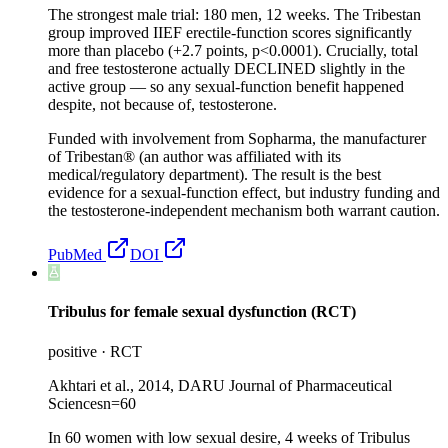
The strongest male trial: 180 men, 12 weeks. The Tribestan
group improved IIEF erectile-function scores significantly
more than placebo (+2.7 points, p<0.0001). Crucially, total
and free testosterone actually DECLINED slightly in the
active group — so any sexual-function benefit happened
despite, not because of, testosterone.
Funded with involvement from Sopharma, the manufacturer
of Tribestan® (an author was affiliated with its
medical/regulatory department). The result is the best
evidence for a sexual-function effect, but industry funding and
the testosterone-independent mechanism both warrant caution.
PubMed
DOI
Tribulus for female sexual dysfunction (RCT)
positive
·
RCT
Akhtari et al., 2014, DARU Journal of Pharmaceutical
Sciences
n=
60
In 60 women with low sexual desire, 4 weeks of Tribulus