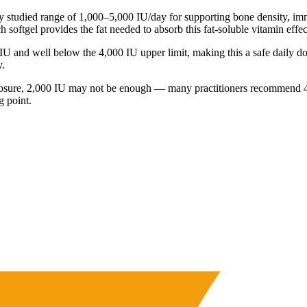
ly studied range of 1,000–5,000 IU/day for supporting bone density, i
 softgel provides the fat needed to absorb this fat-soluble vitamin effec
 and well below the 4,000 IU upper limit, making this a safe daily dos
y.
n exposure, 2,000 IU may not be enough — many practitioners recommend 
g point.