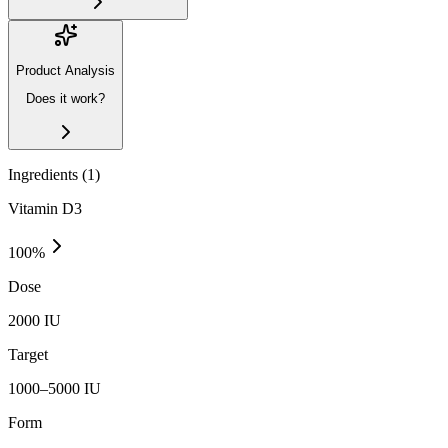
Product Analysis
Does it work?
Ingredients (
1
)
Vitamin D3
100
%
Dose
2000 IU
Target
1000–5000 IU
Form