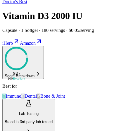
Doctor's Best
Vitamin D3 2000 IU
Capsule · 1 Softgel · 180 servings · $0.05/serving
iHerb
Amazon
93
/
Score Breakdown
100
Excellent
Best for
Immune
Dental
Bone & Joint
Lab Testing
Brand is 3rd-party lab tested