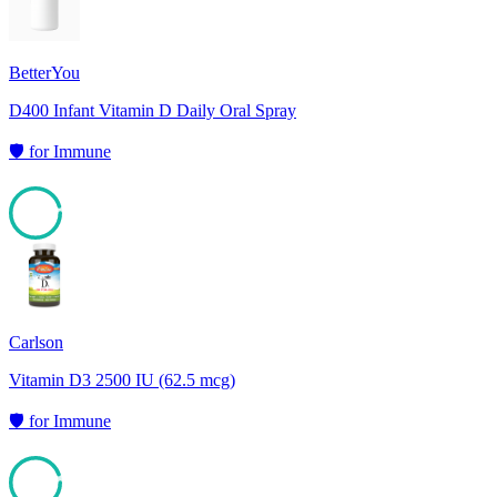
BetterYou
D400 Infant Vitamin D Daily Oral Spray
🛡️
for
Immune
95
Carlson
Vitamin D3 2500 IU (62.5 mcg)
🛡️
for
Immune