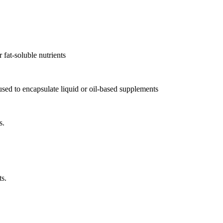
r fat-soluble nutrients
, used to encapsulate liquid or oil-based supplements
s.
ts.