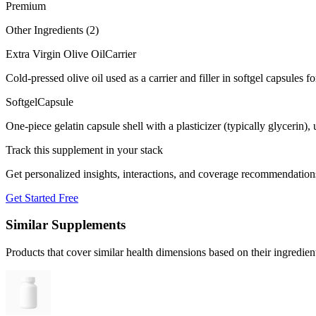
Premium
Other Ingredients (
2
)
Extra Virgin Olive Oil
Carrier
Cold-pressed olive oil used as a carrier and filler in softgel capsules fo
Softgel
Capsule
One-piece gelatin capsule shell with a plasticizer (typically glycerin)
Track this supplement in your stack
Get personalized insights, interactions, and coverage recommendation
Get Started Free
Similar Supplements
Products that cover similar health dimensions based on their ingredien