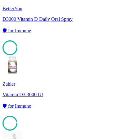
BetterYou
D3000 Vitamin D Daily Oral Spray
🛡️
for
Immune
95
Zahler
Vitamin D3 3000 IU
🛡️
for
Immune
95