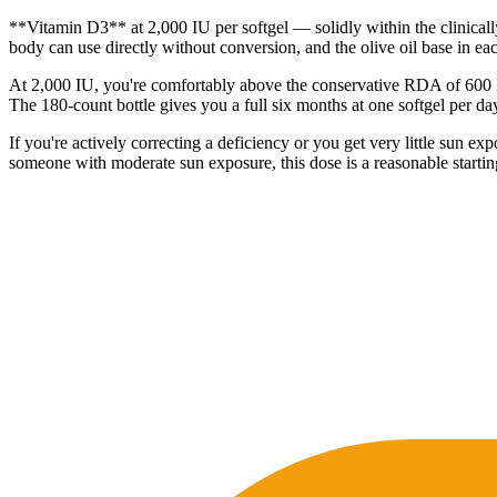
**Vitamin D3** at 2,000 IU per softgel — solidly within the clinical
body can use directly without conversion, and the olive oil base in each
At 2,000 IU, you're comfortably above the conservative RDA of 600 IU
The 180-count bottle gives you a full six months at one softgel per da
If you're actively correcting a deficiency or you get very little su
someone with moderate sun exposure, this dose is a reasonable startin