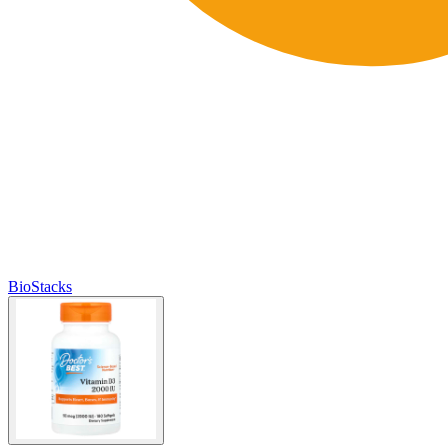
BioStacks