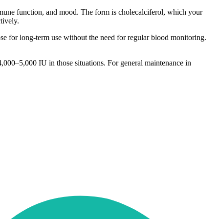
mmune function, and mood. The form is cholecalciferol, which your
tively.
e for long-term use without the need for regular blood monitoring.
4,000–5,000 IU in those situations. For general maintenance in