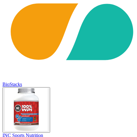
BioStacks
INC Sports Nutrition