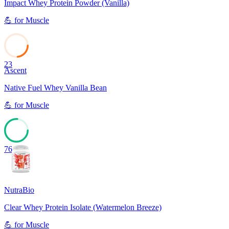
Impact Whey Protein Powder (Vanilla)
💪
for
Muscle
23
Ascent
Native Fuel Whey Vanilla Bean
💪
for
Muscle
76
NutraBio
Clear Whey Protein Isolate (Watermelon Breeze)
💪
for
Muscle