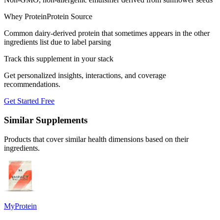
Whey Protein
Protein Source
Common dairy-derived protein that sometimes appears in the other
ingredients list due to label parsing
Track this supplement in your stack
Get personalized insights, interactions, and coverage
recommendations.
Get Started Free
Similar Supplements
Products that cover similar health dimensions based on their
ingredients.
MyProtein