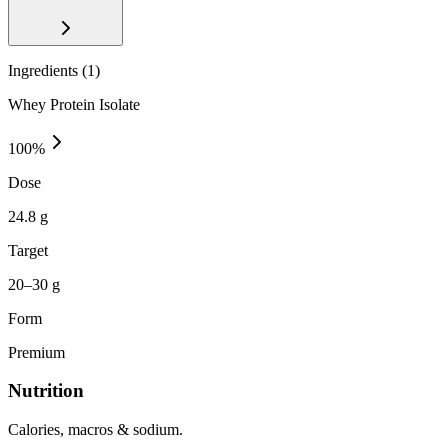
Ingredients (
1
)
Whey Protein Isolate
100
%
Dose
24.8 g
Target
20–30 g
Form
Premium
Nutrition
Calories, macros & sodium.