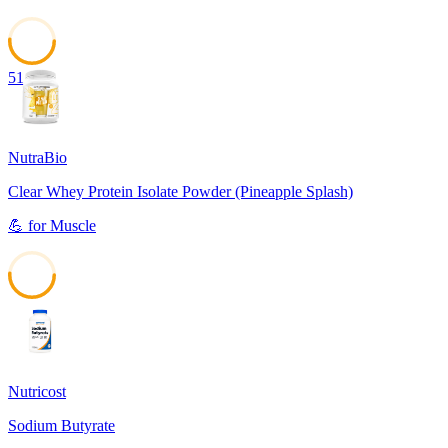
51
NutraBio
Clear Whey Protein Isolate Powder (Pineapple Splash)
💪
for
Muscle
51
Nutricost
Sodium Butyrate