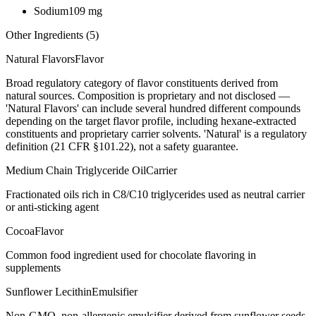
Sodium
109
mg
Other Ingredients (
5
)
Natural Flavors
Flavor
Broad regulatory category of flavor constituents derived from
natural sources. Composition is proprietary and not disclosed —
'Natural Flavors' can include several hundred different compounds
depending on the target flavor profile, including hexane-extracted
constituents and proprietary carrier solvents. 'Natural' is a regulatory
definition (21 CFR §101.22), not a safety guarantee.
Medium Chain Triglyceride Oil
Carrier
Fractionated oils rich in C8/C10 triglycerides used as neutral carrier
or anti-sticking agent
Cocoa
Flavor
Common food ingredient used for chocolate flavoring in
supplements
Sunflower Lecithin
Emulsifier
Non-GMO, non-allergenic emulsifier derived from sunflower seeds