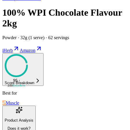
100% WPI Chocolate Flavour
2kg
Powder · 32g (1 serve) · 62 servings
iHerb
Amazon
95
/
Score Breakdown
100
Excellent
Best for
Muscle
Product Analysis
Does it work?