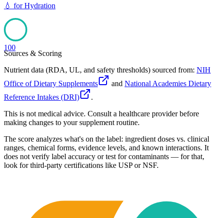
💧
for
Hydration
100
Sources & Scoring
Nutrient data (RDA, UL, and safety thresholds) sourced from:
NIH
Office of Dietary Supplements
and
National Academies Dietary
Reference Intakes (DRI)
.
This is not medical advice. Consult a healthcare provider before
making changes to your supplement routine.
The score analyzes what's on the label: ingredient doses vs. clinical
ranges, chemical forms, evidence levels, and known interactions. It
does not verify label accuracy or test for contaminants — for that,
look for third-party certifications like USP or NSF.