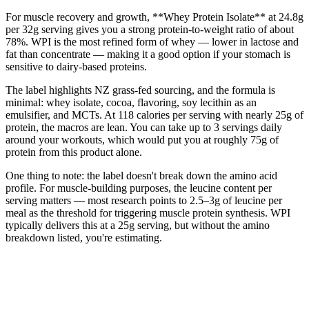
For muscle recovery and growth, **Whey Protein Isolate** at 24.8g
per 32g serving gives you a strong protein-to-weight ratio of about
78%. WPI is the most refined form of whey — lower in lactose and
fat than concentrate — making it a good option if your stomach is
sensitive to dairy-based proteins.
The label highlights NZ grass-fed sourcing, and the formula is
minimal: whey isolate, cocoa, flavoring, soy lecithin as an
emulsifier, and MCTs. At 118 calories per serving with nearly 25g of
protein, the macros are lean. You can take up to 3 servings daily
around your workouts, which would put you at roughly 75g of
protein from this product alone.
One thing to note: the label doesn't break down the amino acid
profile. For muscle-building purposes, the leucine content per
serving matters — most research points to 2.5–3g of leucine per
meal as the threshold for triggering muscle protein synthesis. WPI
typically delivers this at a 25g serving, but without the amino
breakdown listed, you're estimating.