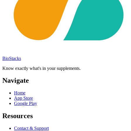
BioStacks
Know exactly what's in your supplements.
Navigate
Home
App Store
Google Play
Resources
Contact & Support