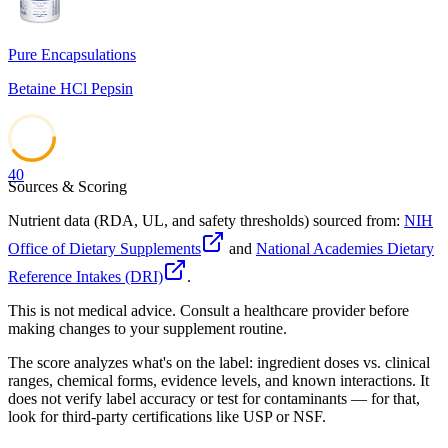
Pure Encapsulations
Betaine HCl Pepsin
40
Sources & Scoring
Nutrient data (RDA, UL, and safety thresholds) sourced from:
NIH
Office of Dietary Supplements
and
National Academies Dietary
Reference Intakes (DRI)
.
This is not medical advice. Consult a healthcare provider before
making changes to your supplement routine.
The score analyzes what's on the label: ingredient doses vs. clinical
ranges, chemical forms, evidence levels, and known interactions. It
does not verify label accuracy or test for contaminants — for that,
look for third-party certifications like USP or NSF.