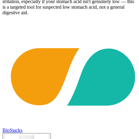
irritation, especially if your stomach acid isn't genuinely low — this
is a targeted tool for suspected low stomach acid, not a general
digestive aid.
BioStacks