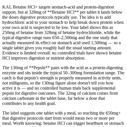
KAL Betaine HCl+ targets stomach-acid and protein-digestion
support, but at 328mg of **Betaine HCl** per tablet it lands below
the doses digestive protocols typically use. The idea is to add
hydrochloric acid to your stomach to help break down protein when
your own acid is suspected to be low. Your label shows this as
250mg of betaine from 328mg of betaine hydrochloride, while the
typical digestive range runs 650–2,500mg and the one study that
actually measured its effect on stomach acid used 1,500mg — so a
single tablet gives you roughly half the usual starting amount.
Evidence is limited overall: no controlled trials have shown betaine
HCl improves digestion or nutrient absorption.
The 130mg of **Pepsin** pairs with the acid as a protein-digesting
enzyme and sits inside the typical 50–300mg formulation range. The
catch is that pepsin's strength is properly measured in activity units,
not milligrams, so the 130mg figure alone doesn't tell you how
active it is — and no controlled human trials back supplemental
pepsin for digestive outcomes. The 32mg of calcium comes from
calcium carbonate in the tablet base, far below a dose that
contributes to any health goal.
The label suggests one tablet with a meal, so reaching the 650mg+
that digestive protocols start from would mean two or more per
meal. Worth knowing: betaine HCl can trigger heartburn or stomach