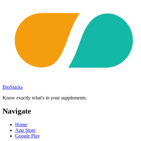
BioStacks
Know exactly what's in your supplements.
Navigate
Home
App Store
Google Play