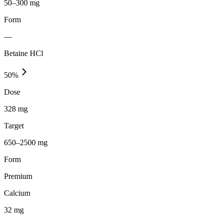
50–300 mg
Form
—
Betaine HCl
50
%
Dose
328 mg
Target
650–2500 mg
Form
Premium
Calcium
32
mg