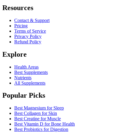
Resources
Contact & Support
Pricing
Terms of Service
Privacy Policy
Refund Policy
Explore
Health Areas
Best Supplements
Nutrients
All Supplements
Popular Picks
Best Magnesium for Sleep
Best Collagen for Skin
Best Creatine for Muscle
Best Vitamin D for Bone Health
Best Probiotics for Digestion