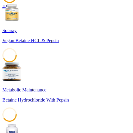
42
Solaray
Vegan Betaine HCL & Pepsin
41
Metabolic Maintenance
Betaine Hydrochloride With Pepsin
40