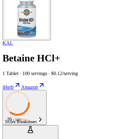
KAL
Betaine HCl+
1 Tablet · 100 servings · $0.12/serving
iHerb
Amazon
35
/ 100
Poor
Score Breakdown