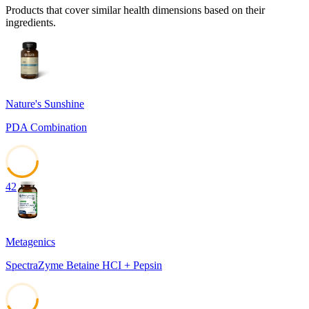
Products that cover similar health dimensions based on their
ingredients.
Nature's Sunshine
PDA Combination
42
Metagenics
SpectraZyme Betaine HCI + Pepsin