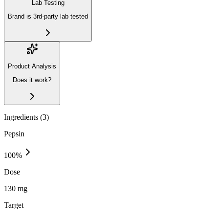
Lab Testing
Brand is 3rd-party lab tested
Product Analysis
Does it work?
Ingredients (
3
)
Pepsin
100
%
Dose
130 mg
Target