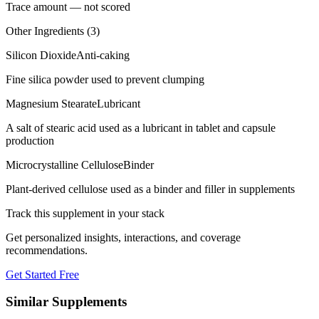
Trace amount — not scored
Other Ingredients (
3
)
Silicon Dioxide
Anti-caking
Fine silica powder used to prevent clumping
Magnesium Stearate
Lubricant
A salt of stearic acid used as a lubricant in tablet and capsule
production
Microcrystalline Cellulose
Binder
Plant-derived cellulose used as a binder and filler in supplements
Track this supplement in your stack
Get personalized insights, interactions, and coverage
recommendations.
Get Started Free
Similar Supplements