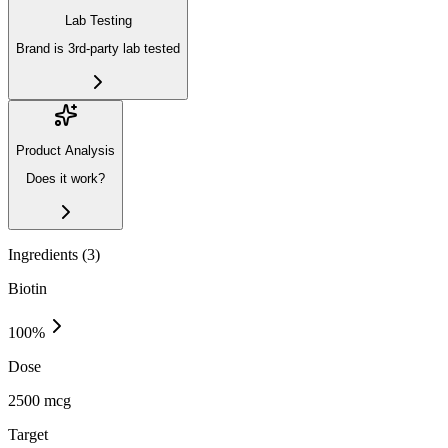
Lab Testing
Brand is 3rd-party lab tested
Product Analysis
Does it work?
Ingredients (
3
)
Biotin
100
%
Dose
2500 mcg
Target