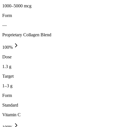
1000–5000 mcg
Form
—
Proprietary Collagen Blend
100
%
Dose
1.3 g
Target
1–3 g
Form
Standard
Vitamin C