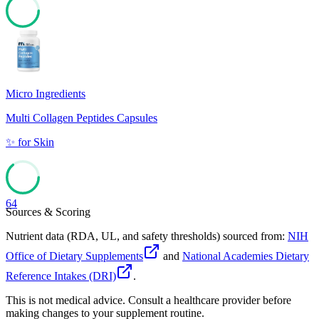
70
Micro Ingredients
Multi Collagen Peptides Capsules
✨
for
Skin
64
Sources & Scoring
Nutrient data (RDA, UL, and safety thresholds) sourced from:
NIH
Office of Dietary Supplements
and
National Academies Dietary
Reference Intakes (DRI)
.
This is not medical advice. Consult a healthcare provider before
making changes to your supplement routine.