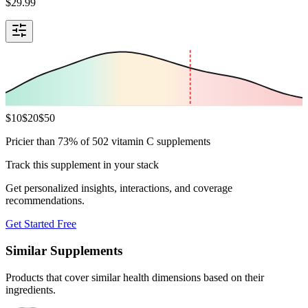
$
29.99
$
10
$
20
$
50
Pricier than 73% of 502 vitamin C supplements
Track this supplement in your stack
Get personalized insights, interactions, and coverage
recommendations.
Get Started Free
Similar Supplements
Products that cover similar health dimensions based on their
ingredients.