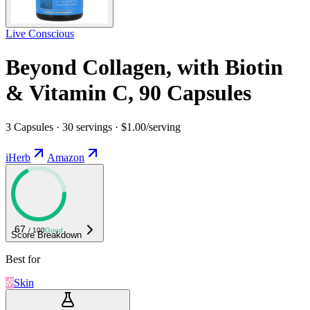
Live Conscious
Beyond Collagen, with Biotin
& Vitamin C, 90 Capsules
3 Capsules · 30 servings · $1.00/serving
iHerb
Amazon
67
/ 100
Good
Score Breakdown
Best for
Skin