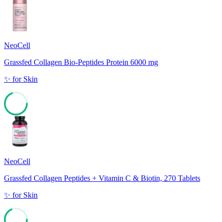
NeoCell
Grassfed Collagen Bio-Peptides Protein 6000 mg
✨
for
Skin
69
NeoCell
Grassfed Collagen Peptides + Vitamin C & Biotin, 270 Tablets
✨
for
Skin