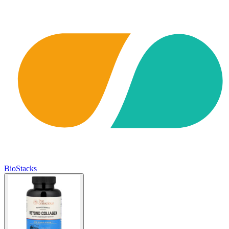
BioStacks