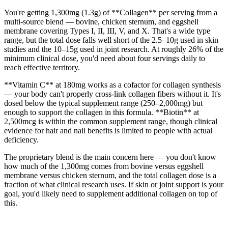
You're getting 1,300mg (1.3g) of **Collagen** per serving from a
multi-source blend — bovine, chicken sternum, and eggshell
membrane covering Types I, II, III, V, and X. That's a wide type
range, but the total dose falls well short of the 2.5–10g used in skin
studies and the 10–15g used in joint research. At roughly 26% of the
minimum clinical dose, you'd need about four servings daily to
reach effective territory.
**Vitamin C** at 180mg works as a cofactor for collagen synthesis
— your body can't properly cross-link collagen fibers without it. It's
dosed below the typical supplement range (250–2,000mg) but
enough to support the collagen in this formula. **Biotin** at
2,500mcg is within the common supplement range, though clinical
evidence for hair and nail benefits is limited to people with actual
deficiency.
The proprietary blend is the main concern here — you don't know
how much of the 1,300mg comes from bovine versus eggshell
membrane versus chicken sternum, and the total collagen dose is a
fraction of what clinical research uses. If skin or joint support is your
goal, you'd likely need to supplement additional collagen on top of
this.