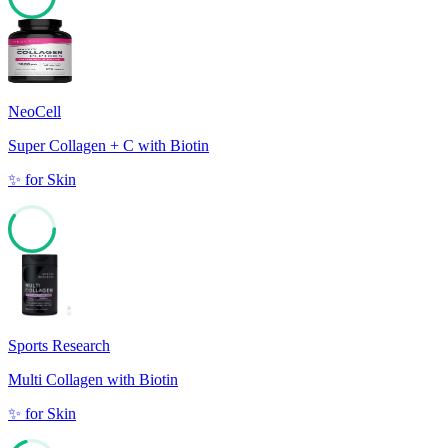
68
NeoCell
Super Collagen + C with Biotin
✨
for
Skin
60
Sports Research
Multi Collagen with Biotin
✨
for
Skin