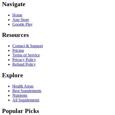
Navigate
Home
App Store
Google Play
Resources
Contact & Support
Pricing
Terms of Service
Privacy Policy
Refund Policy
Explore
Health Areas
Best Supplements
Nutrients
All Supplements
Popular Picks