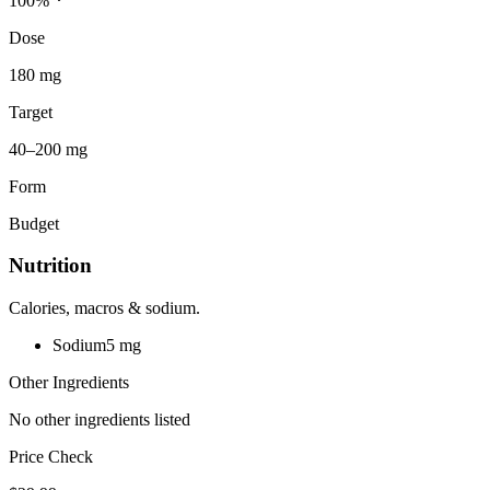
100
%
Dose
180 mg
Target
40–200 mg
Form
Budget
Nutrition
Calories, macros & sodium.
Sodium
5
mg
Other Ingredients
No other ingredients listed
Price Check