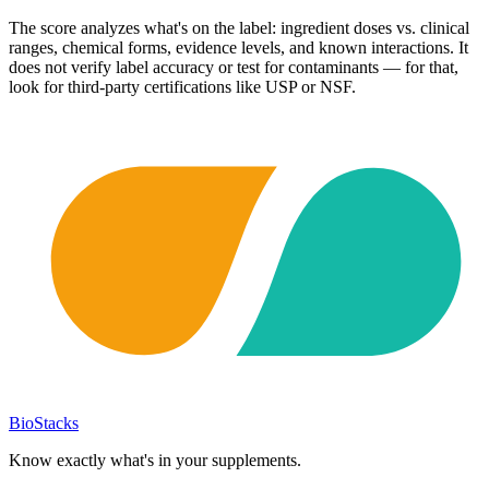
The score analyzes what's on the label: ingredient doses vs. clinical
ranges, chemical forms, evidence levels, and known interactions. It
does not verify label accuracy or test for contaminants — for that,
look for third-party certifications like USP or NSF.
BioStacks
Know exactly what's in your supplements.