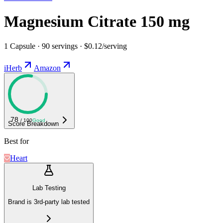
Magnesium Citrate 150 mg
1 Capsule · 90 servings · $0.12/serving
iHerb
Amazon
78
/ 100
Good
Score Breakdown
Best for
Heart
Lab Testing
Brand is 3rd-party lab tested