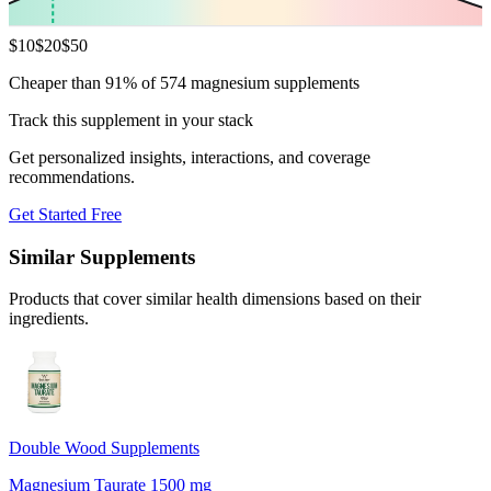
$
10
$
20
$
50
Cheaper than 91% of 574 magnesium supplements
Track this supplement in your stack
Get personalized insights, interactions, and coverage
recommendations.
Get Started Free
Similar Supplements
Products that cover similar health dimensions based on their
ingredients.
Double Wood Supplements
Magnesium Taurate 1500 mg