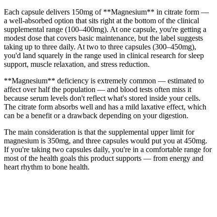
Each capsule delivers 150mg of **Magnesium** in citrate form —
a well-absorbed option that sits right at the bottom of the clinical
supplemental range (100–400mg). At one capsule, you're getting a
modest dose that covers basic maintenance, but the label suggests
taking up to three daily. At two to three capsules (300–450mg),
you'd land squarely in the range used in clinical research for sleep
support, muscle relaxation, and stress reduction.
**Magnesium** deficiency is extremely common — estimated to
affect over half the population — and blood tests often miss it
because serum levels don't reflect what's stored inside your cells.
The citrate form absorbs well and has a mild laxative effect, which
can be a benefit or a drawback depending on your digestion.
The main consideration is that the supplemental upper limit for
magnesium is 350mg, and three capsules would put you at 450mg.
If you're taking two capsules daily, you're in a comfortable range for
most of the health goals this product supports — from energy and
heart rhythm to bone health.