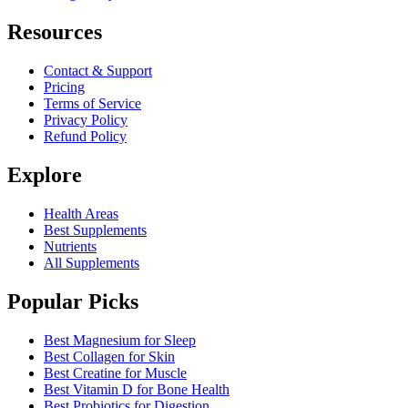
Resources
Contact & Support
Pricing
Terms of Service
Privacy Policy
Refund Policy
Explore
Health Areas
Best Supplements
Nutrients
All Supplements
Popular Picks
Best Magnesium for Sleep
Best Collagen for Skin
Best Creatine for Muscle
Best Vitamin D for Bone Health
Best Probiotics for Digestion