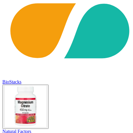
BioStacks
Natural Factors