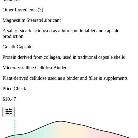
Other Ingredients (
3
)
Magnesium Stearate
Lubricant
A salt of stearic acid used as a lubricant in tablet and capsule
production
Gelatin
Capsule
Protein derived from collagen, used in traditional capsule shells
Microcrystalline Cellulose
Binder
Plant-derived cellulose used as a binder and filler in supplements
Price Check
$
10.47