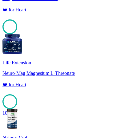
❤️
for
Heart
100
Life Extension
Neuro-Mag Magnesium L-Threonate
❤️
for
Heart
100
Natures Craft