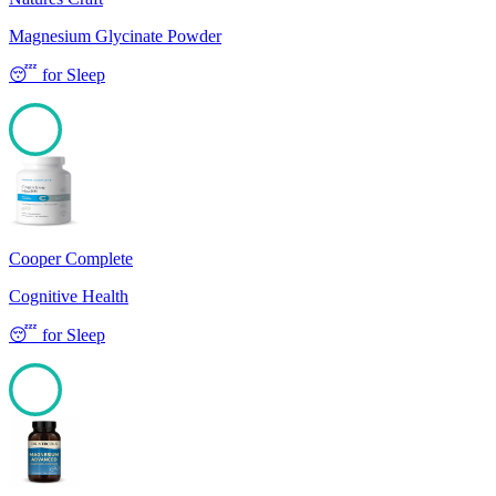
Magnesium Glycinate Powder
😴
for
Sleep
100
Cooper Complete
Cognitive Health
😴
for
Sleep
100