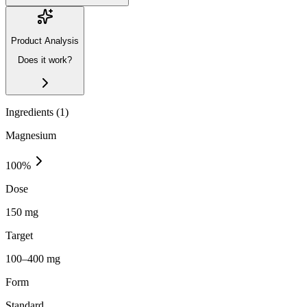
Product Analysis
Does it work?
Ingredients (
1
)
Magnesium
100
%
Dose
150 mg
Target
100–400 mg
Form
Standard