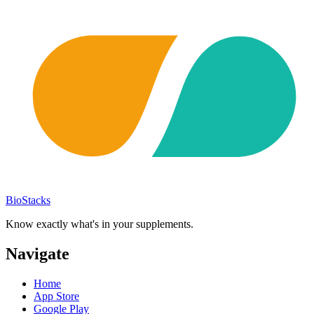
BioStacks
Know exactly what's in your supplements.
Navigate
Home
App Store
Google Play