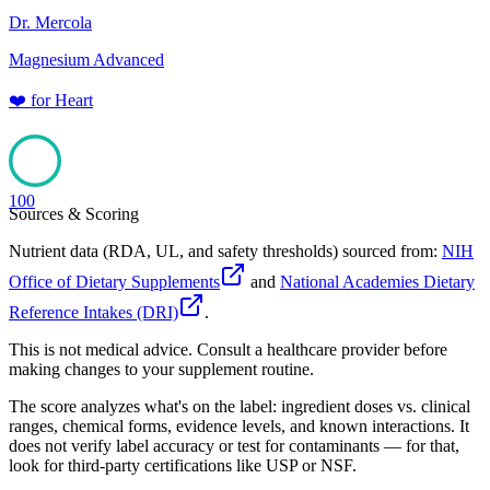
Dr. Mercola
Magnesium Advanced
❤️
for
Heart
100
Sources & Scoring
Nutrient data (RDA, UL, and safety thresholds) sourced from:
NIH
Office of Dietary Supplements
and
National Academies Dietary
Reference Intakes (DRI)
.
This is not medical advice. Consult a healthcare provider before
making changes to your supplement routine.
The score analyzes what's on the label: ingredient doses vs. clinical
ranges, chemical forms, evidence levels, and known interactions. It
does not verify label accuracy or test for contaminants — for that,
look for third-party certifications like USP or NSF.