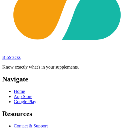
BioStacks
Know exactly what's in your supplements.
Navigate
Home
App Store
Google Play
Resources
Contact & Support