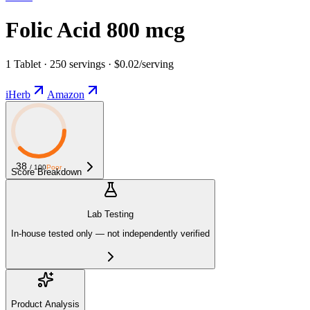
Folic Acid 800 mcg
1 Tablet · 250 servings · $0.02/serving
iHerb
Amazon
38
/ 100
Poor
Score Breakdown
Lab Testing
In-house tested only — not independently verified
Product Analysis