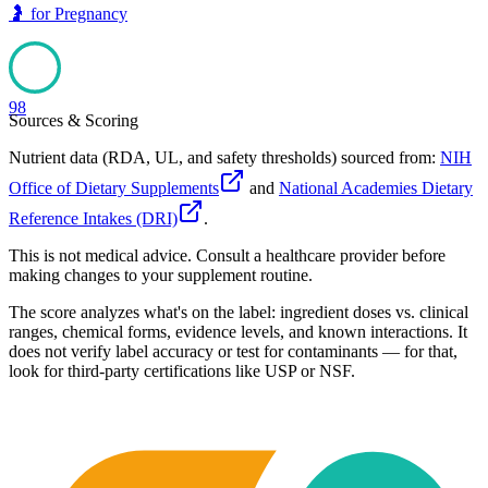
🤰
for
Pregnancy
98
Sources & Scoring
Nutrient data (RDA, UL, and safety thresholds) sourced from:
NIH
Office of Dietary Supplements
and
National Academies Dietary
Reference Intakes (DRI)
.
This is not medical advice. Consult a healthcare provider before
making changes to your supplement routine.
The score analyzes what's on the label: ingredient doses vs. clinical
ranges, chemical forms, evidence levels, and known interactions. It
does not verify label accuracy or test for contaminants — for that,
look for third-party certifications like USP or NSF.