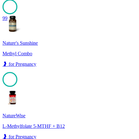
99
Nature's Sunshine
Methyl Combo
🤰
for
Pregnancy
99
NatureWise
L-Methylfolate 5-MTHF + B12
🤰
for
Pregnancy