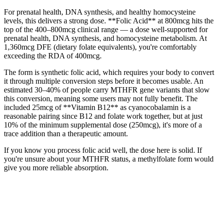
For prenatal health, DNA synthesis, and healthy homocysteine
levels, this delivers a strong dose. **Folic Acid** at 800mcg hits the
top of the 400–800mcg clinical range — a dose well-supported for
prenatal health, DNA synthesis, and homocysteine metabolism. At
1,360mcg DFE (dietary folate equivalents), you're comfortably
exceeding the RDA of 400mcg.
The form is synthetic folic acid, which requires your body to convert
it through multiple conversion steps before it becomes usable. An
estimated 30–40% of people carry MTHFR gene variants that slow
this conversion, meaning some users may not fully benefit. The
included 25mcg of **Vitamin B12** as cyanocobalamin is a
reasonable pairing since B12 and folate work together, but at just
10% of the minimum supplemental dose (250mcg), it's more of a
trace addition than a therapeutic amount.
If you know you process folic acid well, the dose here is solid. If
you're unsure about your MTHFR status, a methylfolate form would
give you more reliable absorption.