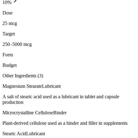
10
%
Dose
25 mcg
Target
250–5000 mcg
Form
Budget
Other Ingredients (
3
)
Magnesium Stearate
Lubricant
A salt of stearic acid used as a lubricant in tablet and capsule
production
Microcrystalline Cellulose
Binder
Plant-derived cellulose used as a binder and filler in supplements
Stearic Acid
Lubricant