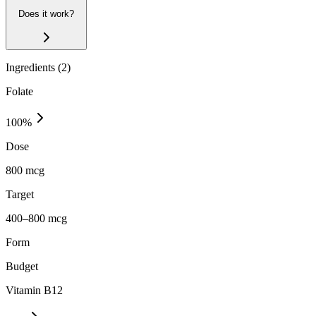
Does it work?
Ingredients (
2
)
Folate
100
%
Dose
800 mcg
Target
400–800 mcg
Form
Budget
Vitamin B12