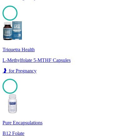
98
Triquetra Health
L-Methylfolate 5-MTHF Capsules
🤰
for
Pregnancy
98
Pure Encapsulations
B12 Folate