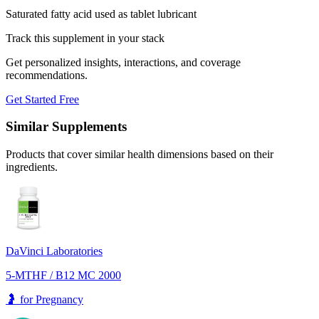
Saturated fatty acid used as tablet lubricant
Track this supplement in your stack
Get personalized insights, interactions, and coverage
recommendations.
Get Started Free
Similar Supplements
Products that cover similar health dimensions based on their
ingredients.
DaVinci Laboratories
5-MTHF / B12 MC 2000
🤰
for
Pregnancy