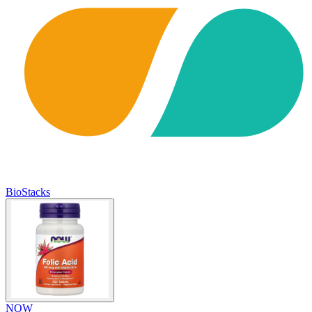
BioStacks
NOW