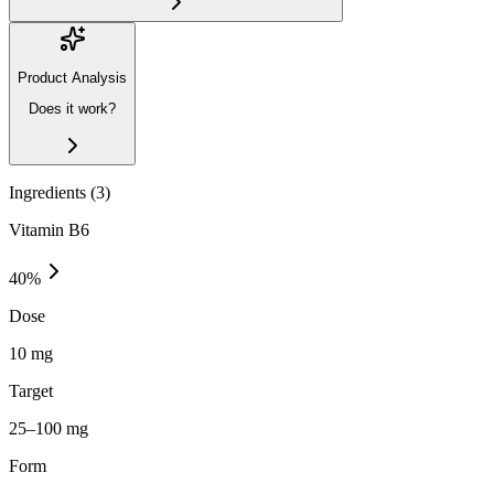
Product Analysis
Does it work?
Ingredients (
3
)
Vitamin B6
40
%
Dose
10 mg
Target
25–100 mg
Form