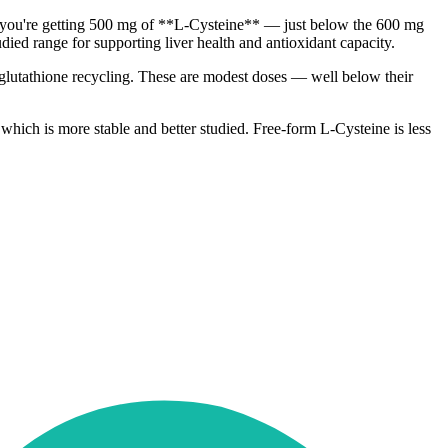
et, you're getting 500 mg of **L-Cysteine** — just below the 600 mg
died range for supporting liver health and antioxidant capacity.
glutathione recycling. These are modest doses — well below their
hich is more stable and better studied. Free-form L-Cysteine is less