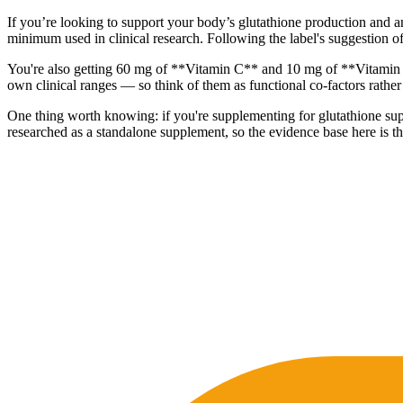
If you’re looking to support your body’s glutathione production and a
minimum used in clinical research. Following the label's suggestion of
You're also getting 60 mg of **Vitamin C** and 10 mg of **Vitamin B
own clinical ranges — so think of them as functional co-factors rather
One thing worth knowing: if you're supplementing for glutathione supp
researched as a standalone supplement, so the evidence base here is t