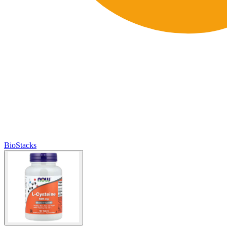
BioStacks