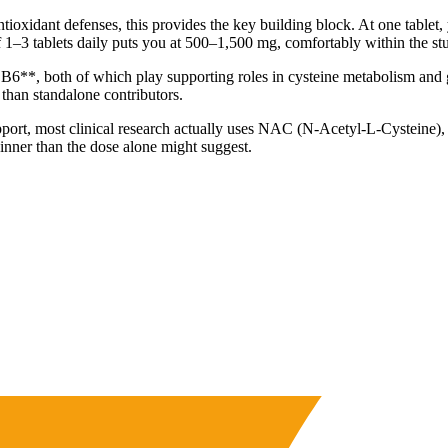
ntioxidant defenses, this provides the key building block. At one tabl
 1–3 tablets daily puts you at 500–1,500 mg, comfortably within the stu
6**, both of which play supporting roles in cysteine metabolism and 
 than standalone contributors.
ort, most clinical research actually uses NAC (N-Acetyl-L-Cysteine), w
hinner than the dose alone might suggest.