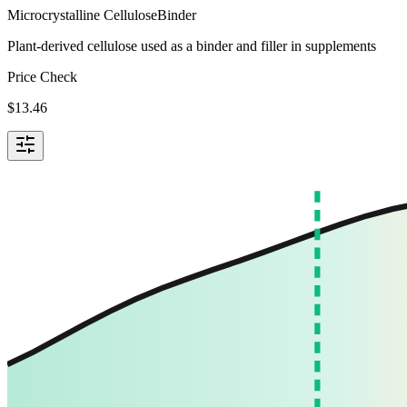
Microcrystalline Cellulose
Binder
Plant-derived cellulose used as a binder and filler in supplements
Price Check
$
13.46