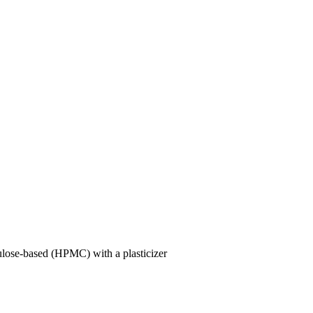
lulose-based (HPMC) with a plasticizer