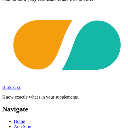
BioStacks
Know exactly what's in your supplements.
Navigate
Home
App Store