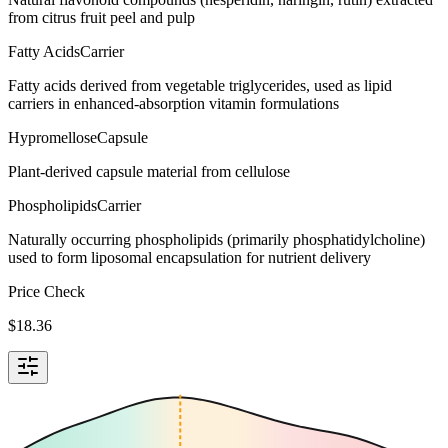
from citrus fruit peel and pulp
Fatty Acids
Carrier
Fatty acids derived from vegetable triglycerides, used as lipid
carriers in enhanced-absorption vitamin formulations
Hypromellose
Capsule
Plant-derived capsule material from cellulose
Phospholipids
Carrier
Naturally occurring phospholipids (primarily phosphatidylcholine)
used to form liposomal encapsulation for nutrient delivery
Price Check
$
18.36