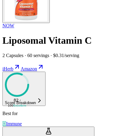
NOW
Liposomal Vitamin C
2 Capsules · 60 servings · $0.31/serving
iHerb
Amazon
82
/
Score Breakdown
100
Excellent
Best for
Immune