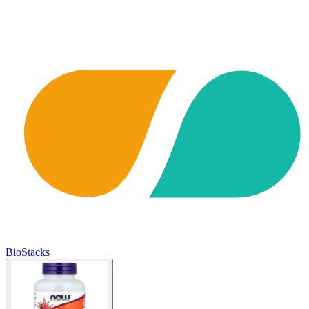
BioStacks