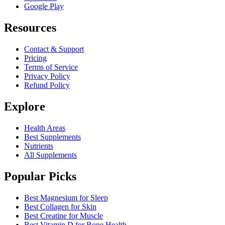
Google Play
Resources
Contact & Support
Pricing
Terms of Service
Privacy Policy
Refund Policy
Explore
Health Areas
Best Supplements
Nutrients
All Supplements
Popular Picks
Best Magnesium for Sleep
Best Collagen for Skin
Best Creatine for Muscle
Best Vitamin D for Bone Health