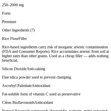
250–2000 mg
Form
Premium
Other Ingredients (
7
)
Rice Flour
Filler
Rice-based ingredients carry risk of inorganic arsenic contamination
(FDA and Consumer Reports). Rice accumulates arsenic from soil at
higher rates than other grains. Used as a cheap filler — adds nothing
beneficial.
Silicon Dioxide
Anti-caking
Fine silica powder used to prevent clumping
Ascorbyl Palmitate
Antioxidant
Fat-soluble form of vitamin C used as preservative
Citrus Bioflavonoids
Antioxidant
Natural flavonoid compounds (hesperidin, naringin, rutin) extracted