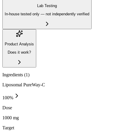
Lab Testing
In-house tested only — not independently verified
Product Analysis
Does it work?
Ingredients (
1
)
Liposomal PureWay-C
100
%
Dose
1000 mg
Target