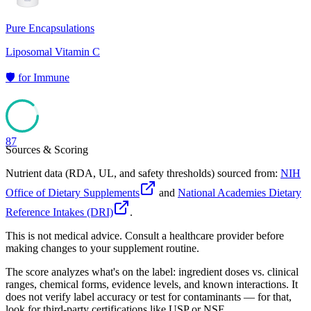
Pure Encapsulations
Liposomal Vitamin C
🛡️
for
Immune
87
Sources & Scoring
Nutrient data (RDA, UL, and safety thresholds) sourced from:
NIH
Office of Dietary Supplements
and
National Academies Dietary
Reference Intakes (DRI)
.
This is not medical advice. Consult a healthcare provider before
making changes to your supplement routine.
The score analyzes what's on the label: ingredient doses vs. clinical
ranges, chemical forms, evidence levels, and known interactions. It
does not verify label accuracy or test for contaminants — for that,
look for third-party certifications like USP or NSF.