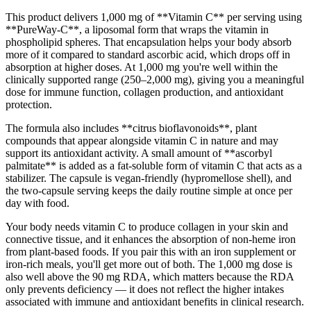
This product delivers 1,000 mg of **Vitamin C** per serving using
**PureWay-C**, a liposomal form that wraps the vitamin in
phospholipid spheres. That encapsulation helps your body absorb
more of it compared to standard ascorbic acid, which drops off in
absorption at higher doses. At 1,000 mg you're well within the
clinically supported range (250–2,000 mg), giving you a meaningful
dose for immune function, collagen production, and antioxidant
protection.
The formula also includes **citrus bioflavonoids**, plant
compounds that appear alongside vitamin C in nature and may
support its antioxidant activity. A small amount of **ascorbyl
palmitate** is added as a fat-soluble form of vitamin C that acts as a
stabilizer. The capsule is vegan-friendly (hypromellose shell), and
the two-capsule serving keeps the daily routine simple at once per
day with food.
Your body needs vitamin C to produce collagen in your skin and
connective tissue, and it enhances the absorption of non-heme iron
from plant-based foods. If you pair this with an iron supplement or
iron-rich meals, you'll get more out of both. The 1,000 mg dose is
also well above the 90 mg RDA, which matters because the RDA
only prevents deficiency — it does not reflect the higher intakes
associated with immune and antioxidant benefits in clinical research.