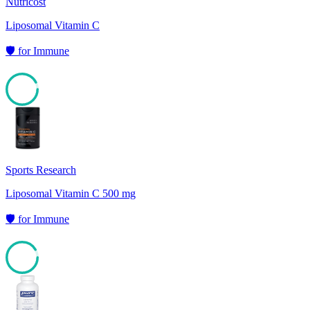
Nutricost
Liposomal Vitamin C
🛡️
for
Immune
92
Sports Research
Liposomal Vitamin C 500 mg
🛡️
for
Immune
91