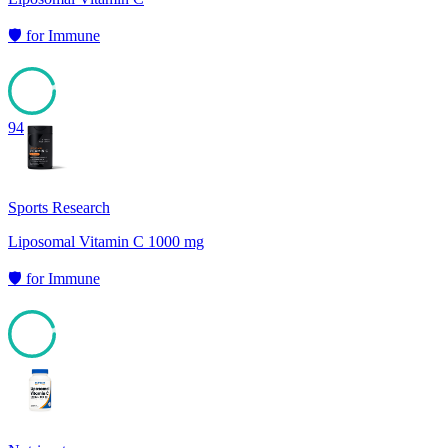
🛡️
for
Immune
94
Sports Research
Liposomal Vitamin C 1000 mg
🛡️
for
Immune
94