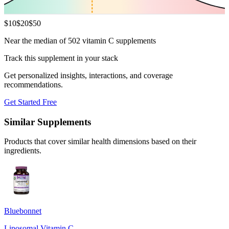
$
10
$
20
$
50
Near the median of 502 vitamin C supplements
Track this supplement in your stack
Get personalized insights, interactions, and coverage
recommendations.
Get Started Free
Similar Supplements
Products that cover similar health dimensions based on their
ingredients.
Bluebonnet
Liposomal Vitamin C