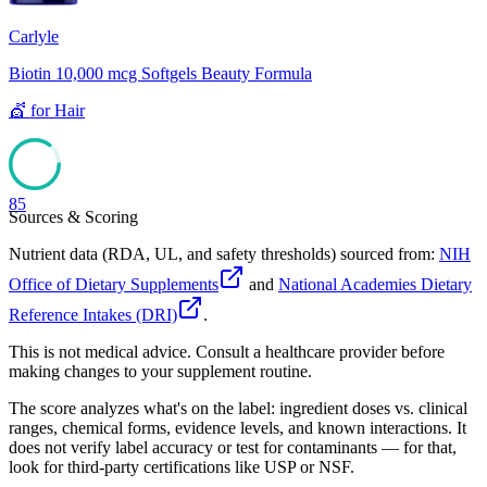
Carlyle
Biotin 10,000 mcg Softgels Beauty Formula
💇
for
Hair
85
Sources & Scoring
Nutrient data (RDA, UL, and safety thresholds) sourced from:
NIH
Office of Dietary Supplements
and
National Academies Dietary
Reference Intakes (DRI)
.
This is not medical advice. Consult a healthcare provider before
making changes to your supplement routine.
The score analyzes what's on the label: ingredient doses vs. clinical
ranges, chemical forms, evidence levels, and known interactions. It
does not verify label accuracy or test for contaminants — for that,
look for third-party certifications like USP or NSF.