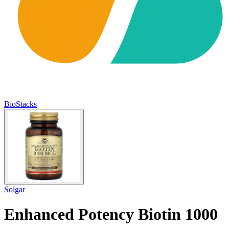
BioStacks
Solgar
Enhanced Potency Biotin 1000