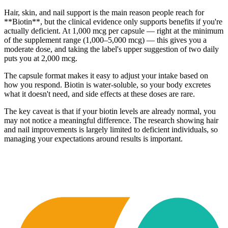
Hair, skin, and nail support is the main reason people reach for
**Biotin**, but the clinical evidence only supports benefits if you're
actually deficient. At 1,000 mcg per capsule — right at the minimum
of the supplement range (1,000–5,000 mcg) — this gives you a
moderate dose, and taking the label's upper suggestion of two daily
puts you at 2,000 mcg.
The capsule format makes it easy to adjust your intake based on
how you respond. Biotin is water-soluble, so your body excretes
what it doesn't need, and side effects at these doses are rare.
The key caveat is that if your biotin levels are already normal, you
may not notice a meaningful difference. The research showing hair
and nail improvements is largely limited to deficient individuals, so
managing your expectations around results is important.