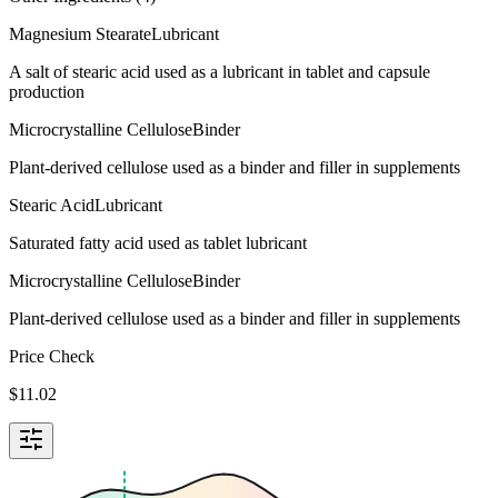
Magnesium Stearate
Lubricant
A salt of stearic acid used as a lubricant in tablet and capsule
production
Microcrystalline Cellulose
Binder
Plant-derived cellulose used as a binder and filler in supplements
Stearic Acid
Lubricant
Saturated fatty acid used as tablet lubricant
Microcrystalline Cellulose
Binder
Plant-derived cellulose used as a binder and filler in supplements
Price Check
$
11.02