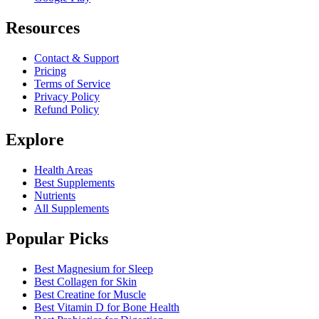
Resources
Contact & Support
Pricing
Terms of Service
Privacy Policy
Refund Policy
Explore
Health Areas
Best Supplements
Nutrients
All Supplements
Popular Picks
Best Magnesium for Sleep
Best Collagen for Skin
Best Creatine for Muscle
Best Vitamin D for Bone Health