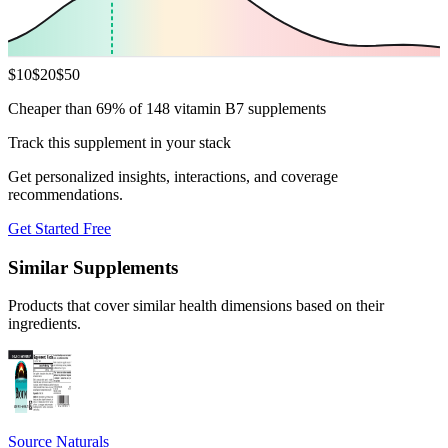
$
10
$
20
$
50
Cheaper than 69% of 148 vitamin B7 supplements
Track this supplement in your stack
Get personalized insights, interactions, and coverage
recommendations.
Get Started Free
Similar Supplements
Products that cover similar health dimensions based on their
ingredients.
Source Naturals