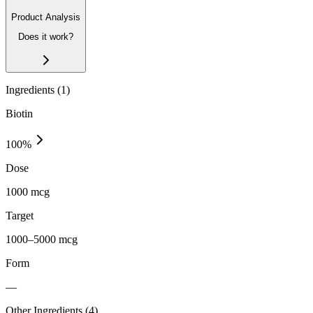
Product Analysis
Does it work?
Ingredients (
1
)
Biotin
100
%
Dose
1000 mcg
Target
1000–5000 mcg
Form
—
Other Ingredients (
4
)