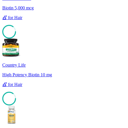
Biotin 5,000 mcg
💇
for
Hair
85
Country Life
High Potency Biotin 10 mg
💇
for
Hair
85