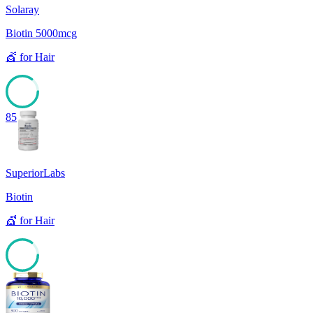
Solaray
Biotin 5000mcg
💇
for
Hair
85
SuperiorLabs
Biotin
💇
for
Hair
85