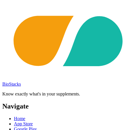
BioStacks
Know exactly what's in your supplements.
Navigate
Home
App Store
Google Play