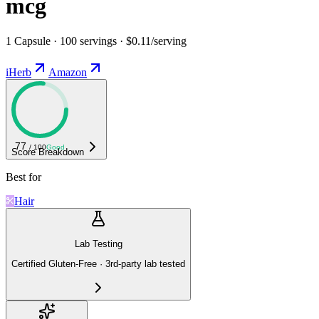
mcg
1 Capsule · 100 servings · $0.11/serving
iHerb
Amazon
77
/ 100
Good
Score Breakdown
Best for
Hair
Lab Testing
Certified Gluten-Free · 3rd-party lab tested