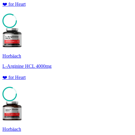
❤️
for
Heart
83
Horbäach
L-Arginine HCL 4000mg
❤️
for
Heart
81
Horbäach