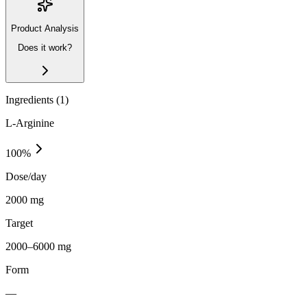
Product Analysis
Does it work?
Ingredients (
1
)
L-Arginine
100
%
Dose/day
2000 mg
Target
2000–6000 mg
Form
—