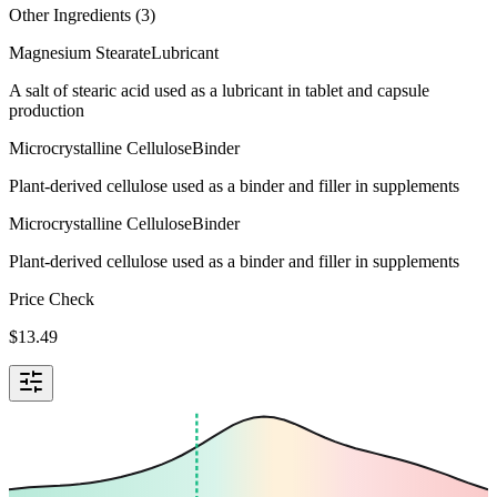
Other Ingredients (
3
)
Magnesium Stearate
Lubricant
A salt of stearic acid used as a lubricant in tablet and capsule
production
Microcrystalline Cellulose
Binder
Plant-derived cellulose used as a binder and filler in supplements
Microcrystalline Cellulose
Binder
Plant-derived cellulose used as a binder and filler in supplements
Price Check
$
13.49