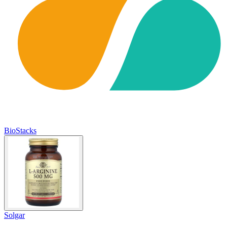
BioStacks
Solgar