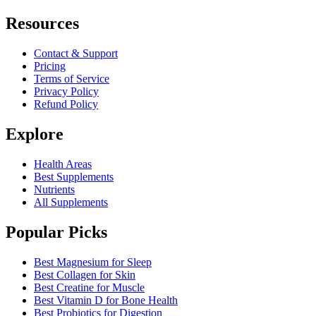
Resources
Contact & Support
Pricing
Terms of Service
Privacy Policy
Refund Policy
Explore
Health Areas
Best Supplements
Nutrients
All Supplements
Popular Picks
Best Magnesium for Sleep
Best Collagen for Skin
Best Creatine for Muscle
Best Vitamin D for Bone Health
Best Probiotics for Digestion