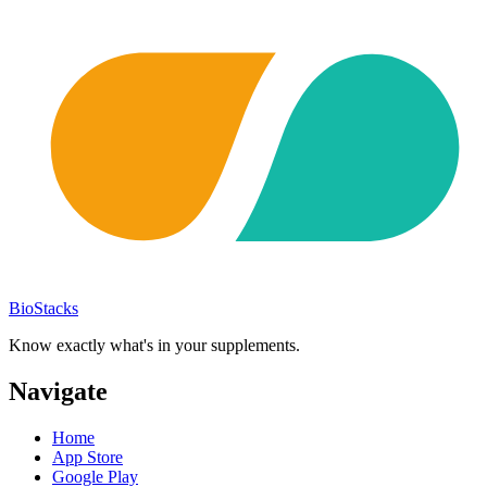
BioStacks
Know exactly what's in your supplements.
Navigate
Home
App Store
Google Play