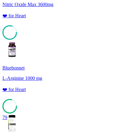
Nitric Oxide Max 3600mg
❤️
for
Heart
80
Bluebonnet
L-Arginine 1000 mg
❤️
for
Heart
79