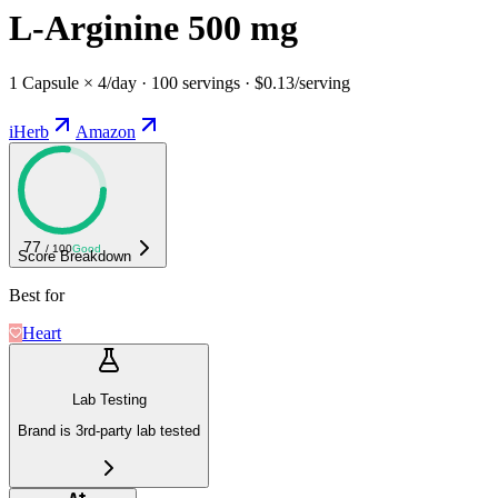
L-Arginine 500 mg
1 Capsule × 4/day · 100 servings · $0.13/serving
iHerb
Amazon
77
/ 100
Good
Score Breakdown
Best for
Heart
Lab Testing
Brand is 3rd-party lab tested