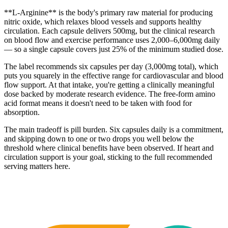
**L-Arginine** is the body's primary raw material for producing
nitric oxide, which relaxes blood vessels and supports healthy
circulation. Each capsule delivers 500mg, but the clinical research
on blood flow and exercise performance uses 2,000–6,000mg daily
— so a single capsule covers just 25% of the minimum studied dose.
The label recommends six capsules per day (3,000mg total), which
puts you squarely in the effective range for cardiovascular and blood
flow support. At that intake, you're getting a clinically meaningful
dose backed by moderate research evidence. The free-form amino
acid format means it doesn't need to be taken with food for
absorption.
The main tradeoff is pill burden. Six capsules daily is a commitment,
and skipping down to one or two drops you well below the
threshold where clinical benefits have been observed. If heart and
circulation support is your goal, sticking to the full recommended
serving matters here.