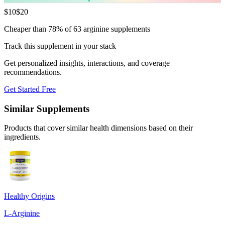
$
10
$
20
Cheaper than 78% of 63 arginine supplements
Track this supplement in your stack
Get personalized insights, interactions, and coverage
recommendations.
Get Started Free
Similar Supplements
Products that cover similar health dimensions based on their
ingredients.
Healthy Origins
L-Arginine