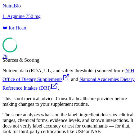
NutraBio
L-Arginine 750 mg
❤️
for
Heart
79
Sources & Scoring
Nutrient data (RDA, UL, and safety thresholds) sourced from:
NIH
Office of Dietary Supplements
and
National Academies Dietary
Reference Intakes (DRI)
.
This is not medical advice. Consult a healthcare provider before
making changes to your supplement routine.
The score analyzes what's on the label: ingredient doses vs. clinical
ranges, chemical forms, evidence levels, and known interactions. It
does not verify label accuracy or test for contaminants — for that,
look for third-party certifications like USP or NSF.