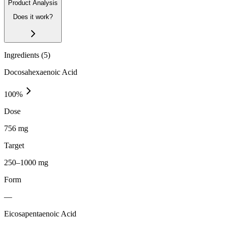
Product Analysis
Does it work?
Ingredients (
5
)
Docosahexaenoic Acid
100
%
Dose
756 mg
Target
250–1000 mg
Form
—
Eicosapentaenoic Acid