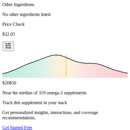
Other Ingredients
No other ingredients listed
Price Check
$
32.05
$
20
$
50
Near the median of 319 omega-3 supplements
Track this supplement in your stack
Get personalized insights, interactions, and coverage
recommendations.
Get Started Free