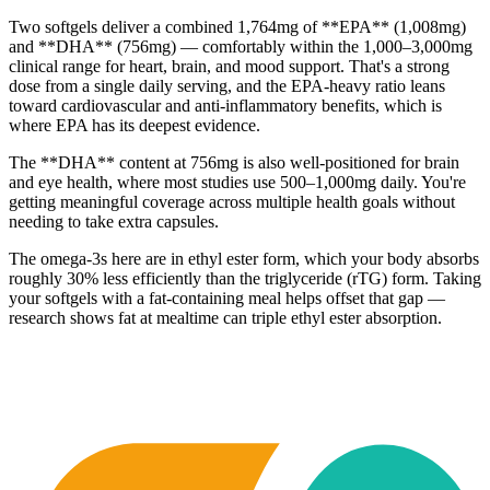
Two softgels deliver a combined 1,764mg of **EPA** (1,008mg)
and **DHA** (756mg) — comfortably within the 1,000–3,000mg
clinical range for heart, brain, and mood support. That's a strong
dose from a single daily serving, and the EPA-heavy ratio leans
toward cardiovascular and anti-inflammatory benefits, which is
where EPA has its deepest evidence.
The **DHA** content at 756mg is also well-positioned for brain
and eye health, where most studies use 500–1,000mg daily. You're
getting meaningful coverage across multiple health goals without
needing to take extra capsules.
The omega-3s here are in ethyl ester form, which your body absorbs
roughly 30% less efficiently than the triglyceride (rTG) form. Taking
your softgels with a fat-containing meal helps offset that gap —
research shows fat at mealtime can triple ethyl ester absorption.