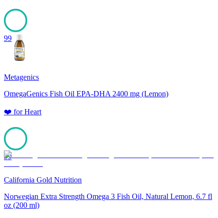
99
Metagenics
OmegaGenics Fish Oil EPA-DHA 2400 mg (Lemon)
❤️
for
Heart
99
California Gold Nutrition
Norwegian Extra Strength Omega 3 Fish Oil, Natural Lemon, 6.7 fl
oz (200 ml)