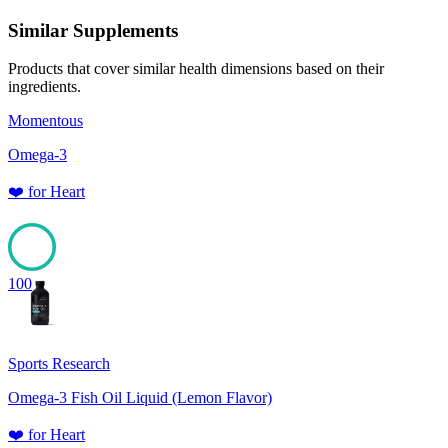
Similar Supplements
Products that cover similar health dimensions based on their
ingredients.
Momentous
Omega-3
❤️
for
Heart
100
Sports Research
Omega-3 Fish Oil Liquid (Lemon Flavor)
❤️
for
Heart