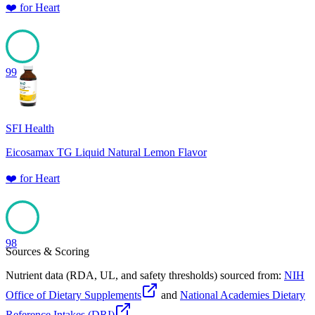
❤️
for
Heart
99
SFI Health
Eicosamax TG Liquid Natural Lemon Flavor
❤️
for
Heart
98
Sources & Scoring
Nutrient data (RDA, UL, and safety thresholds) sourced from:
NIH
Office of Dietary Supplements
and
National Academies Dietary
Reference Intakes (DRI)
.