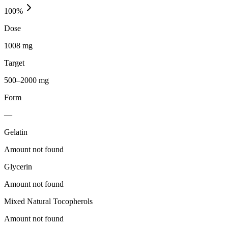
100
%
Dose
1008 mg
Target
500–2000 mg
Form
—
Gelatin
Amount not found
Glycerin
Amount not found
Mixed Natural Tocopherols
Amount not found