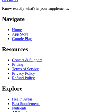
Know exactly what's in your supplements.
Navigate
Home
App Store
Google Play
Resources
Contact & Support
Pricing
Terms of Service
Privacy Policy
Refund Policy
Explore
Health Areas
Best Supplements
Nutrients