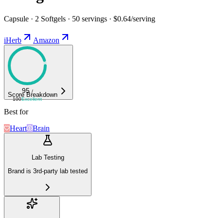
Capsule · 2 Softgels · 50 servings · $0.64/serving
iHerb
Amazon
95
/
Score Breakdown
100
Excellent
Best for
Heart
Brain
Lab Testing
Brand is 3rd-party lab tested