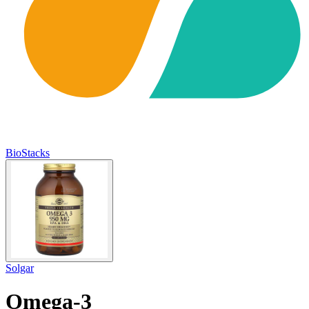
BioStacks
Solgar
Omega-3