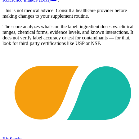
This is not medical advice. Consult a healthcare provider before
making changes to your supplement routine.
The score analyzes what's on the label: ingredient doses vs. clinical
ranges, chemical forms, evidence levels, and known interactions. It
does not verify label accuracy or test for contaminants — for that,
look for third-party certifications like USP or NSF.
BioStacks