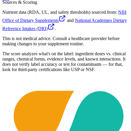
Sources & Scoring
Nutrient data (RDA, UL, and safety thresholds) sourced from:
NIH
Office of Dietary Supplements
and
National Academies Dietary
Reference Intakes (DRI)
.
This is not medical advice. Consult a healthcare provider before
making changes to your supplement routine.
The score analyzes what's on the label: ingredient doses vs. clinical
ranges, chemical forms, evidence levels, and known interactions. It
does not verify label accuracy or test for contaminants — for that,
look for third-party certifications like USP or NSF.