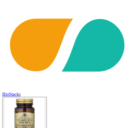
BioStacks