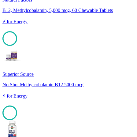
B12, Methylcobalamin, 5,000 mcg, 60 Chewable Tablets
⚡
for
Energy
100
Superior Source
No Shot Methylcobalamin B12 5000 mcg
⚡
for
Energy
100