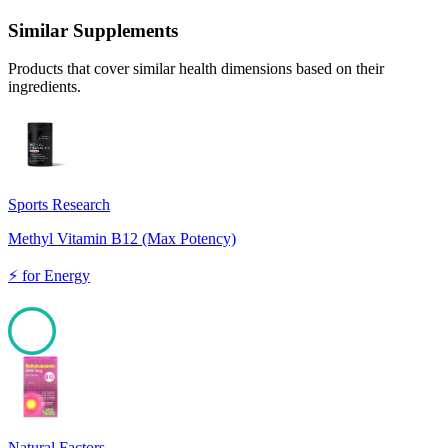
Similar Supplements
Products that cover similar health dimensions based on their
ingredients.
Sports Research
Methyl Vitamin B12 (Max Potency)
⚡
for
Energy
100
Natural Factors