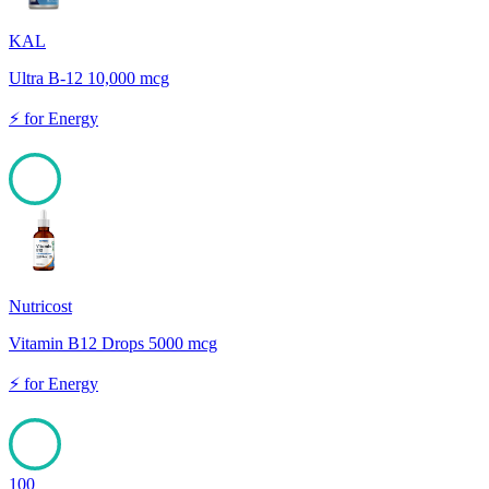
KAL
Ultra B-12 10,000 mcg
⚡
for
Energy
100
Nutricost
Vitamin B12 Drops 5000 mcg
⚡
for
Energy
100