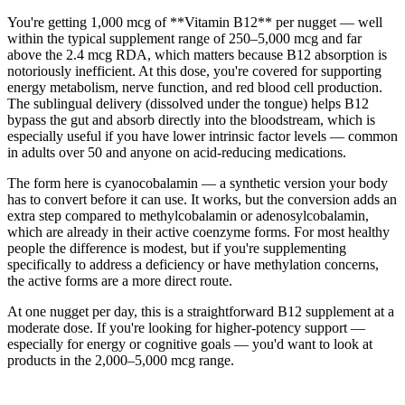
You're getting 1,000 mcg of **Vitamin B12** per nugget — well
within the typical supplement range of 250–5,000 mcg and far
above the 2.4 mcg RDA, which matters because B12 absorption is
notoriously inefficient. At this dose, you're covered for supporting
energy metabolism, nerve function, and red blood cell production.
The sublingual delivery (dissolved under the tongue) helps B12
bypass the gut and absorb directly into the bloodstream, which is
especially useful if you have lower intrinsic factor levels — common
in adults over 50 and anyone on acid-reducing medications.
The form here is cyanocobalamin — a synthetic version your body
has to convert before it can use. It works, but the conversion adds an
extra step compared to methylcobalamin or adenosylcobalamin,
which are already in their active coenzyme forms. For most healthy
people the difference is modest, but if you're supplementing
specifically to address a deficiency or have methylation concerns,
the active forms are a more direct route.
At one nugget per day, this is a straightforward B12 supplement at a
moderate dose. If you're looking for higher-potency support —
especially for energy or cognitive goals — you'd want to look at
products in the 2,000–5,000 mcg range.