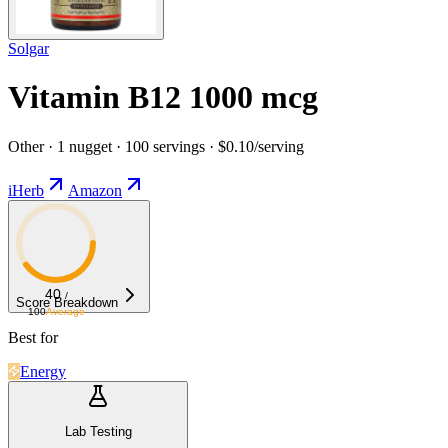
Solgar
Vitamin B12 1000 mcg
Other · 1 nugget · 100 servings · $0.10/serving
iHerb
Amazon
40
/
Score Breakdown
100
Average
Best for
Energy
Lab Testing