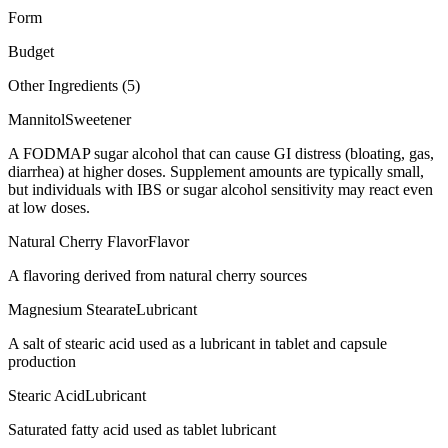
Form
Budget
Other Ingredients (
5
)
Mannitol
Sweetener
A FODMAP sugar alcohol that can cause GI distress (bloating, gas,
diarrhea) at higher doses. Supplement amounts are typically small,
but individuals with IBS or sugar alcohol sensitivity may react even
at low doses.
Natural Cherry Flavor
Flavor
A flavoring derived from natural cherry sources
Magnesium Stearate
Lubricant
A salt of stearic acid used as a lubricant in tablet and capsule
production
Stearic Acid
Lubricant
Saturated fatty acid used as tablet lubricant