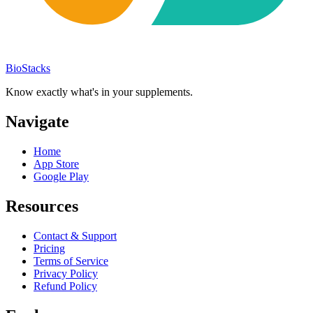
BioStacks
Know exactly what's in your supplements.
Navigate
Home
App Store
Google Play
Resources
Contact & Support
Pricing
Terms of Service
Privacy Policy
Refund Policy