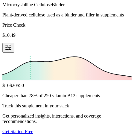
Microcrystalline Cellulose
Binder
Plant-derived cellulose used as a binder and filler in supplements
Price Check
$
10.49
$
10
$
20
$
50
Cheaper than 78% of 250 vitamin B12 supplements
Track this supplement in your stack
Get personalized insights, interactions, and coverage
recommendations.
Get Started Free