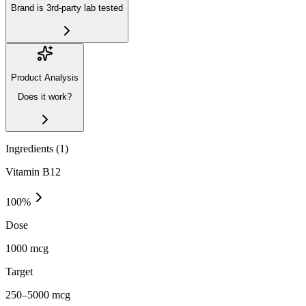
Brand is 3rd-party lab tested
Product Analysis
Does it work?
Ingredients (
1
)
Vitamin B12
100
%
Dose
1000 mcg
Target
250–5000 mcg