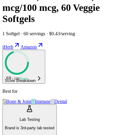
mcg/100 mcg, 60 Veggie
Softgels
1 Softgel · 60 servings · $0.43/serving
iHerb
Amazon
69
/ 100
Good
Score Breakdown
Best for
Bone & Joint
Immune
Dental
Lab Testing
Brand is 3rd-party lab tested