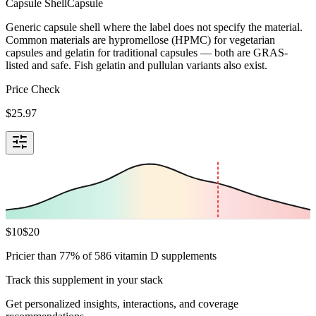
Capsule Shell
Capsule
Generic capsule shell where the label does not specify the material.
Common materials are hypromellose (HPMC) for vegetarian
capsules and gelatin for traditional capsules — both are GRAS-
listed and safe. Fish gelatin and pullulan variants also exist.
Price Check
$
25.97
$
10
$
20
Pricier than 77% of 586 vitamin D supplements
Track this supplement in your stack
Get personalized insights, interactions, and coverage