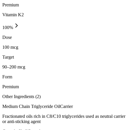
Premium
Vitamin K2
100
%
Dose
100 mcg
Target
90–200 mcg
Form
Premium
Other Ingredients (
2
)
Medium Chain Triglyceride Oil
Carrier
Fractionated oils rich in C8/C10 triglycerides used as neutral carrier
or anti-sticking agent