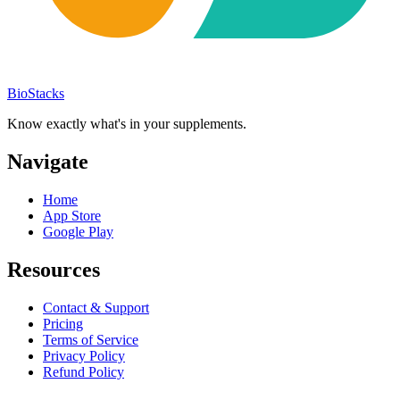
BioStacks
Know exactly what's in your supplements.
Navigate
Home
App Store
Google Play
Resources
Contact & Support
Pricing
Terms of Service
Privacy Policy
Refund Policy