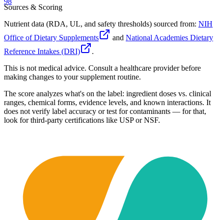
98
Sources & Scoring
Nutrient data (RDA, UL, and safety thresholds) sourced from:
NIH
Office of Dietary Supplements
and
National Academies Dietary
Reference Intakes (DRI)
.
This is not medical advice. Consult a healthcare provider before
making changes to your supplement routine.
The score analyzes what's on the label: ingredient doses vs. clinical
ranges, chemical forms, evidence levels, and known interactions. It
does not verify label accuracy or test for contaminants — for that,
look for third-party certifications like USP or NSF.