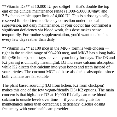
**Vitamin D3** at 10,000 IU per softgel — that's double the top
end of the clinical maintenance range (1,000–5,000 IU/day) and
2.5x the tolerable upper limit of 4,000 IU. This is a dose typically
reserved for short-term deficiency correction under medical
supervision, not daily maintenance. If your doctor has confirmed a
significant deficiency via blood work, this dose makes sense
temporarily. For routine supplementation, you'd want to take this
every few days rather than daily.
**Vitamin K2** at 100 mcg in the MK-7 form is well-chosen —
right in the studied range of 90–200 mcg, and MK-7 has a long half-
life (~96 hours), so it stays active in your body for days. The D3 and
K2 pairing is clinically meaningful: D3 increases calcium absorption
while K2 directs that calcium into your bones and teeth instead of
your arteries. The coconut MCT oil base also helps absorption since
both vitamins are fat-soluble.
The plant-based sourcing (D3 from lichen, K2 from chickpea)
makes this one of the few vegan-friendly D3+K2 options. The main
concern is that high-dose D3 at 10,000 IU daily can raise blood
calcium to unsafe levels over time — if you're using this for
maintenance rather than correcting a deficiency, discuss dosing
frequency with your healthcare provider.