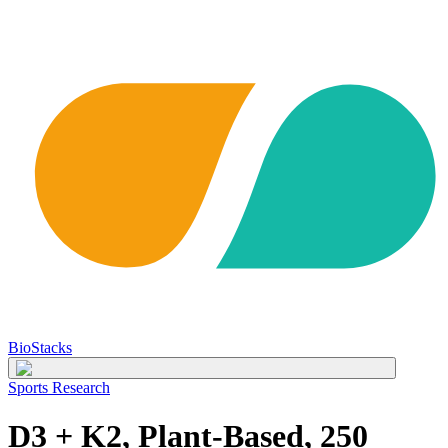
BioStacks
Sports Research
D3 + K2, Plant-Based, 250