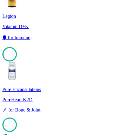
Legion
Vitamin D+K
🛡️
for
Immune
98
Pure Encapsulations
PureHeart K2D
🦴
for
Bone & Joint