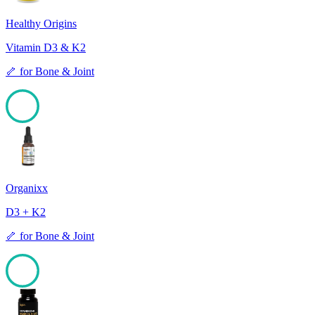
Healthy Origins
Vitamin D3 & K2
🦴
for
Bone & Joint
99
Organixx
D3 + K2
🦴
for
Bone & Joint
98