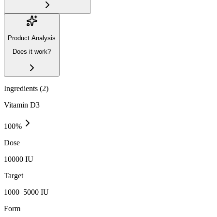
Product Analysis
Does it work?
Ingredients (
2
)
Vitamin D3
100
%
Dose
10000 IU
Target
1000–5000 IU
Form