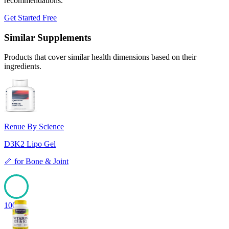
recommendations.
Get Started Free
Similar Supplements
Products that cover similar health dimensions based on their
ingredients.
Renue By Science
D3K2 Lipo Gel
🦴
for
Bone & Joint
100