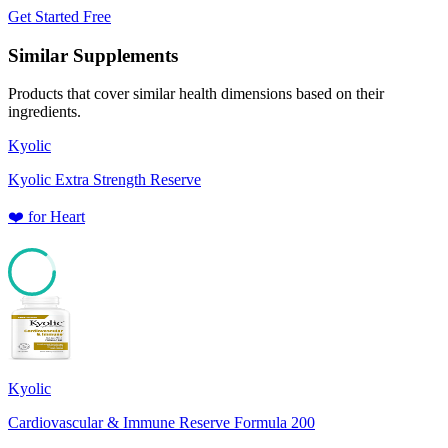
Get Started Free
Similar Supplements
Products that cover similar health dimensions based on their
ingredients.
Kyolic
Kyolic Extra Strength Reserve
❤️
for
Heart
85
Kyolic
Cardiovascular & Immune Reserve Formula 200