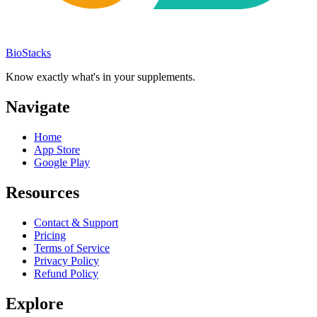
BioStacks
Know exactly what's in your supplements.
Navigate
Home
App Store
Google Play
Resources
Contact & Support
Pricing
Terms of Service
Privacy Policy
Refund Policy
Explore