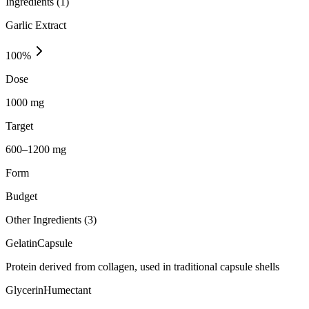
Ingredients (
1
)
Garlic Extract
100
%
Dose
1000 mg
Target
600–1200 mg
Form
Budget
Other Ingredients (
3
)
Gelatin
Capsule
Protein derived from collagen, used in traditional capsule shells
Glycerin
Humectant