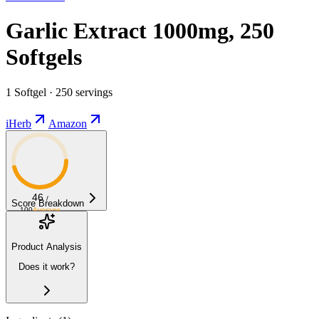
Garlic Extract 1000mg, 250
Softgels
1 Softgel · 250 servings
iHerb
Amazon
46
/
Score Breakdown
100
Average
Product Analysis
Does it work?