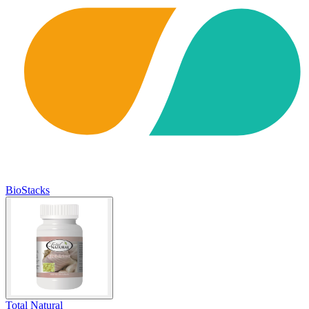
BioStacks
Total Natural