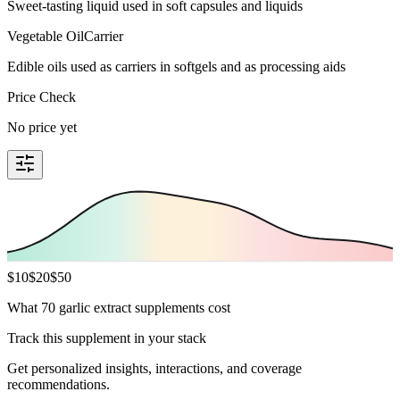
Sweet-tasting liquid used in soft capsules and liquids
Vegetable Oil
Carrier
Edible oils used as carriers in softgels and as processing aids
Price Check
No price yet
$
10
$
20
$
50
What 70 garlic extract supplements cost
Track this supplement in your stack
Get personalized insights, interactions, and coverage
recommendations.