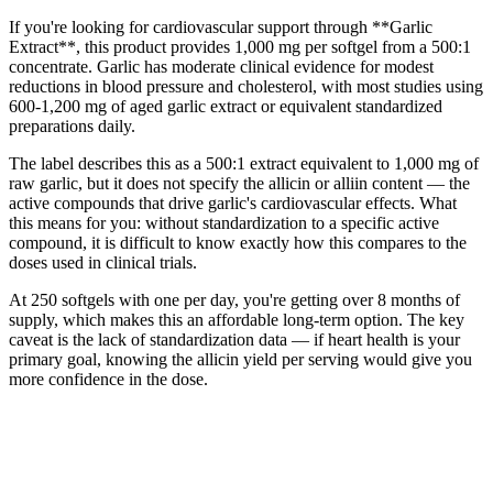
If you're looking for cardiovascular support through **Garlic
Extract**, this product provides 1,000 mg per softgel from a 500:1
concentrate. Garlic has moderate clinical evidence for modest
reductions in blood pressure and cholesterol, with most studies using
600-1,200 mg of aged garlic extract or equivalent standardized
preparations daily.
The label describes this as a 500:1 extract equivalent to 1,000 mg of
raw garlic, but it does not specify the allicin or alliin content — the
active compounds that drive garlic's cardiovascular effects. What
this means for you: without standardization to a specific active
compound, it is difficult to know exactly how this compares to the
doses used in clinical trials.
At 250 softgels with one per day, you're getting over 8 months of
supply, which makes this an affordable long-term option. The key
caveat is the lack of standardization data — if heart health is your
primary goal, knowing the allicin yield per serving would give you
more confidence in the dose.