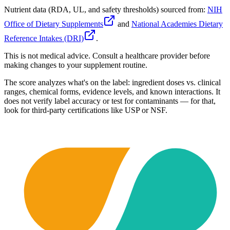
Nutrient data (RDA, UL, and safety thresholds) sourced from:
NIH
Office of Dietary Supplements
and
National Academies Dietary
Reference Intakes (DRI)
.
This is not medical advice. Consult a healthcare provider before
making changes to your supplement routine.
The score analyzes what's on the label: ingredient doses vs. clinical
ranges, chemical forms, evidence levels, and known interactions. It
does not verify label accuracy or test for contaminants — for that,
look for third-party certifications like USP or NSF.