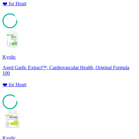
❤️
for
Heart
85
Kyolic
Aged Garlic Extract™, Cardiovascular Health, Original Formula
100
❤️
for
Heart
85
Kyolic