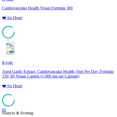
Cardiovascular Health Vegan Formula 300
❤️
for
Heart
85
Kyolic
Aged Garlic Extract, Cardiovascular Health, One Per Day, Formula
250, 60 Vegan Caplets (1,000 mg per Capsule)
❤️
for
Heart
82
Sources & Scoring