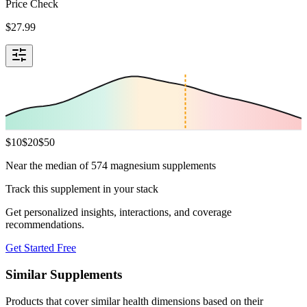
Price Check
$
27.99
$
10
$
20
$
50
Near the median of 574 magnesium supplements
Track this supplement in your stack
Get personalized insights, interactions, and coverage
recommendations.
Get Started Free
Similar Supplements
Products that cover similar health dimensions based on their