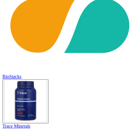
BioStacks
Trace Minerals