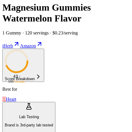
Magnesium Gummies
Watermelon Flavor
1 Gummy · 120 servings · $0.23/serving
iHerb
Amazon
43
/
Score Breakdown
100
Average
Best for
Heart
Lab Testing
Brand is 3rd-party lab tested