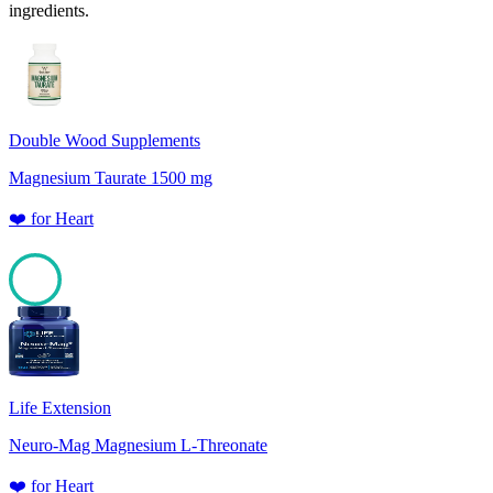
ingredients.
Double Wood Supplements
Magnesium Taurate 1500 mg
❤️
for
Heart
100
Life Extension
Neuro-Mag Magnesium L-Threonate
❤️
for
Heart