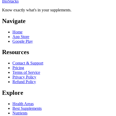
BioStacks
Know exactly what's in your supplements.
Navigate
Home
App Store
Google Play
Resources
Contact & Support
Pricing
Terms of Service
Privacy Policy
Refund Policy
Explore
Health Areas
Best Supplements
Nutrients