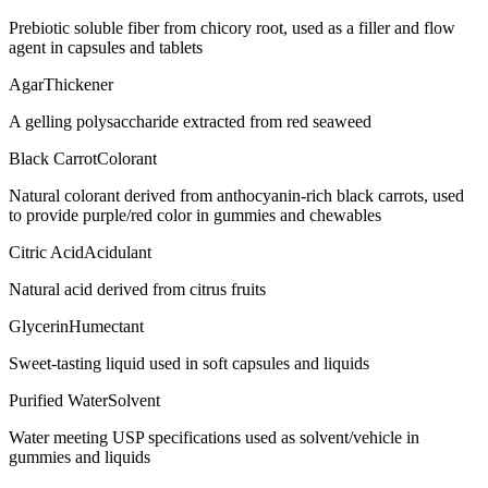
Prebiotic soluble fiber from chicory root, used as a filler and flow
agent in capsules and tablets
Agar
Thickener
A gelling polysaccharide extracted from red seaweed
Black Carrot
Colorant
Natural colorant derived from anthocyanin-rich black carrots, used
to provide purple/red color in gummies and chewables
Citric Acid
Acidulant
Natural acid derived from citrus fruits
Glycerin
Humectant
Sweet-tasting liquid used in soft capsules and liquids
Purified Water
Solvent
Water meeting USP specifications used as solvent/vehicle in
gummies and liquids