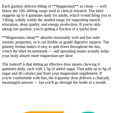
Each gummy delivers 84mg of **Magnesium** as citrate — well
below the 100–400mg range used in clinical research. The label
suggests up to 4 gummies daily for adults, which would bring you to
336mg, solidly within the studied range for supporting muscle
relaxation, sleep quality, and energy production. If you're only
taking one gummy, you're getting a fraction of a useful dose.
**Magnesium citrate** absorbs reasonably well and has mild
osmotic properties, so it can double as gentle digestive support. The
gummy format makes it easy to split doses throughout the day,
which the label recommends — and spreading intake actually helps
your body absorb more magnesium per dose.
The tradeoff is that hitting an effective dose means chewing 4
gummies daily, each with 1.5g of added sugar. That adds up to 6g of
sugar and 40 calories just from your magnesium supplement. If
you're comfortable with that, the 4-gummy dose delivers a clinically
meaningful amount — but you'll go through the bottle in a month.