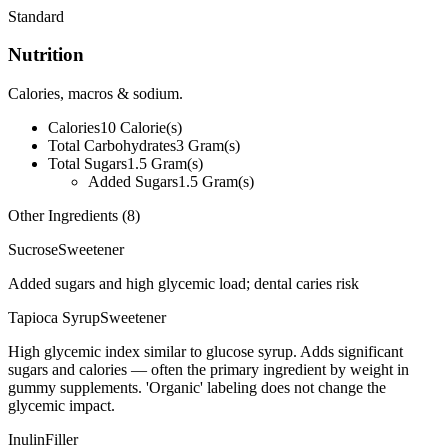
Standard
Nutrition
Calories, macros & sodium.
Calories
10
Calorie(s)
Total Carbohydrates
3
Gram(s)
Total Sugars
1.5
Gram(s)
Added Sugars
1.5
Gram(s)
Other Ingredients (
8
)
Sucrose
Sweetener
Added sugars and high glycemic load; dental caries risk
Tapioca Syrup
Sweetener
High glycemic index similar to glucose syrup. Adds significant
sugars and calories — often the primary ingredient by weight in
gummy supplements. 'Organic' labeling does not change the
glycemic impact.
Inulin
Filler