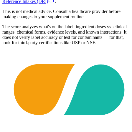
Reference Intakes (DRI)
.
This is not medical advice. Consult a healthcare provider before
making changes to your supplement routine.
The score analyzes what's on the label: ingredient doses vs. clinical
ranges, chemical forms, evidence levels, and known interactions. It
does not verify label accuracy or test for contaminants — for that,
look for third-party certifications like USP or NSF.