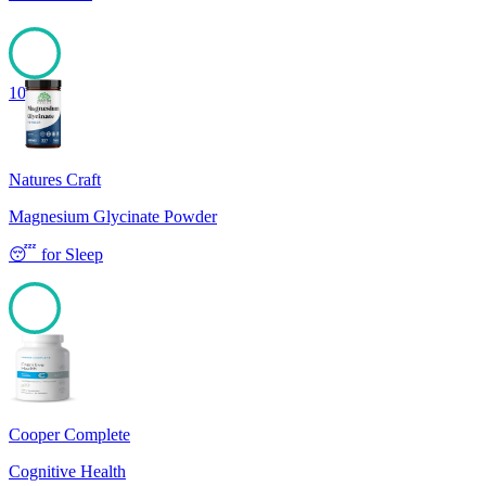
100
Natures Craft
Magnesium Glycinate Powder
😴
for
Sleep
100
Cooper Complete
Cognitive Health