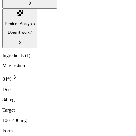
Product Analysis
Does it work?
Ingredients (
1
)
Magnesium
84
%
Dose
84 mg
Target
100–400 mg
Form