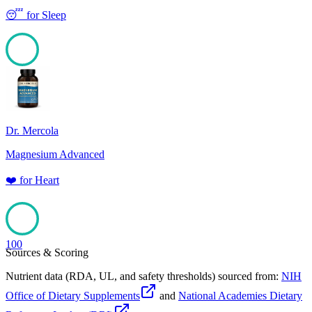
😴
for
Sleep
100
Dr. Mercola
Magnesium Advanced
❤️
for
Heart
100
Sources & Scoring
Nutrient data (RDA, UL, and safety thresholds) sourced from:
NIH
Office of Dietary Supplements
and
National Academies Dietary