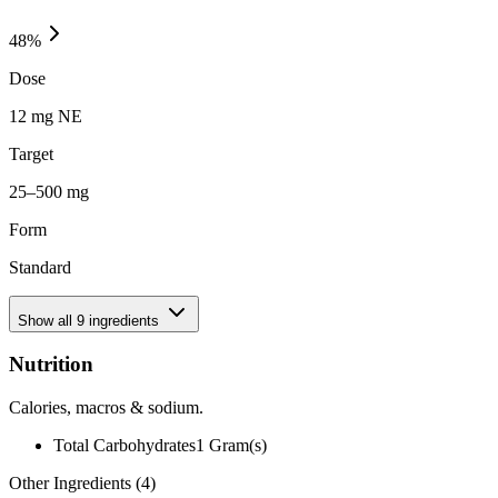
48
%
Dose
12 mg NE
Target
25–500 mg
Form
Standard
Show all
9
ingredients
Nutrition
Calories, macros & sodium.
Total Carbohydrates
1
Gram(s)
Other Ingredients (
4
)