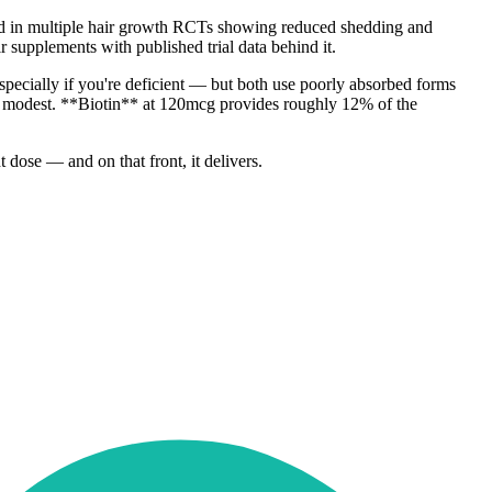
used in multiple hair growth RCTs showing reduced shedding and
r supplements with published trial data behind it.
specially if you're deficient — but both use poorly absorbed forms
is modest. **Biotin** at 120mcg provides roughly 12% of the
 dose — and on that front, it delivers.