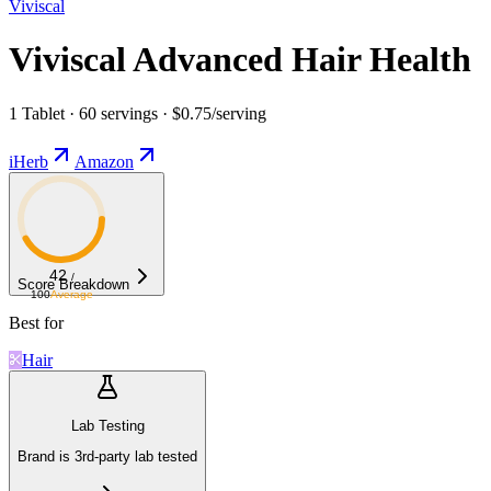
Viviscal
Viviscal Advanced Hair Health
1 Tablet · 60 servings · $0.75/serving
iHerb
Amazon
42
/
Score Breakdown
100
Average
Best for
Hair
Lab Testing
Brand is 3rd-party lab tested