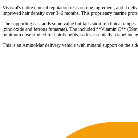
Viviscal's entire clinical reputation rests on one ingredient, and i
improved hair density over 3–6 months. This proprietary marine protein 
The supporting cast adds some value but falls short of clinical range
(zinc oxide and ferrous fumarate). The included **Vitamin C** (59mg)
minimum dose studied for hair benefits, so it's essentially a label inclu
This is an AminoMar delivery vehicle with mineral support on the side. 