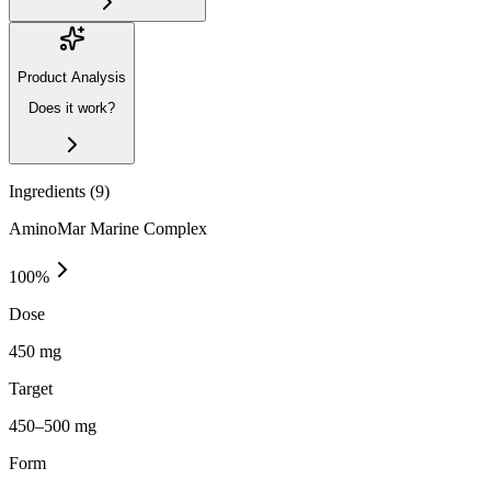
Product Analysis
Does it work?
Ingredients (
9
)
AminoMar Marine Complex
100
%
Dose
450 mg
Target
450–500 mg
Form