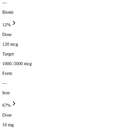
—
Biotin
12
%
Dose
120 mcg
Target
1000–5000 mcg
Form
—
Iron
67
%
Dose
10 mg