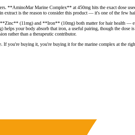
t delivers. **AminoMar Marine Complex** at 450mg hits the exact dose 
extract is the reason to consider this product — it's one of the few hai
s. **Zinc** (11mg) and **Iron** (10mg) both matter for hair health — e
 helps your body absorb that iron, a useful pairing, though the dose 
sion rather than a therapeutic contributor.
If you're buying it, you're buying it for the marine complex at the right