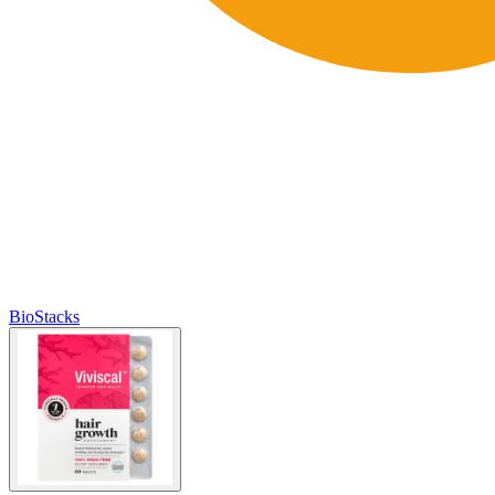
BioStacks