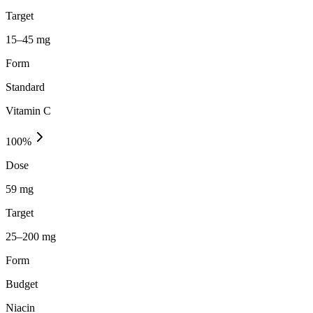
Target
15–45 mg
Form
Standard
Vitamin C
100
%
Dose
59 mg
Target
25–200 mg
Form
Budget
Niacin