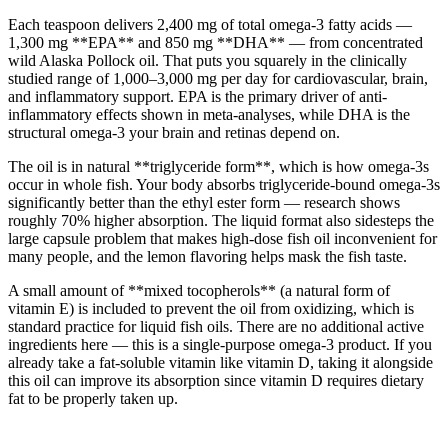
Each teaspoon delivers 2,400 mg of total omega-3 fatty acids —
1,300 mg **EPA** and 850 mg **DHA** — from concentrated
wild Alaska Pollock oil. That puts you squarely in the clinically
studied range of 1,000–3,000 mg per day for cardiovascular, brain,
and inflammatory support. EPA is the primary driver of anti-
inflammatory effects shown in meta-analyses, while DHA is the
structural omega-3 your brain and retinas depend on.
The oil is in natural **triglyceride form**, which is how omega-3s
occur in whole fish. Your body absorbs triglyceride-bound omega-3s
significantly better than the ethyl ester form — research shows
roughly 70% higher absorption. The liquid format also sidesteps the
large capsule problem that makes high-dose fish oil inconvenient for
many people, and the lemon flavoring helps mask the fish taste.
A small amount of **mixed tocopherols** (a natural form of
vitamin E) is included to prevent the oil from oxidizing, which is
standard practice for liquid fish oils. There are no additional active
ingredients here — this is a single-purpose omega-3 product. If you
already take a fat-soluble vitamin like vitamin D, taking it alongside
this oil can improve its absorption since vitamin D requires dietary
fat to be properly taken up.