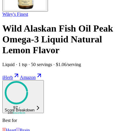
Wiley's Finest
Wild Alaskan Fish Oil Peak
Omega-3 Liquid Natural
Lemon Flavor
Liquid · 1 tsp · 50 servings · $1.06/serving
iHerb
Amazon
97
/
Score Breakdown
100
Excellent
Best for
Heart
Brain