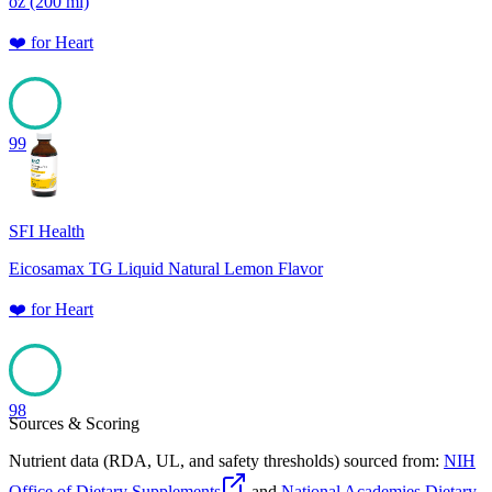
oz (200 ml)
❤️
for
Heart
99
SFI Health
Eicosamax TG Liquid Natural Lemon Flavor
❤️
for
Heart
98
Sources & Scoring
Nutrient data (RDA, UL, and safety thresholds) sourced from:
NIH
Office of Dietary Supplements
and
National Academies Dietary