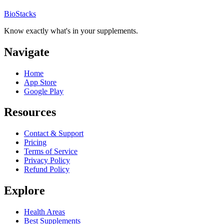
BioStacks
Know exactly what's in your supplements.
Navigate
Home
App Store
Google Play
Resources
Contact & Support
Pricing
Terms of Service
Privacy Policy
Refund Policy
Explore
Health Areas
Best Supplements