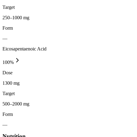
Target
250–1000 mg
Form
—
Eicosapentaenoic Acid
100
%
Dose
1300 mg
Target
500–2000 mg
Form
—
Nutrition