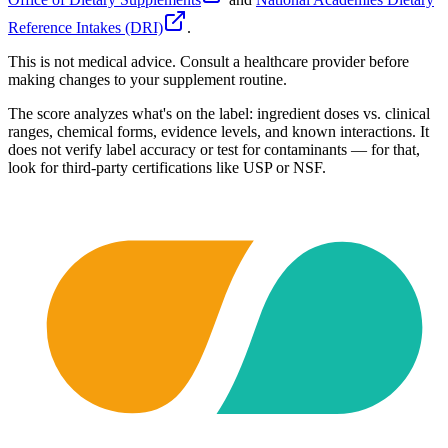
Reference Intakes (DRI)
.
This is not medical advice. Consult a healthcare provider before
making changes to your supplement routine.
The score analyzes what's on the label: ingredient doses vs. clinical
ranges, chemical forms, evidence levels, and known interactions. It
does not verify label accuracy or test for contaminants — for that,
look for third-party certifications like USP or NSF.