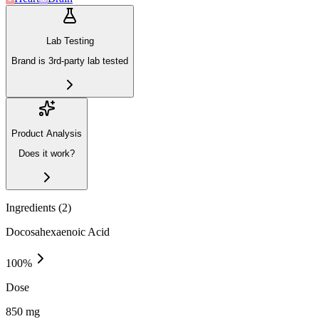
Lab Testing
Brand is 3rd-party lab tested
Product Analysis
Does it work?
Ingredients (
2
)
Docosahexaenoic Acid
100
%
Dose
850 mg