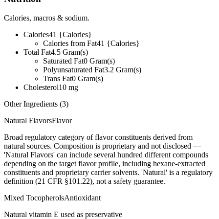
Calories, macros & sodium.
Calories
41
{Calories}
Calories from Fat
41
{Calories}
Total Fat
4.5
Gram(s)
Saturated Fat
0
Gram(s)
Polyunsaturated Fat
3.2
Gram(s)
Trans Fat
0
Gram(s)
Cholesterol
10
mg
Other Ingredients (
3
)
Natural Flavors
Flavor
Broad regulatory category of flavor constituents derived from
natural sources. Composition is proprietary and not disclosed —
'Natural Flavors' can include several hundred different compounds
depending on the target flavor profile, including hexane-extracted
constituents and proprietary carrier solvents. 'Natural' is a regulatory
definition (21 CFR §101.22), not a safety guarantee.
Mixed Tocopherols
Antioxidant
Natural vitamin E used as preservative