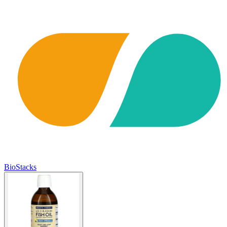
BioStacks