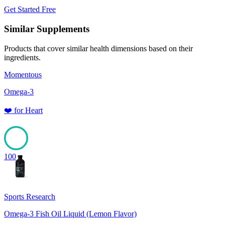
Get Started Free
Similar Supplements
Products that cover similar health dimensions based on their
ingredients.
Momentous
Omega-3
❤️
for
Heart
100
Sports Research
Omega-3 Fish Oil Liquid (Lemon Flavor)