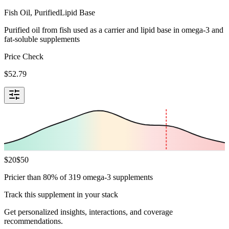
Fish Oil, Purified
Lipid Base
Purified oil from fish used as a carrier and lipid base in omega-3 and
fat-soluble supplements
Price Check
$
52.79
$
20
$
50
Pricier than 80% of 319 omega-3 supplements
Track this supplement in your stack
Get personalized insights, interactions, and coverage
recommendations.