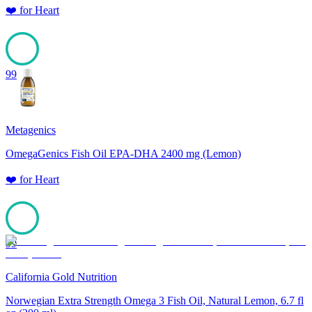
❤️
for
Heart
99
Metagenics
OmegaGenics Fish Oil EPA-DHA 2400 mg (Lemon)
❤️
for
Heart
99
California Gold Nutrition
Norwegian Extra Strength Omega 3 Fish Oil, Natural Lemon, 6.7 fl