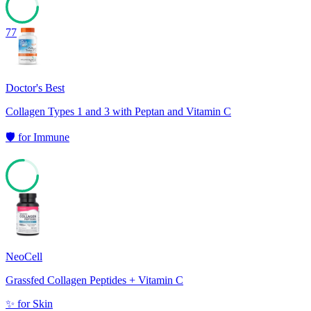
77
Doctor's Best
Collagen Types 1 and 3 with Peptan and Vitamin C
🛡️
for
Immune
76
NeoCell
Grassfed Collagen Peptides + Vitamin C
✨
for
Skin