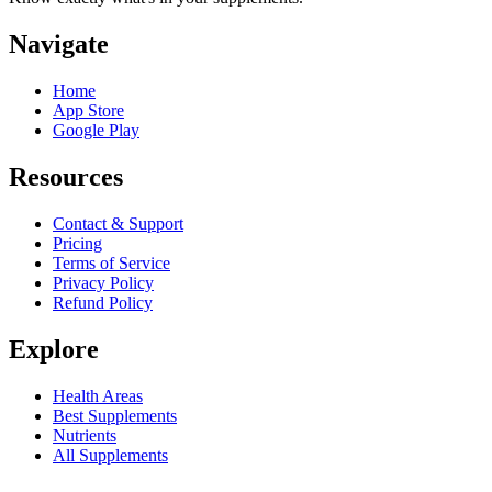
Navigate
Home
App Store
Google Play
Resources
Contact & Support
Pricing
Terms of Service
Privacy Policy
Refund Policy
Explore
Health Areas
Best Supplements
Nutrients
All Supplements