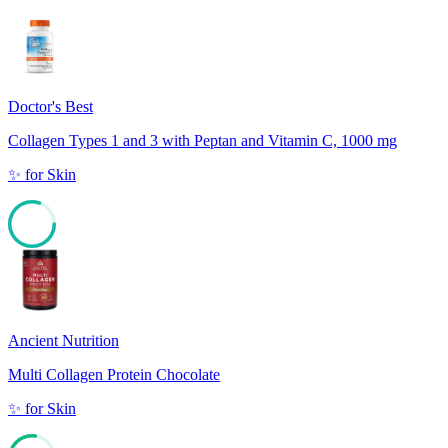
Doctor's Best
Collagen Types 1 and 3 with Peptan and Vitamin C, 1000 mg
✨
for
Skin
80
Ancient Nutrition
Multi Collagen Protein Chocolate
✨
for
Skin