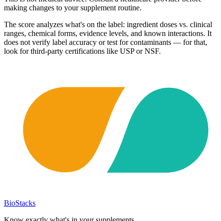
making changes to your supplement routine.
The score analyzes what's on the label: ingredient doses vs. clinical
ranges, chemical forms, evidence levels, and known interactions. It
does not verify label accuracy or test for contaminants — for that,
look for third-party certifications like USP or NSF.
BioStacks
Know exactly what's in your supplements.