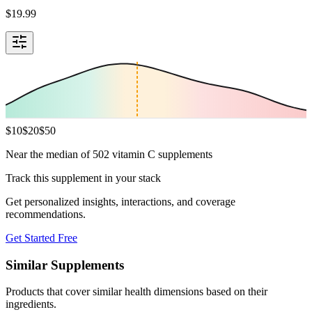
$
19.99
$
10
$
20
$
50
Near the median of 502 vitamin C supplements
Track this supplement in your stack
Get personalized insights, interactions, and coverage
recommendations.
Get Started Free
Similar Supplements
Products that cover similar health dimensions based on their
ingredients.