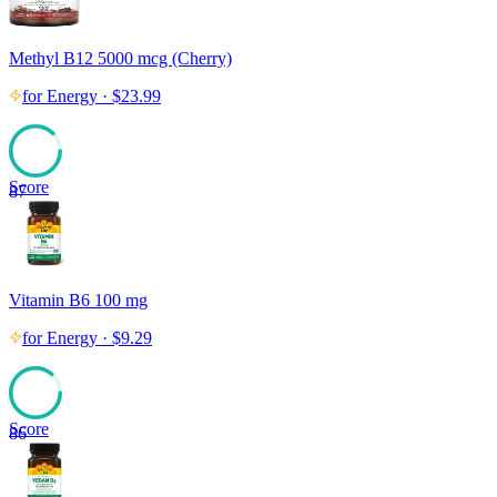
Methyl B12 5000 mcg (Cherry)
for
Energy
·
$
23.99
Score
87
Vitamin B6 100 mg
for
Energy
·
$
9.29
Score
86