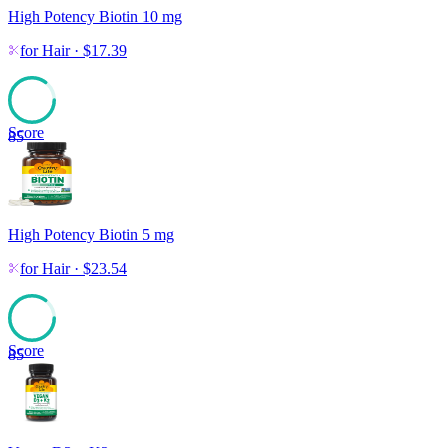
High Potency Biotin 10 mg
for
Hair
·
$
17.39
Score
85
High Potency Biotin 5 mg
for
Hair
·
$
23.54
Score
85