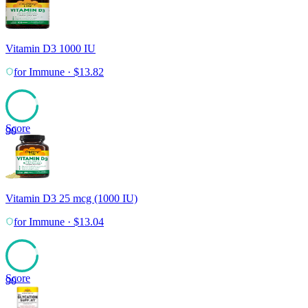
Vitamin D3 1000 IU
for
Immune
·
$
13.82
Score
90
Vitamin D3 25 mcg (1000 IU)
for
Immune
·
$
13.04
Score
90