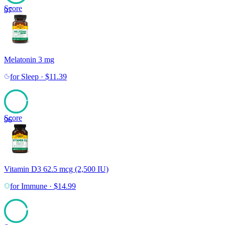
Score
97
Melatonin 3 mg
for
Sleep
·
$
11.39
Score
96
Vitamin D3 62.5 mcg (2,500 IU)
for
Immune
·
$
14.99