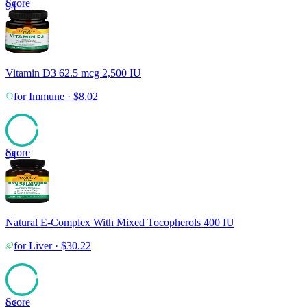
Score
94
Vitamin D3 62.5 mcg 2,500 IU
for
Immune
·
$
8.02
Score
94
Natural E-Complex With Mixed Tocopherols 400 IU
for
Liver
·
$
30.22
Score
93