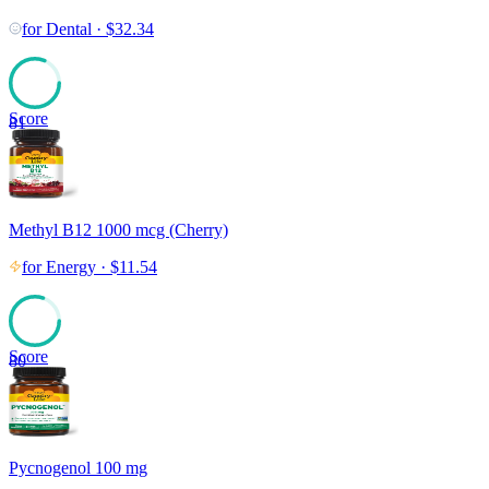
for
Dental
·
$
32.34
Score
81
Methyl B12 1000 mcg (Cherry)
for
Energy
·
$
11.54
Score
80
Pycnogenol 100 mg