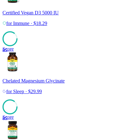
Certified Vegan D3 5000 IU
for
Immune
·
$
18.29
Score
85
Chelated Magnesium Glycinate
for
Sleep
·
$
29.99
Score
85