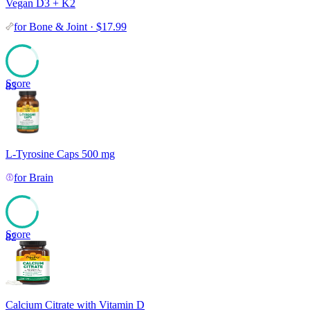
Vegan D3 + K2
for
Bone & Joint
·
$
17.99
Score
83
L-Tyrosine Caps 500 mg
for
Brain
Score
82
Calcium Citrate with Vitamin D