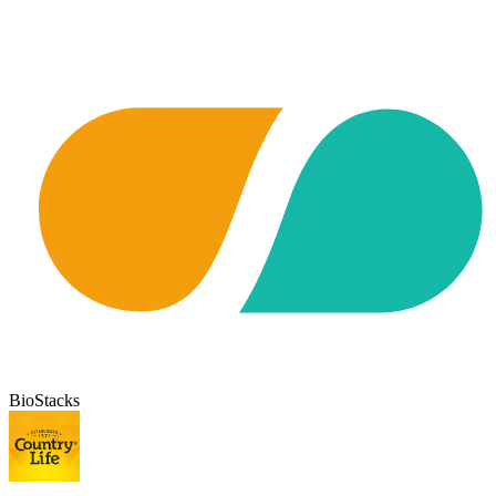
BioStacks