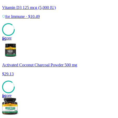
Vitamin D3 125 mcg (5,000 IU)
for
Immune
·
$
10.49
Score
85
Activated Coconut Charcoal Powder 500 mg
$
29.13
Score
85