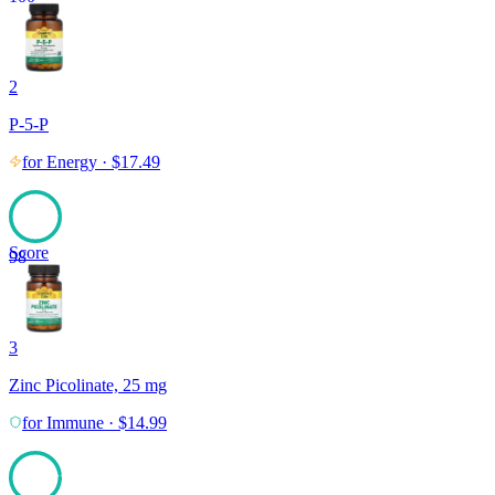
2
P-5-P
for
Energy
·
$
17.49
Score
98
3
Zinc Picolinate, 25 mg
for
Immune
·
$
14.99