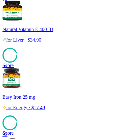
Natural Vitamin E 400 IU
for
Liver
·
$
34.90
Score
93
Easy Iron 25 mg
for
Energy
·
$
17.49
Score
93