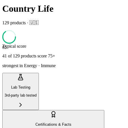
Country Life
129
product
s
· 🇺🇸
Typical score
65
41
of
129
product
s
score 75+
strongest in
Energy · Immune
Lab Testing
3rd-party lab tested
Certifications & Facts