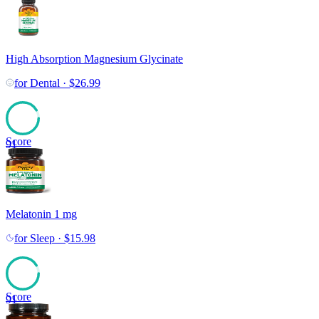
High Absorption Magnesium Glycinate
for
Dental
·
$
26.99
Score
91
Melatonin 1 mg
for
Sleep
·
$
15.98
Score
91