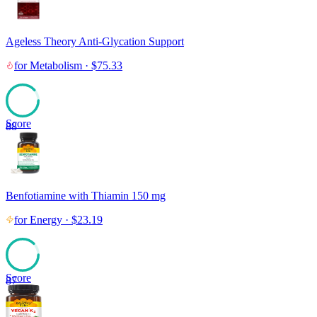
Ageless Theory Anti-Glycation Support
for
Metabolism
·
$
75.33
Score
88
Benfotiamine with Thiamin 150 mg
for
Energy
·
$
23.19
Score
87