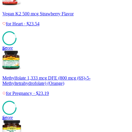
Vegan K2 500 mcg Strawberry Flavor
for
Heart
·
$
23.54
Score
87
Methylfolate 1,333 mcg DFE (800 mcg (6S)-5-
Methyltetrahydrofolate) (Orange)
for
Pregnancy
·
$
23.19
Score
87