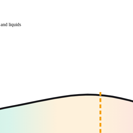
and liquids