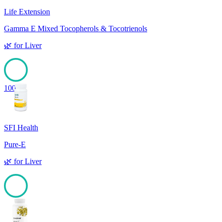
Life Extension
Gamma E Mixed Tocopherols & Tocotrienols
🌿
for
Liver
100
SFI Health
Pure-E
🌿
for
Liver
100