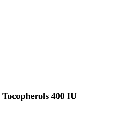
Tocopherols 400 IU