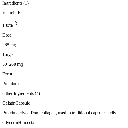
Ingredients (
1
)
Vitamin E
100
%
Dose
268 mg
Target
50–268 mg
Form
Premium
Other Ingredients (
4
)
Gelatin
Capsule
Protein derived from collagen, used in traditional capsule shells
Glycerin
Humectant