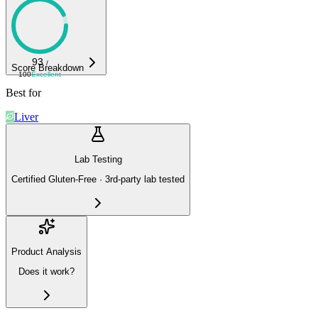
93
/
Score Breakdown
100
Excellent
Best for
Liver
Lab Testing
Certified Gluten-Free · 3rd-party lab tested
Product Analysis
Does it work?