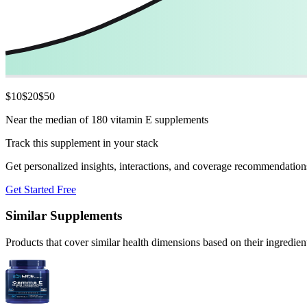
$
10
$
20
$
50
Near the median of 180 vitamin E supplements
Track this supplement in your stack
Get personalized insights, interactions, and coverage recommendation
Get Started Free
Similar Supplements
Products that cover similar health dimensions based on their ingredien