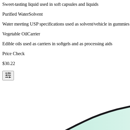
Sweet-tasting liquid used in soft capsules and liquids
Purified Water
Solvent
Water meeting USP specifications used as solvent/vehicle in gummies 
Vegetable Oil
Carrier
Edible oils used as carriers in softgels and as processing aids
Price Check
$
30.22