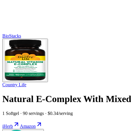
BioStacks
Country Life
Natural E-Complex With Mixed 
1 Softgel · 90 servings · $0.34/serving
iHerb
Amazon