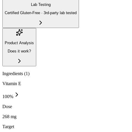
Lab Testing
Certified Gluten-Free · 3rd-party lab tested
Product Analysis
Does it work?
Ingredients (
1
)
Vitamin E
100
%
Dose
268 mg
Target