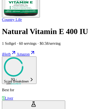
Country Life
Natural Vitamin E 400 IU
1 Softgel · 60 servings · $0.58/serving
iHerb
Amazon
93
/
Score Breakdown
100
Excellent
Best for
Liver