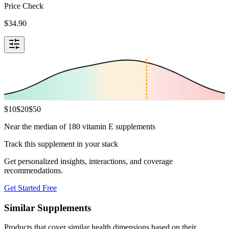
Price Check
$
34.90
$
10
$
20
$
50
Near the median of 180 vitamin E supplements
Track this supplement in your stack
Get personalized insights, interactions, and coverage
recommendations.
Get Started Free
Similar Supplements
Products that cover similar health dimensions based on their