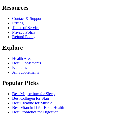
Resources
Contact & Support
Pricing
Terms of Service
Privacy Policy
Refund Policy
Explore
Health Areas
Best Supplements
Nutrients
All Supplements
Popular Picks
Best Magnesium for Sleep
Best Collagen for Skin
Best Creatine for Muscle
Best Vitamin D for Bone Health
Best Probiotics for Digestion