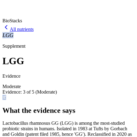
BioStacks
All nutrients
LGG
Supplement
LGG
Evidence
Moderate
Evidence:
3
of 5 (
Moderate
)
What the evidence says
Lactobacillus rhamnosus GG (LGG) is among the most-studied
probiotic strains in humans. Isolated in 1983 at Tufts by Gorbach
and Goldin (patent filed 1985, hence 'GG'). Reclassified in 2020 as