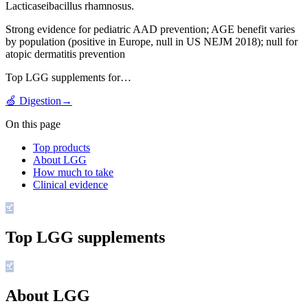
Lacticaseibacillus rhamnosus.
Strong evidence for pediatric AAD prevention; AGE benefit varies
by population (positive in Europe, null in US NEJM 2018); null for
atopic dermatitis prevention
Top
LGG
supplements for…
🍏
Digestion
→
On this page
Top products
About LGG
How much to take
Clinical evidence
Top
LGG
supplements
About LGG