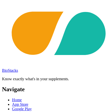
BioStacks
Know exactly what's in your supplements.
Navigate
Home
App Store
Google Play