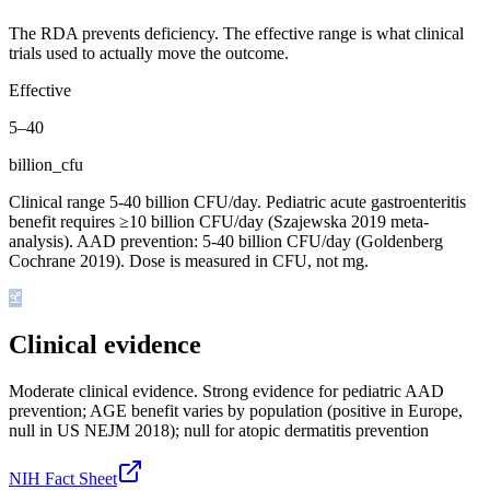
The RDA prevents deficiency. The effective range is what clinical
trials used to actually move the outcome.
Effective
5
–
40
billion_cfu
Clinical range 5-40 billion CFU/day. Pediatric acute gastroenteritis
benefit requires ≥10 billion CFU/day (Szajewska 2019 meta-
analysis). AAD prevention: 5-40 billion CFU/day (Goldenberg
Cochrane 2019). Dose is measured in CFU, not mg.
Clinical evidence
Moderate clinical evidence
.
Strong evidence for pediatric AAD
prevention; AGE benefit varies by population (positive in Europe,
null in US NEJM 2018); null for atopic dermatitis prevention
NIH Fact Sheet