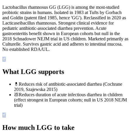
Lactobacillus rhamnosus GG (LGG) is among the most-studied
probiotic strains in humans. Isolated in 1983 at Tufts by Gorbach
and Goldin (patent filed 1985, hence 'GG'). Reclassified in 2020 as
Lacticaseibacillus rhamnosus. Strongest clinical evidence for
pediatric antibiotic-associated diarrhea prevention. Acute
gastroenteritis benefit shown in European cohorts but null in the
2018 Schnadower NEJM trial in US children. Marketed primarily as
Culturelle. Survives gastric acid and adheres to intestinal mucosa.
No established RDA/UL.
What LGG supports
💊
Reduces risk of antibiotic-associated diarrhea (Cochrane
2019, Szajewska 2015)
💩
Reduces duration of acute infectious diarrhea in children
(effect strongest in European cohorts; null in US 2018 NEJM
trial)
How much LGG to take