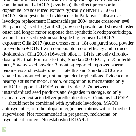
contain natural L-DOPA (levodopa), the direct precursor to
dopamine. Standardized extracts typically deliver 15–50% L-
DOPA. Strongest clinical evidence is in Parkinson's disease as a
levodopa-replacement: Katzenschlager 2004 (acute crossover, n=8
PD patients) used 15 g and 30 g raw seed powder and showed faster
onset and longer motor response than synthetic levodopa/carbidopa,
without increased dyskinesia despite higher peak L-DOPA
exposure; Cilia 2017 (acute crossover, n=18) compared seed powder
to levodopa + DDCI with comparable motor efficacy and reduced
dyskinesias; Cilia 2018 (16-week pilot, n=14) is the only chronic-
dosing PD trial. For male fertility, Shukla 2009 (RCT, n=75 infertile
men, 5 g/day seed powder, 3 months) reported improved sperm
parameters and testosterone — note this and Shukla 2010 are a
single Lucknow cohort, not independent replications. Evidence in
healthy adults for mood, libido, or cognition is mechanistic only —
no RCT support. L-DOPA content varies 2–7x between
unstandardized seed products and degrades in storage, so only
standardized extracts deliver predictable doses. Contains L-DOPA
— should not be combined with synthetic levodopa, MAOIs,
antipsychotics, or other dopaminergic medications without medical
supervision. Not recommended in pregnancy, melanoma, or
psychotic disorders. No established RDA/UL.