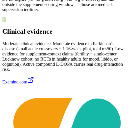
outside the supplement scoring window — those are medical-
supervision territory.
Clinical evidence
Moderate clinical evidence
.
Moderate evidence in Parkinson's
disease (small acute crossovers + 1 16-week pilot, total n<50). Low
evidence for supplement-context claims (fertility = single-center
Lucknow cohort; no RCTs in healthy adults for mood, libido, or
cognition). Active compound L-DOPA carries real drug-interaction
risk.
Examine.com