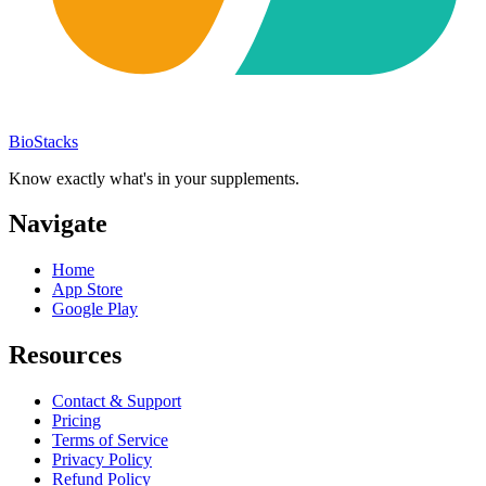
BioStacks
Know exactly what's in your supplements.
Navigate
Home
App Store
Google Play
Resources
Contact & Support
Pricing
Terms of Service
Privacy Policy
Refund Policy