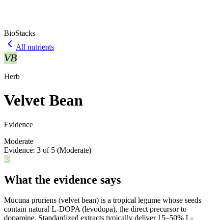
BioStacks
All nutrients
VB
Herb
Velvet Bean
Evidence
Moderate
Evidence:
3
of 5 (
Moderate
)
What the evidence says
Mucuna pruriens (velvet bean) is a tropical legume whose seeds
contain natural L-DOPA (levodopa), the direct precursor to
dopamine. Standardized extracts typically deliver 15–50% L-