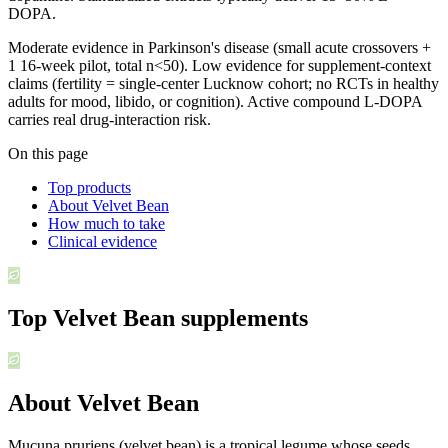
DOPA.
Moderate evidence in Parkinson's disease (small acute crossovers +
1 16-week pilot, total n<50). Low evidence for supplement-context
claims (fertility = single-center Lucknow cohort; no RCTs in healthy
adults for mood, libido, or cognition). Active compound L-DOPA
carries real drug-interaction risk.
On this page
Top products
About Velvet Bean
How much to take
Clinical evidence
Top
Velvet Bean
supplements
About Velvet Bean
Mucuna pruriens (velvet bean) is a tropical legume whose seeds