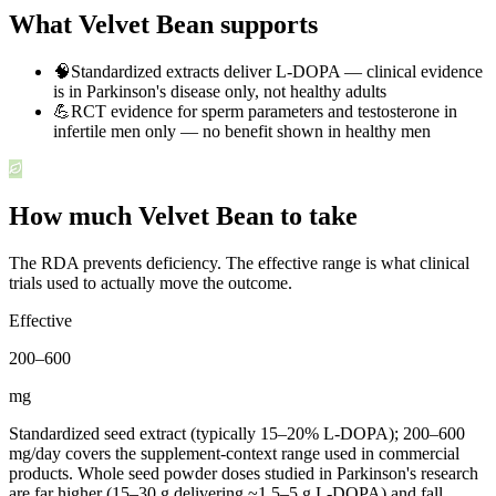
What Velvet Bean supports
🧠
Standardized extracts deliver L-DOPA — clinical evidence
is in Parkinson's disease only, not healthy adults
💪
RCT evidence for sperm parameters and testosterone in
infertile men only — no benefit shown in healthy men
How much Velvet Bean to take
The RDA prevents deficiency. The effective range is what clinical
trials used to actually move the outcome.
Effective
200
–
600
mg
Standardized seed extract (typically 15–20% L-DOPA); 200–600
mg/day covers the supplement-context range used in commercial
products. Whole seed powder doses studied in Parkinson's research
are far higher (15–30 g delivering ~1.5–5 g L-DOPA) and fall