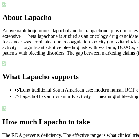
About Lapacho
Active naphthoquinones: lapachol and beta-lapachone, plus quinones and
extensive — beta-lapachone is studied as an oncology drug candidate
for cancer was terminated due to coagulation toxicity (anti-vitamin-K
activity — significant additive bleeding risk with warfarin, DOACs, 
patients with bleeding disorders. The gap between marketing claims (
What Lapacho supports
🌿
Long traditional South American use; modern human RCT evi
⚠️
Lapachol has anti-vitamin-K activity — meaningful bleeding 
How much Lapacho to take
The RDA prevents deficiency. The effective range is what clinical tri