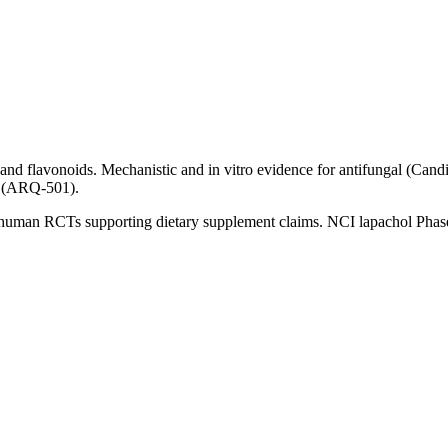
 flavonoids. Mechanistic and in vitro evidence for antifungal (Candida)
e (ARQ-501).
 human RCTs supporting dietary supplement claims. NCI lapachol Phase I 