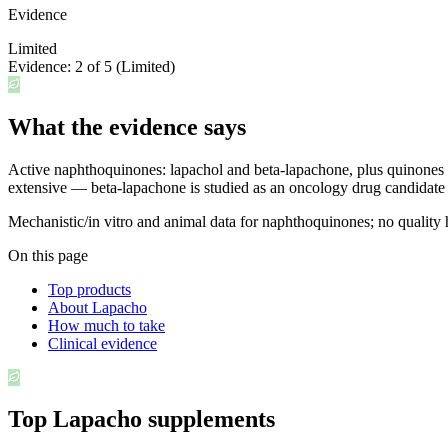
Evidence
Limited
Evidence:
2
of 5 (
Limited
)
What the evidence says
Active naphthoquinones: lapachol and beta-lapachone, plus quinones and
extensive — beta-lapachone is studied as an oncology drug candidat
Mechanistic/in vitro and animal data for naphthoquinones; no quality
On this page
Top products
About Lapacho
How much to take
Clinical evidence
Top
Lapacho
supplements