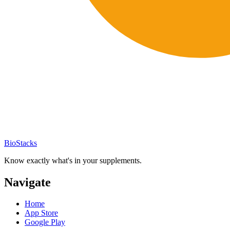
BioStacks
Know exactly what's in your supplements.
Navigate
Home
App Store
Google Play