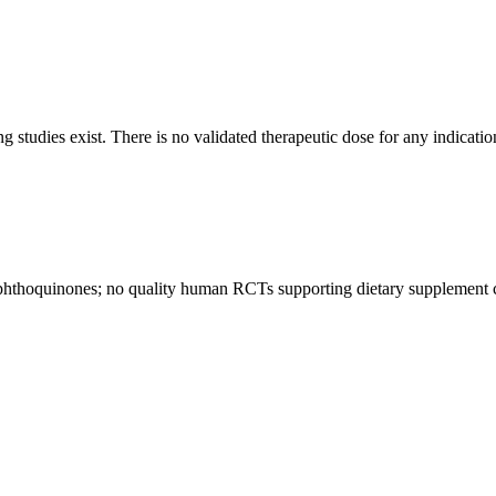
 studies exist. There is no validated therapeutic dose for any indicatio
aphthoquinones; no quality human RCTs supporting dietary supplement cl