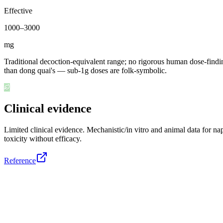
Effective
1000
–
3000
mg
Traditional decoction-equivalent range; no rigorous human dose-finding
than dong quai's — sub-1g doses are folk-symbolic.
Clinical evidence
Limited clinical evidence
.
Mechanistic/in vitro and animal data for n
toxicity without efficacy.
Reference