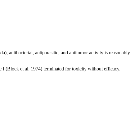
, antibacterial, antiparasitic, and antitumor activity is reasonably
(Block et al. 1974) terminated for toxicity without efficacy.