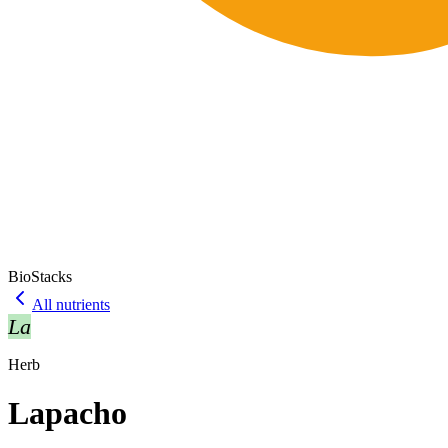
BioStacks
All nutrients
La
Herb
Lapacho