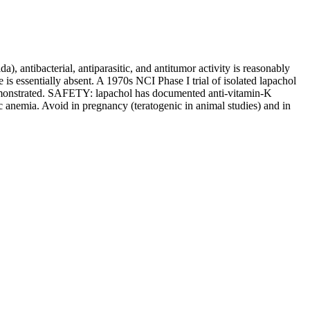
, antibacterial, antiparasitic, and antitumor activity is reasonably
essentially absent. A 1970s NCI Phase I trial of isolated lapachol
y demonstrated. SAFETY: lapachol has documented anti-vitamin-K
 anemia. Avoid in pregnancy (teratogenic in animal studies) and in