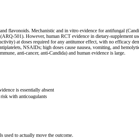
 flavonoids. Mechanistic and in vitro evidence for antifungal (Candida)
 (ARQ-501). However, human RCT evidence in dietary-supplement use is 
 activity) at doses required for any antitumor effect, with no efficac
antiplatelets, NSAIDs; high doses cause nausea, vomiting, and hemolytic
immune, anti-cancer, anti-Candida) and human evidence is large.
dence is essentially absent
risk with anticoagulants
als used to actually move the outcome.