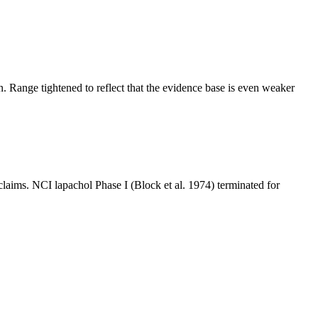
n. Range tightened to reflect that the evidence base is even weaker
aims. NCI lapachol Phase I (Block et al. 1974) terminated for