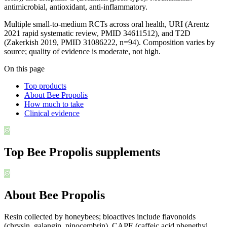
antimicrobial, antioxidant, anti-inflammatory.
Multiple small-to-medium RCTs across oral health, URI (Arentz
2021 rapid systematic review, PMID 34611512), and T2D
(Zakerkish 2019, PMID 31086222, n=94). Composition varies by
source; quality of evidence is moderate, not high.
On this page
Top products
About Bee Propolis
How much to take
Clinical evidence
Top
Bee Propolis
supplements
About Bee Propolis
Resin collected by honeybees; bioactives include flavonoids
(chrysin, galangin, pinocembrin), CAPE (caffeic acid phenethyl