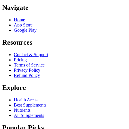
Navigate
Home
App Store
Google Play
Resources
Contact & Support
Pricing
Terms of Service
Privacy Policy
Refund Policy
Explore
Health Areas
Best Supplements
Nutrients
All Supplements
Popular Picks