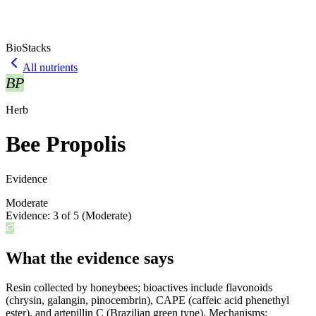
BioStacks
All nutrients
BP
Herb
Bee Propolis
Evidence
Moderate
Evidence:
3
of 5 (
Moderate
)
What the evidence says
Resin collected by honeybees; bioactives include flavonoids
(chrysin, galangin, pinocembrin), CAPE (caffeic acid phenethyl
ester), and artepillin C (Brazilian green type). Mechanisms: