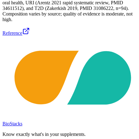
oral health, URI (Arentz 2021 rapid systematic review, PMID
34611512), and T2D (Zakerkish 2019, PMID 31086222, n=94).
Composition varies by source; quality of evidence is moderate, not
high.
Reference
BioStacks
Know exactly what's in your supplements.