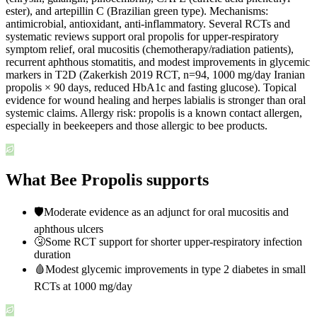
ester), and artepillin C (Brazilian green type). Mechanisms:
antimicrobial, antioxidant, anti-inflammatory. Several RCTs and
systematic reviews support oral propolis for upper-respiratory
symptom relief, oral mucositis (chemotherapy/radiation patients),
recurrent aphthous stomatitis, and modest improvements in glycemic
markers in T2D (Zakerkish 2019 RCT, n=94, 1000 mg/day Iranian
propolis × 90 days, reduced HbA1c and fasting glucose). Topical
evidence for wound healing and herpes labialis is stronger than oral
systemic claims. Allergy risk: propolis is a known contact allergen,
especially in beekeepers and those allergic to bee products.
What Bee Propolis supports
🛡️
Moderate evidence as an adjunct for oral mucositis and
aphthous ulcers
🤧
Some RCT support for shorter upper-respiratory infection
duration
🩸
Modest glycemic improvements in type 2 diabetes in small
RCTs at 1000 mg/day