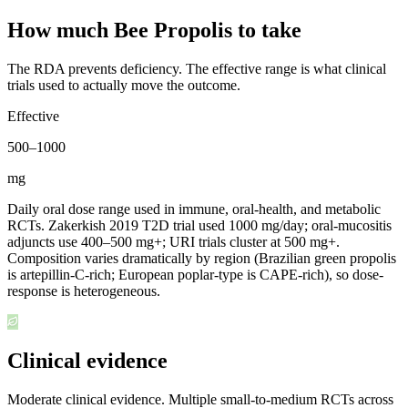
How much Bee Propolis to take
The RDA prevents deficiency. The effective range is what clinical
trials used to actually move the outcome.
Effective
500
–
1000
mg
Daily oral dose range used in immune, oral-health, and metabolic
RCTs. Zakerkish 2019 T2D trial used 1000 mg/day; oral-mucositis
adjuncts use 400–500 mg+; URI trials cluster at 500 mg+.
Composition varies dramatically by region (Brazilian green propolis
is artepillin-C-rich; European poplar-type is CAPE-rich), so dose-
response is heterogeneous.
Clinical evidence
Moderate clinical evidence
.
Multiple small-to-medium RCTs across