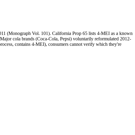
2011 (Monograph Vol. 101). California Prop 65 lists 4-MEI as a known
Major cola brands (Coca-Cola, Pepsi) voluntarily reformulated 2012-
-process, contains 4-MEI), consumers cannot verify which they're