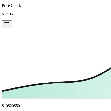
Price Check
$
17.95
$
10
$
20
$
50