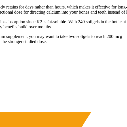
tains for days rather than hours, which makes it effective for long-te
tional dose for directing calcium into your bones and teeth instead of le
lps absorption since K2 is fat-soluble. With 240 softgels in the bottle a
ty benefits build over months.
calcium supplement, you may want to take two softgels to reach 200 mcg 
 the stronger studied dose.