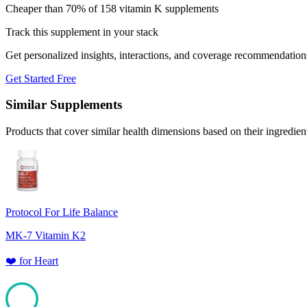
Cheaper than 70% of 158 vitamin K supplements
Track this supplement in your stack
Get personalized insights, interactions, and coverage recommendation
Get Started Free
Similar Supplements
Products that cover similar health dimensions based on their ingredien
Protocol For Life Balance
MK-7 Vitamin K2
❤️
for
Heart