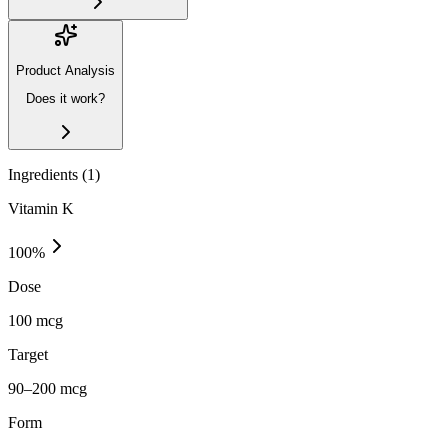
Product Analysis
Does it work?
Ingredients (
1
)
Vitamin K
100
%
Dose
100 mcg
Target
90–200 mcg
Form