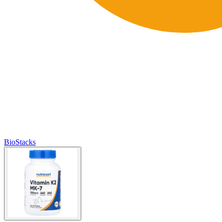
BioStacks