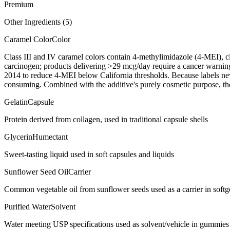
Premium
Other Ingredients (
5
)
Caramel Color
Color
Class III and IV caramel colors contain 4-methylimidazole (4-MEI), 
carcinogen; products delivering >29 mcg/day require a cancer warni
2014 to reduce 4-MEI below California thresholds. Because labels nev
consuming. Combined with the additive's purely cosmetic purpose, the 
Gelatin
Capsule
Protein derived from collagen, used in traditional capsule shells
Glycerin
Humectant
Sweet-tasting liquid used in soft capsules and liquids
Sunflower Seed Oil
Carrier
Common vegetable oil from sunflower seeds used as a carrier in softgel
Purified Water
Solvent
Water meeting USP specifications used as solvent/vehicle in gummies 