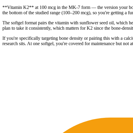
**Vitamin K2** at 100 mcg in the MK-7 form — the version your body re
the bottom of the studied range (100–200 mcg), so you're getting a func
The softgel format pairs the vitamin with sunflower seed oil, which he
plan to take it consistently, which matters for K2 since the bone-densi
If you're specifically targeting bone density or pairing this with a 
research sits. At one softgel, you're covered for maintenance but not at