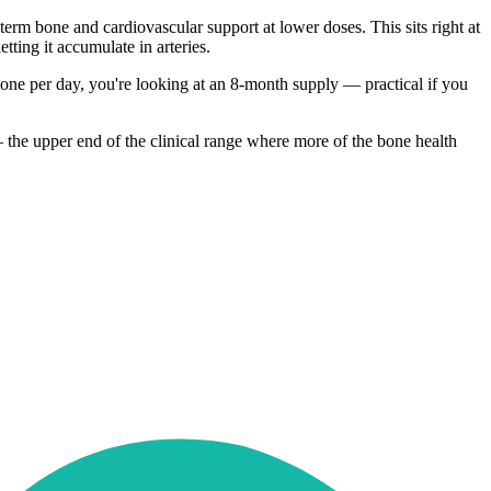
rm bone and cardiovascular support at lower doses. This sits right at
tting it accumulate in arteries.
t one per day, you're looking at an 8-month supply — practical if you
— the upper end of the clinical range where more of the bone health