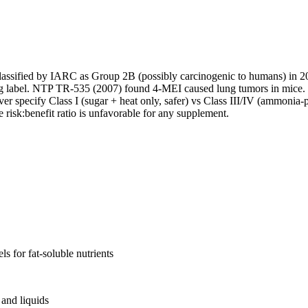
classified by IARC as Group 2B (possibly carcinogenic to humans) in 
ng label. NTP TR-535 (2007) found 4-MEI caused lung tumors in mice. 
er specify Class I (sugar + heat only, safer) vs Class III/IV (ammonia
risk:benefit ratio is unfavorable for any supplement.
s for fat-soluble nutrients
and liquids