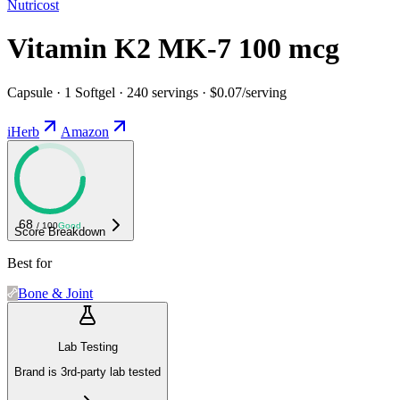
Nutricost
Vitamin K2 MK-7 100 mcg
Capsule · 1 Softgel · 240 servings · $0.07/serving
iHerb
Amazon
68
/ 100
Good
Score Breakdown
Best for
Bone & Joint
Lab Testing
Brand is 3rd-party lab tested