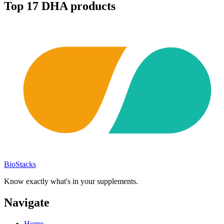
Top
17
DHA
products
BioStacks
Know exactly what's in your supplements.
Navigate
Home