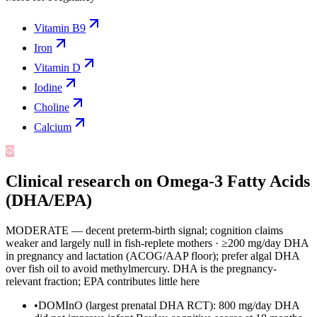
Vitamin B9
Iron
Vitamin D
Iodine
Choline
Calcium
Clinical research on
Omega-3 Fatty Acids
(DHA/EPA)
MODERATE — decent preterm-birth signal; cognition claims
weaker and largely null in fish-replete mothers
·
≥200 mg/day DHA
in pregnancy and lactation (ACOG/AAP floor); prefer algal DHA
over fish oil to avoid methylmercury. DHA is the pregnancy-
relevant fraction; EPA contributes little here
•
DOMInO (largest prenatal DHA RCT): 800 mg/day DHA