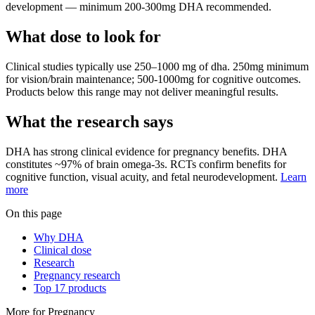
development — minimum 200-300mg DHA recommended.
What dose to look for
Clinical studies typically use
250
–
1000
mg
of
dha
.
250mg minimum
for vision/brain maintenance; 500-1000mg for cognitive outcomes.
Products below this range may not deliver meaningful results.
What the research says
DHA
has
strong
clinical evidence for
pregnancy
benefits.
DHA
constitutes ~97% of brain omega-3s. RCTs confirm benefits for
cognitive function, visual acuity, and fetal neurodevelopment.
Learn
more
On this page
Why DHA
Clinical dose
Research
Pregnancy research
Top 17 products
More for
Pregnancy