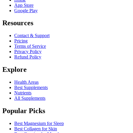
App Store
Google Play
Resources
Contact & Support
Pricing
Terms of Service
Privacy Policy
Refund Policy
Explore
Health Areas
Best Supplements
Nutrients
All Supplements
Popular Picks
Best Magnesium for Sleep
Best Collagen for Skin