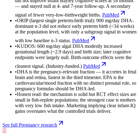
did not improve infant Bayley cognitive scores at 18 months
— and stayed null at 4- and 7-year follow-up. A secondary
signal of fewer very-low-birthweight births.
PubMed
•
ORIP (largest single preterm-birth trial): 900 mg/day DHA-
dominant n-3 did not reduce early preterm birth (<34 weeks)
at the population level, with only a subgroup signal in women
with low baseline n-3 status.
PubMed
•
KUDOS: 600 mg/day algal DHA modestly increased
gestational length (~2.9 days) and birth size; later cognitive
endpoints were largely null. Birth-outcome effects were the
cleanest signal. (Industry-funded.)
PubMed
•
DHA is the pregnancy-relevant fraction — it accretes in fetal
brain and retina, fastest in the third trimester. EPA is the
cardiovascular/mood fraction with no distinct prenatal role, so
pregnancy formulas should be DHA-led.
•
Honest read: the mechanism is solid but RCT effect sizes are
small in fish-replete populations; the strongest case is mothers
with very low fish intake. Marketing implying clear infant-IQ
gains overstates what the controlled trials deliver.
See full
Pregnancy
research