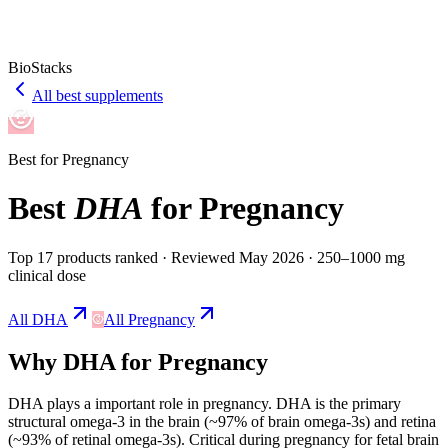
BioStacks
All best supplements
Best for
Pregnancy
Best
DHA
for
Pregnancy
Top 17 products ranked
· Reviewed May 2026
· 250–1000 mg
clinical dose
All
DHA
All
Pregnancy
Why
DHA
for
Pregnancy
DHA
plays a
important
role in
pregnancy
.
DHA is the primary
structural omega-3 in the brain (~97% of brain omega-3s) and retina
(~93% of retinal omega-3s). Critical during pregnancy for fetal brain