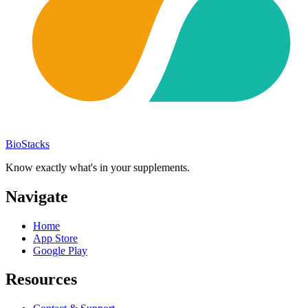
BioStacks
Know exactly what's in your supplements.
Navigate
Home
App Store
Google Play
Resources