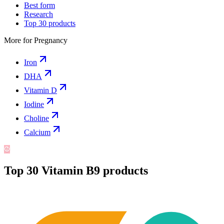
Best form
Research
Top 30 products
More for
Pregnancy
Iron
DHA
Vitamin D
Iodine
Choline
Calcium
Top
30
Vitamin B9
products