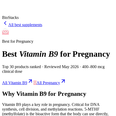
BioStacks
All best supplements
Best for
Pregnancy
Best
Vitamin B9
for
Pregnancy
Top 30 products ranked
· Reviewed May 2026
· 400–800 mcg
clinical dose
All
Vitamin B9
All
Pregnancy
Why
Vitamin B9
for
Pregnancy
Vitamin B9
plays a
key
role in
pregnancy
.
Critical for DNA
synthesis, cell division, and methylation reactions. 5-MTHF
(methylfolate) is the bioactive form that the body can use directly,