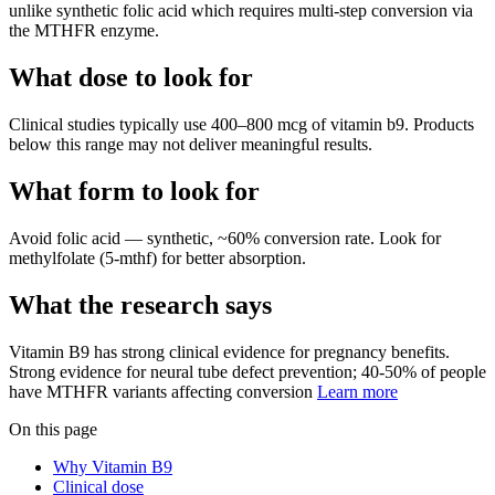
unlike synthetic folic acid which requires multi-step conversion via
the MTHFR enzyme.
What dose to look for
Clinical studies typically use
400
–
800
mcg
of
vitamin b9
.
Products
below this range may not deliver meaningful results.
What form to look for
Avoid
folic acid
—
synthetic, ~60% conversion rate
.
Look for
methylfolate (5-mthf)
for better absorption.
What the research says
Vitamin B9
has
strong
clinical evidence for
pregnancy
benefits.
Strong evidence for neural tube defect prevention; 40-50% of people
have MTHFR variants affecting conversion
Learn more
On this page
Why Vitamin B9
Clinical dose