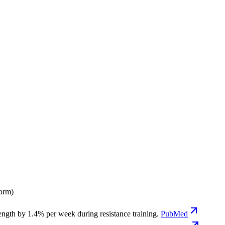
form)
ngth by 1.4% per week during resistance training.
PubMed