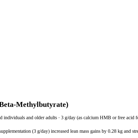
eta-Methylbutyrate)
individuals and older adults
·
3 g/day (as calcium HMB or free acid 
plementation (3 g/day) increased lean mass gains by 0.28 kg and stre