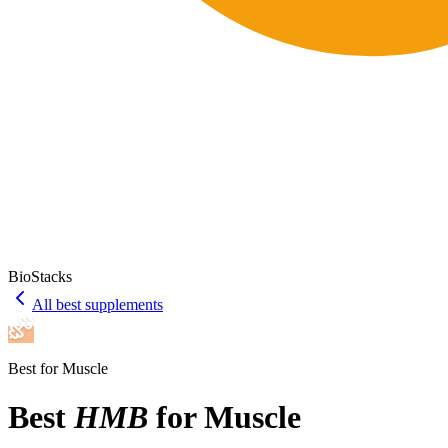
BioStacks
All best supplements
Best for
Muscle
Best
HMB
for
Muscle