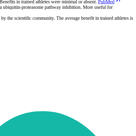
enefits in trained athletes were minimal or absent.
PubMed
 ubiquitin-proteasome pathway inhibition. More useful for
y the scientific community. The average benefit in trained athletes is