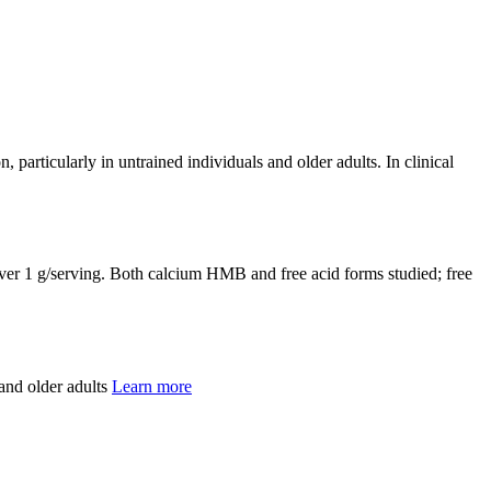
particularly in untrained individuals and older adults. In clinical
liver 1 g/serving. Both calcium HMB and free acid forms studied; free
and older adults
Learn more