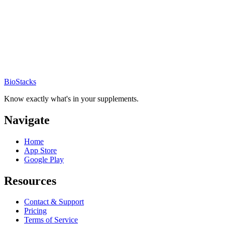
BioStacks
Know exactly what's in your supplements.
Navigate
Home
App Store
Google Play
Resources
Contact & Support
Pricing
Terms of Service