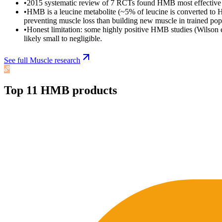
•
2015 systematic review of 7 RCTs found HMB most effective in u
•
HMB is a leucine metabolite (~5% of leucine is converted to 
preventing muscle loss than building new muscle in trained pop
•
Honest limitation: some highly positive HMB studies (Wilson et
likely small to negligible.
See full
Muscle
research
Top
11
HMB
products