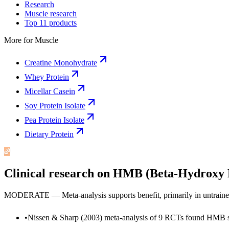
Research
Muscle research
Top 11 products
More for
Muscle
Creatine Monohydrate
Whey Protein
Micellar Casein
Soy Protein Isolate
Pea Protein Isolate
Dietary Protein
Clinical research on
HMB (Beta-Hydroxy B
MODERATE — Meta-analysis supports benefit, primarily in untrained 
•
Nissen & Sharp (2003) meta-analysis of 9 RCTs found HMB sup