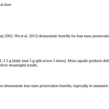
al dose
 2003, Wu et al. 2015) demonstrate benefits for lean mass preservation, 
–1.5 g (daily total 3 g split across 3 doses). Most capsule products de
liver meaningful results.
s demonstrate lean mass preservation benefits, especially in untrained 