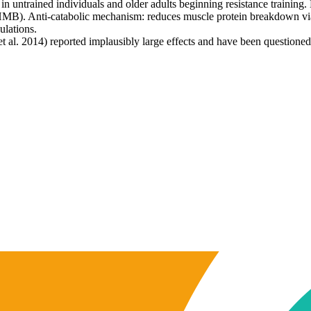
ntrained individuals and older adults beginning resistance training. B
HMB). Anti-catabolic mechanism: reduces muscle protein breakdown via
ulations.
 al. 2014) reported implausibly large effects and have been questioned b