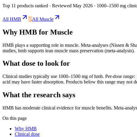
Top 11 products ranked
· Reviewed May 2026
· 1000–1500 mg clinic
All
HMB
All
Muscle
Why
HMB
for
Muscle
HMB
plays a
supporting
role in
muscle
.
Meta-analyses (Nissen & Sharp
studies, hmb supports lean muscle mass preservation (meta-analysis).
What dose to look for
Clinical studies typically use
1000
–
1500
mg
of
hmb
.
Per-dose range: 1
acid may have faster absorption.
Products below this range may not de
What the research says
HMB
has
moderate
clinical evidence for
muscle
benefits.
Meta-analyse
On this page
Why HMB
Clinical dose